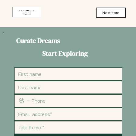
Previous
Next Item
Item
Curate Dreams
Start Exploring