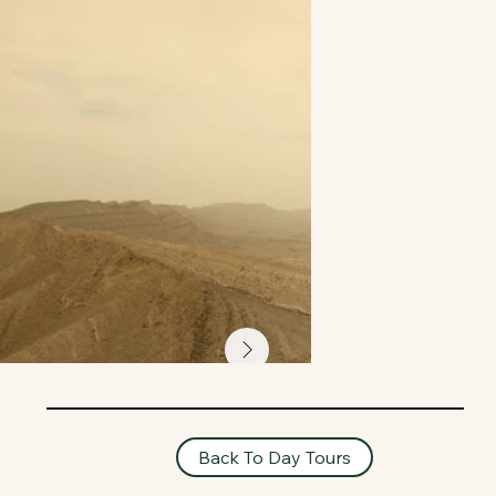
Back To Day Tours