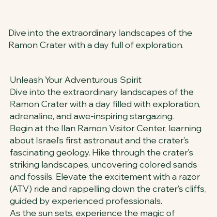
Dive into the extraordinary landscapes of the
Ramon Crater with a day full of exploration.
Unleash Your Adventurous Spirit
Dive into the extraordinary landscapes of the
Ramon Crater with a day filled with exploration,
adrenaline, and awe-inspiring stargazing.
Begin at the Ilan Ramon Visitor Center, learning
about Israel’s first astronaut and the crater’s
fascinating geology. Hike through the crater’s
striking landscapes, uncovering colored sands
and fossils. Elevate the excitement with a razor
(ATV) ride and rappelling down the crater’s cliffs,
guided by experienced professionals.
As the sun sets, experience the magic of