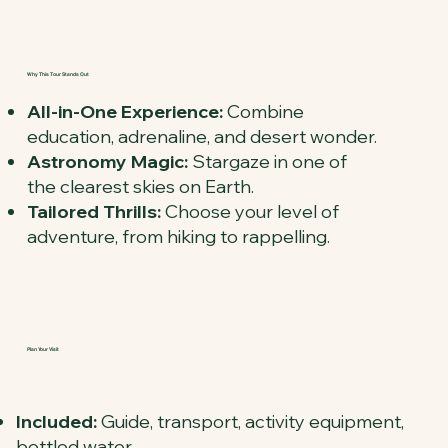
Why This Tour Stands Out
All-in-One Experience:
Combine
education, adrenaline, and desert wonder.
Astronomy Magic:
Stargaze in one of
the clearest skies on Earth.
Tailored Thrills:
Choose your level of
adventure, from hiking to rappelling.
Plan Your Visit
Included:
Guide, transport, activity equipment,
bottled water.