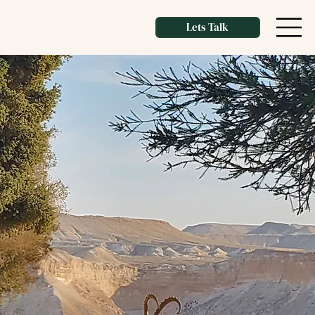
Lets Talk