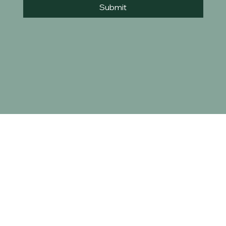
Submit