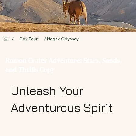
/ Negev Odyssey
/
Day Tour
Ramon Crater Adventure: Stars, Sands,
and Thrills Copy
Unleash Your
Adventurous Spirit