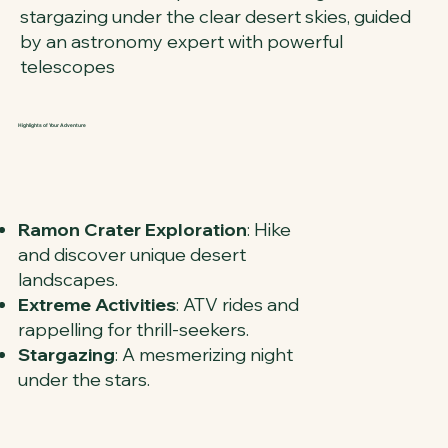
stargazing under the clear desert skies, guided
by an astronomy expert with powerful
telescopes
Highlights of Your Adventure
Ramon Crater Exploration
: Hike
and discover unique desert
landscapes.
Extreme Activities
: ATV rides and
rappelling for thrill-seekers.
Stargazing
: A mesmerizing night
under the stars.