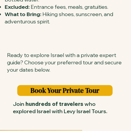
Excluded:
Entrance fees, meals, gratuities.
What to Bring:
Hiking shoes, sunscreen, and
adventurous spirit.
Ready to explore Israel with a private expert
guide? Choose your preferred tour and secure
your dates below.
Book Your Private Tour
Join
hundreds of travelers
who
explored Israel with Levy Israel Tours.