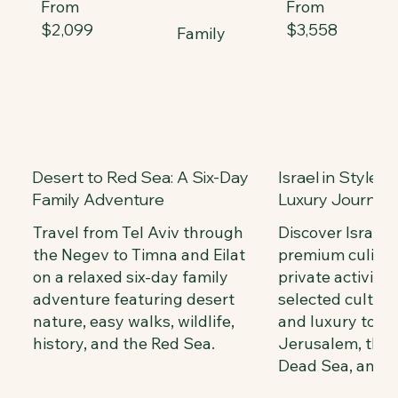
From
From
$2,099
$3,558
Family
Desert to Red Sea: A Six-Day
Israel in Style:
Family Adventure
Luxury Journey
Travel from Tel Aviv through
Discover Israel
the Negev to Timna and Eilat
premium culinar
on a relaxed six-day family
private activitie
adventure featuring desert
selected cultura
nature, easy walks, wildlife,
and luxury tour
history, and the Red Sea.
Jerusalem, the G
Dead Sea, and Te