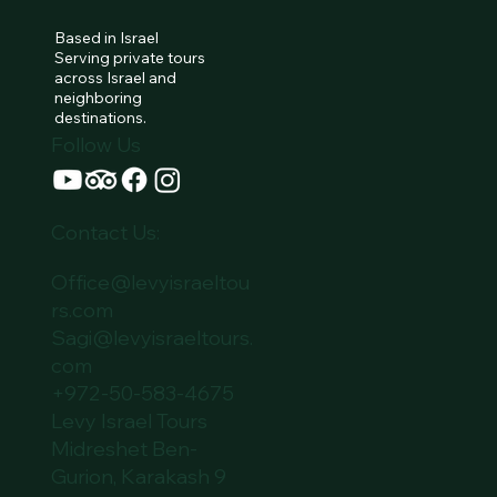
Based in Israel
Serving private tours
across Israel and
neighboring
destinations.
Follow Us
Contact Us:
Office@levyisraeltou
rs.com
Sagi@levyisraeltours.
com
+972-50-583-4675
Levy Israel Tours
Midreshet Ben-
Gurion, Karakash 9