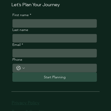
Let's Plan Your Journey
First name
*
Last name
Email
*
Phone
Start Planning
Privacy Policy