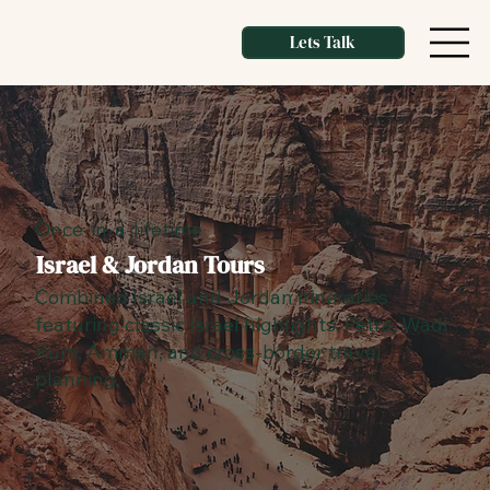
Lets Talk
Once-in-a-lifetime
Israel & Jordan Tours
Combined Israel and Jordan itineraries
featuring classic Israel highlights, Petra, Wadi
Rum, Amman, and cross-border travel
planning.