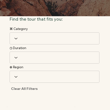
Find the tour that fits you:
⌘ Category
◷ Duration
⊕ Region
Clear All Filters