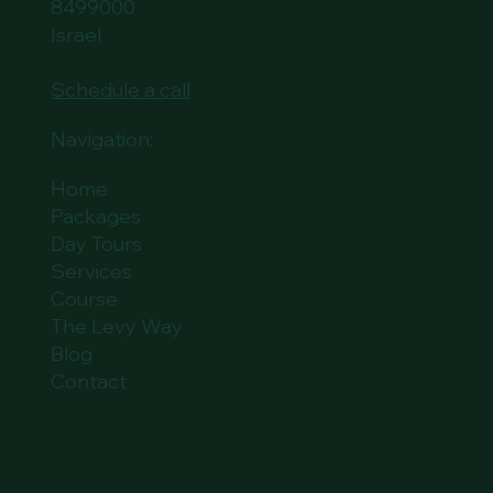
8499000
Israel
Schedule a call
Navigation:
Home
Packages
Day Tours
Services
Course
The Levy Way
Blog
Contact