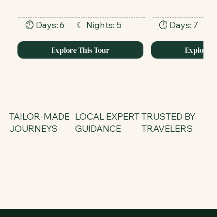
⏱ Days:
6
⏱ Days:
7
☾ Nights: 5
☾
Explore This Tour
Explore T
TAILOR-MADE
LOCAL EXPERT
TRUSTED BY
JOURNEYS
GUIDANCE
TRAVELERS