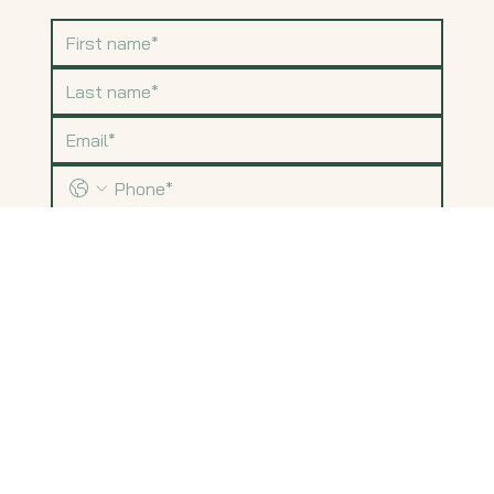
Submit