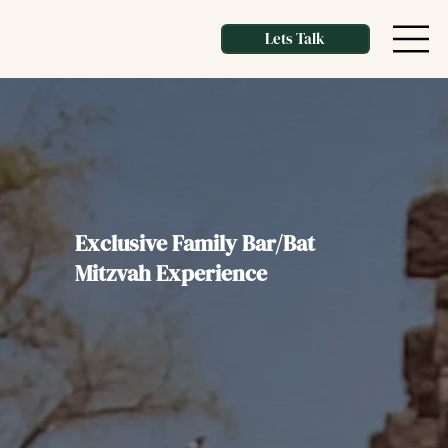
Lets Talk
Exclusive Family Bar/Bat
Mitzvah Experience