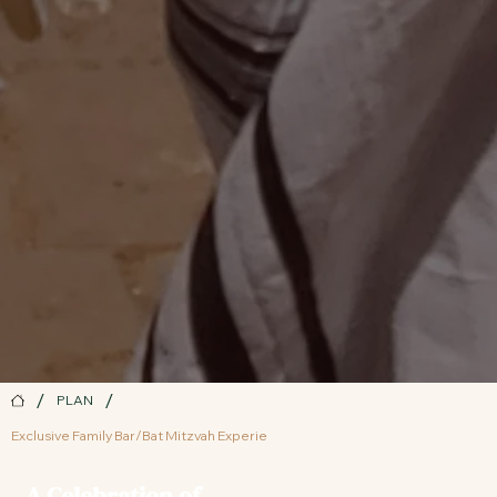
/
/
PLAN
Exclusive Family Bar/Bat Mitzvah Experie
A Celebration of