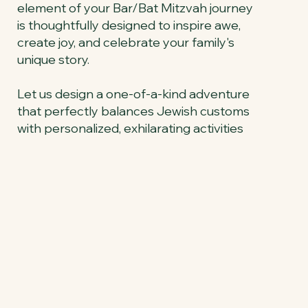
element of your Bar/Bat Mitzvah journey
is thoughtfully designed to inspire awe,
create joy, and celebrate your family's
unique story.
Let us design a one-of-a-kind adventure
that perfectly balances Jewish customs
with personalized, exhilarating activities