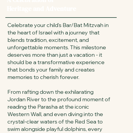
Heritage and Adventure
Celebrate your child’s Bar/Bat Mitzvah in
the heart of Israel with a journey that
blends tradition, excitement, and
unforgettable moments. This milestone
deserves more than just a vacation - it
should be a transformative experience
that bonds your family and creates
memories to cherish forever.
From rafting down the exhilarating
Jordan River to the profound moment of
reading the Parasha at the iconic
Western Wall, and even diving into the
crystal-clear waters of the Red Sea to
swim alongside playful dolphins, every