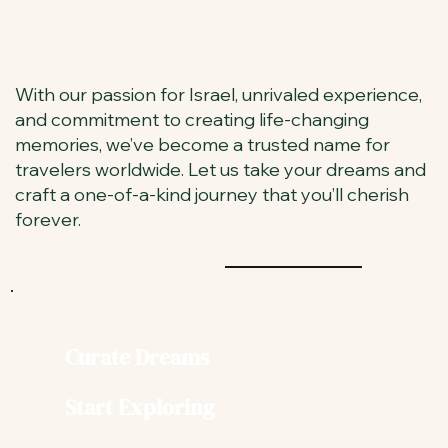
With our passion for Israel, unrivaled experience,
and commitment to creating life-changing
memories, we’ve become a trusted name for
travelers worldwide. Let us take your dreams and
craft a one-of-a-kind journey that you’ll cherish
forever.
Curate Dreams
Start Exploring