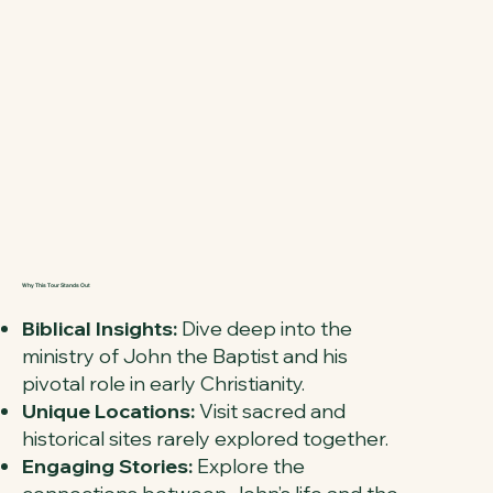
Why This Tour Stands Out
Biblical Insights:
Dive deep into the
ministry of John the Baptist and his
pivotal role in early Christianity.
Unique Locations:
Visit sacred and
historical sites rarely explored together.
Engaging Stories:
Explore the