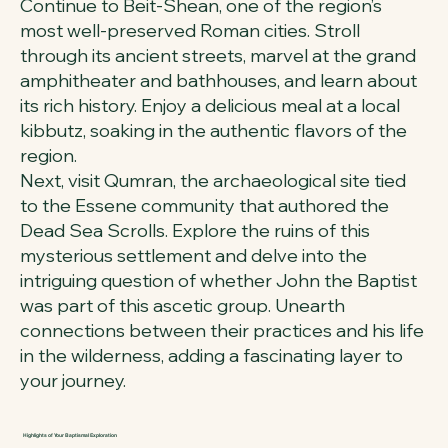
Continue to Beit-Shean, one of the region’s
most well-preserved Roman cities. Stroll
through its ancient streets, marvel at the grand
amphitheater and bathhouses, and learn about
its rich history. Enjoy a delicious meal at a local
kibbutz, soaking in the authentic flavors of the
region.
Next, visit Qumran, the archaeological site tied
to the Essene community that authored the
Dead Sea Scrolls. Explore the ruins of this
mysterious settlement and delve into the
intriguing question of whether John the Baptist
was part of this ascetic group. Unearth
connections between their practices and his life
in the wilderness, adding a fascinating layer to
your journey.
Highlights of Your Baptismal Exploration