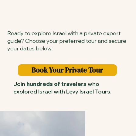
Ready to explore Israel with a private expert
guide? Choose your preferred tour and secure
your dates below.
Book Your Private Tour
Join
hundreds of travelers
who
explored Israel with Levy Israel Tours.