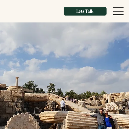
Lets Talk