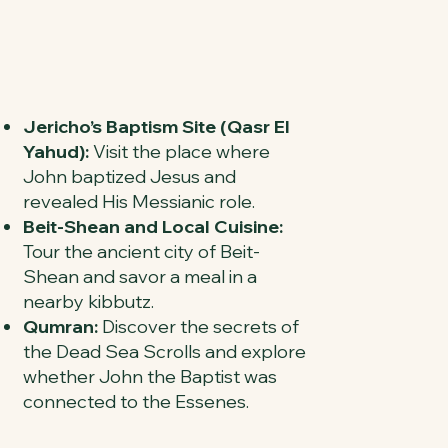
Jericho’s Baptism Site (Qasr El
Yahud):
Visit the place where
John baptized Jesus and
revealed His Messianic role.
Beit-Shean and Local Cuisine:
Tour the ancient city of Beit-
Shean and savor a meal in a
nearby kibbutz.
Qumran:
Discover the secrets of
the Dead Sea Scrolls and explore
whether John the Baptist was
connected to the Essenes.