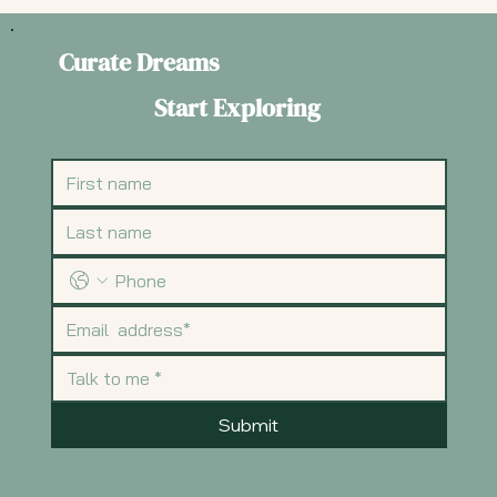
Curate Dreams
Start Exploring
Submit