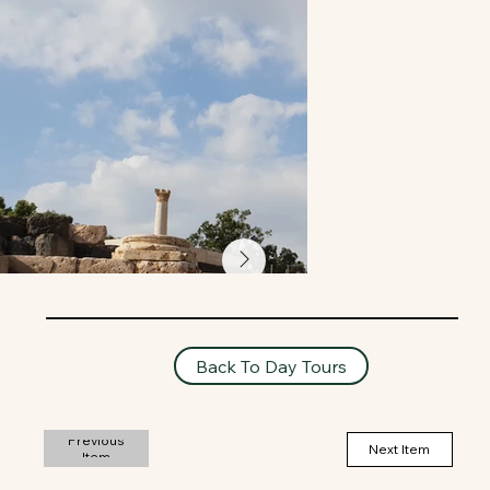
Back To Day Tours
Previous
Next Item
Item