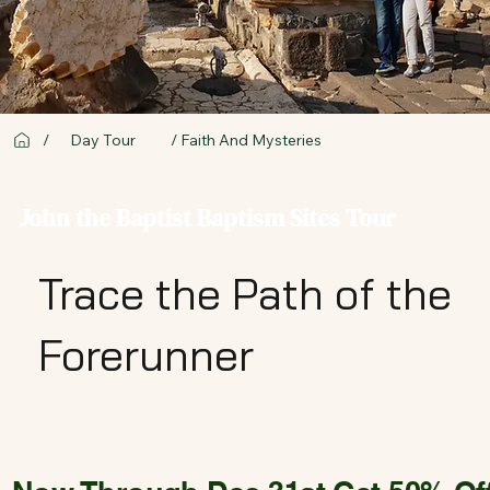
/
Day Tour
/ Faith And Mysteries
John the Baptist Baptism Sites Tour
Trace the Path of the
Forerunner