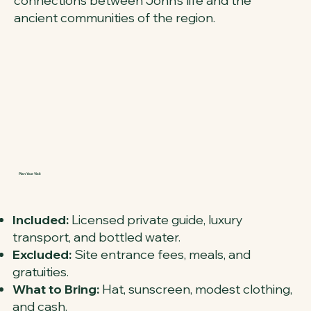
connections between John’s life and the
ancient communities of the region.
Plan Your Visit
Included:
Licensed private guide, luxury
transport, and bottled water.
Excluded:
Site entrance fees, meals, and
gratuities.
What to Bring:
Hat, sunscreen, modest clothing,
and cash.