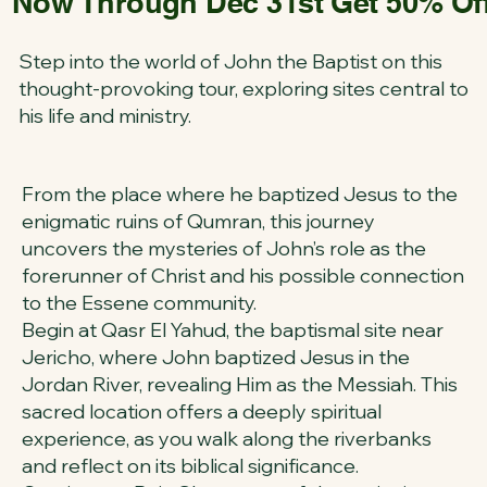
Now Through Dec 31st Get 50% Off 
Step into the world of John the Baptist on this
thought-provoking tour, exploring sites central to
his life and ministry.
From the place where he baptized Jesus to the
enigmatic ruins of Qumran, this journey
uncovers the mysteries of John’s role as the
forerunner of Christ and his possible connection
to the Essene community.
Begin at Qasr El Yahud, the baptismal site near
Jericho, where John baptized Jesus in the
Jordan River, revealing Him as the Messiah. This
sacred location offers a deeply spiritual
experience, as you walk along the riverbanks
and reflect on its biblical significance.