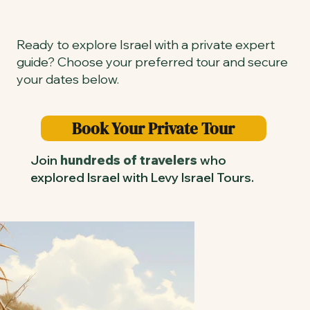
Ready to explore Israel with a private expert
guide? Choose your preferred tour and secure
your dates below.
Book Your Private Tour
Join
hundreds of travelers
who
explored Israel with Levy Israel Tours.