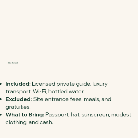
Plan Your Visit
Included:
Licensed private guide, luxury
transport, Wi-Fi, bottled water.
Excluded:
Site entrance fees, meals, and
gratuities.
What to Bring:
Passport, hat, sunscreen, modest
clothing, and cash.