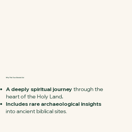
Why This Tour Stands Out
A deeply spiritual journey
through the
heart of the Holy Land
.
Includes rare archaeological insights
into ancient biblical sites.