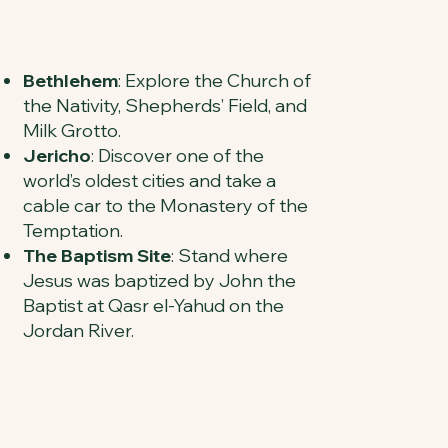
Bethlehem
: Explore the Church of
the Nativity, Shepherds’ Field, and
Milk Grotto.
Jericho
: Discover one of the
world’s oldest cities and take a
cable car to the Monastery of the
Temptation.
The Baptism Site
: Stand where
Jesus was baptized by John the
Baptist at Qasr el-Yahud on the
Jordan River.