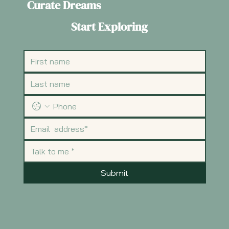
Curate Dreams
Start Exploring
Submit