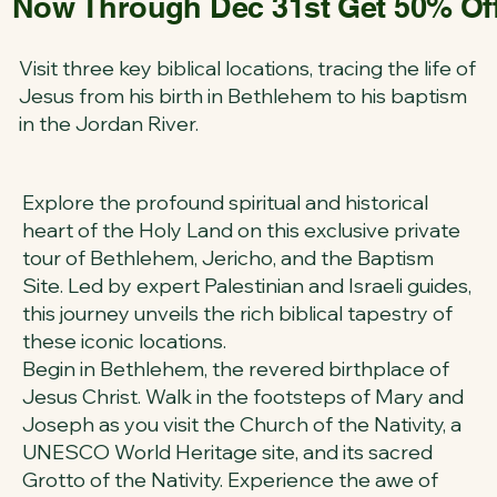
Now Through Dec 31st Get 50% Off 
Visit three key biblical locations, tracing the life of
Jesus from his birth in Bethlehem to his baptism
in the Jordan River.
Explore the profound spiritual and historical
heart of the Holy Land on this exclusive private
tour of Bethlehem, Jericho, and the Baptism
Site. Led by expert Palestinian and Israeli guides,
this journey unveils the rich biblical tapestry of
these iconic locations.
Begin in Bethlehem, the revered birthplace of
Jesus Christ. Walk in the footsteps of Mary and
Joseph as you visit the Church of the Nativity, a
UNESCO World Heritage site, and its sacred
Grotto of the Nativity. Experience the awe of