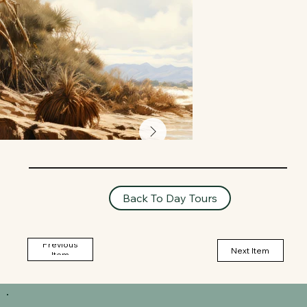
Back To Day Tours
Previous
Next Item
Item