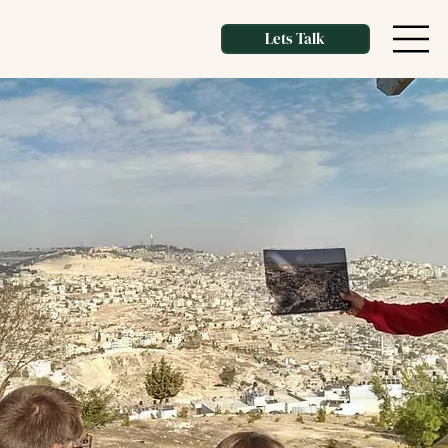
Lets Talk