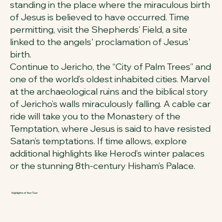
standing in the place where the miraculous birth
of Jesus is believed to have occurred. Time
permitting, visit the Shepherds’ Field, a site
linked to the angels' proclamation of Jesus'
birth.
Continue to Jericho, the “City of Palm Trees” and
one of the world’s oldest inhabited cities. Marvel
at the archaeological ruins and the biblical story
of Jericho’s walls miraculously falling. A cable car
ride will take you to the Monastery of the
Temptation, where Jesus is said to have resisted
Satan’s temptations. If time allows, explore
additional highlights like Herod’s winter palaces
or the stunning 8th-century Hisham’s Palace.
Highlights of Your Tour