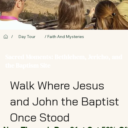
/
Day Tour
/ Faith And Mysteries
Sacred Moments: Bethlehem, Jericho, and
the Baptism Site
Walk Where Jesus
and John the Baptist
Once Stood