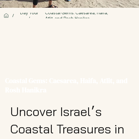
Day Tour
Coastal Gems: Caesarea, Haifa,
/
/
Atlit, and Rosh Hanikra
Coastal Gems: Caesarea, Haifa, Atlit, and
Rosh Hanikra
Uncover Israel׳s
Coastal Treasures in