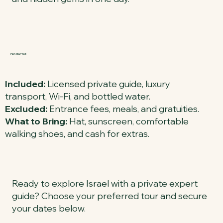
Plan Your Visit
Included:
Licensed private guide, luxury
transport, Wi-Fi, and bottled water.
Excluded:
Entrance fees, meals, and gratuities.
What to Bring:
Hat, sunscreen, comfortable
walking shoes, and cash for extras.
Ready to explore Israel with a private expert
guide? Choose your preferred tour and secure
your dates below.