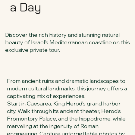
a Day
Discover the rich history and stunning natural
beauty of Israel’s Mediterranean coastline on this
exclusive private tour.
From ancient ruins and dramatic landscapes to
modern cultural landmarks, this journey offers a
captivating mix of experiences.
Start in Caesarea, King Herod’s grand harbor
city. Walk through its ancient theater, Herod’s
Promontory Palace, and the hippodrome, while
marveling at the ingenuity of Roman
engineering. Capture unforgettable photos by