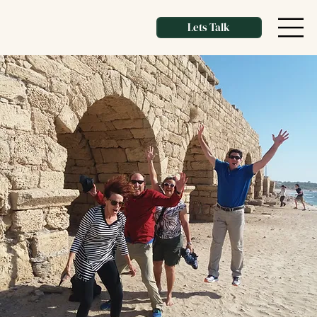
Lets Talk