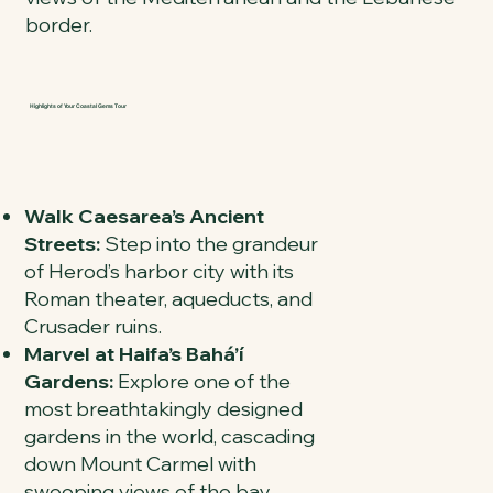
border.
Highlights of Your Coastal Gems Tour
Walk Caesarea’s Ancient
Streets:
Step into the grandeur
of Herod’s harbor city with its
Roman theater, aqueducts, and
Crusader ruins.
Marvel at Haifa’s Bahá’í
Gardens:
Explore one of the
most breathtakingly designed
gardens in the world, cascading
down Mount Carmel with
sweeping views of the bay.