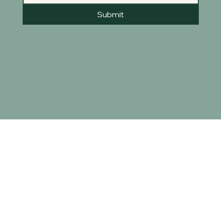
Submit