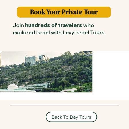
Book Your Private Tour
Join
hundreds of travelers
who
explored Israel with Levy Israel Tours.
Back To Day Tours