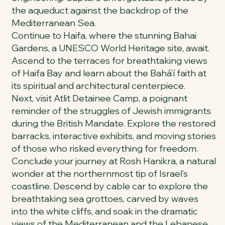
the aqueduct against the backdrop of the
Mediterranean Sea.
Continue to Haifa, where the stunning Bahai
Gardens, a UNESCO World Heritage site, await.
Ascend to the terraces for breathtaking views
of Haifa Bay and learn about the Bahá’í faith at
its spiritual and architectural centerpiece.
Next, visit Atlit Detainee Camp, a poignant
reminder of the struggles of Jewish immigrants
during the British Mandate. Explore the restored
barracks, interactive exhibits, and moving stories
of those who risked everything for freedom.
Conclude your journey at Rosh Hanikra, a natural
wonder at the northernmost tip of Israel’s
coastline. Descend by cable car to explore the
breathtaking sea grottoes, carved by waves
into the white cliffs, and soak in the dramatic
views of the Mediterranean and the Lebanese