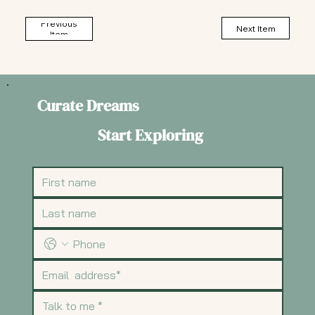
Previous
Next Item
Item
Curate Dreams
Start Exploring