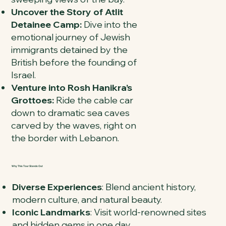
Uncover the Story of Atlit
Detainee Camp:
Dive into the
emotional journey of Jewish
immigrants detained by the
British before the founding of
Israel.
Venture into Rosh Hanikra’s
Grottoes:
Ride the cable car
down to dramatic sea caves
carved by the waves, right on
the border with Lebanon.
Why This Tour Stands Out
Diverse Experiences
: Blend ancient history,
modern culture, and natural beauty.
Iconic Landmarks
: Visit world-renowned sites
and hidden gems in one day.