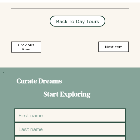
Back To Day Tours
Previous
Next Item
Item
Curate Dreams
Start Exploring