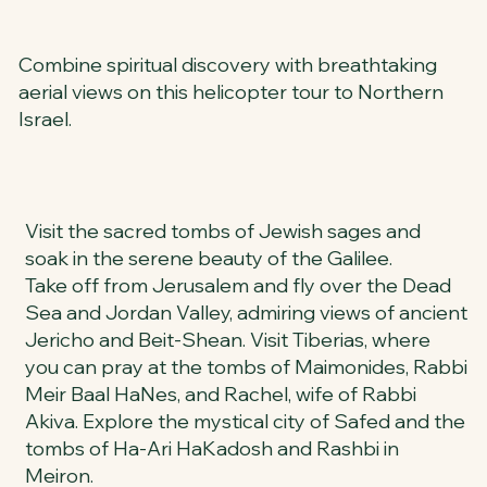
Combine spiritual discovery with breathtaking
aerial views on this helicopter tour to Northern
Israel.
Visit the sacred tombs of Jewish sages and
soak in the serene beauty of the Galilee.
Take off from Jerusalem and fly over the Dead
Sea and Jordan Valley, admiring views of ancient
Jericho and Beit-Shean. Visit Tiberias, where
you can pray at the tombs of Maimonides, Rabbi
Meir Baal HaNes, and Rachel, wife of Rabbi
Akiva. Explore the mystical city of Safed and the
tombs of Ha-Ari HaKadosh and Rashbi in
Meiron.