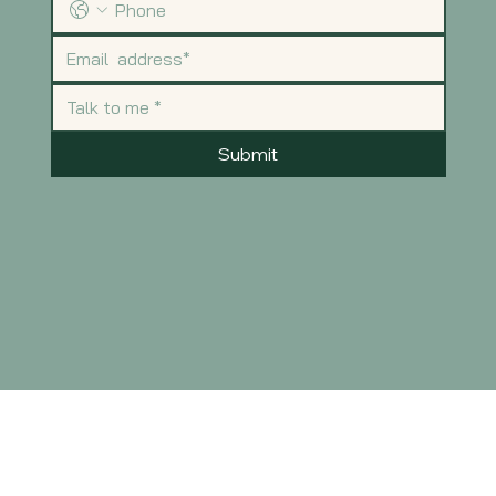
Submit