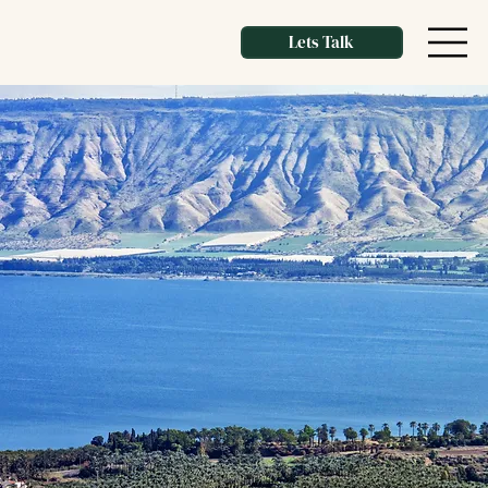
Lets Talk