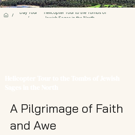
Day Tour
Helicopter Tour to the Tombs of
/
/
Jewish Sages in the North
Helicopter Tour to the Tombs of Jewish
Sages in the North
A Pilgrimage of Faith
and Awe