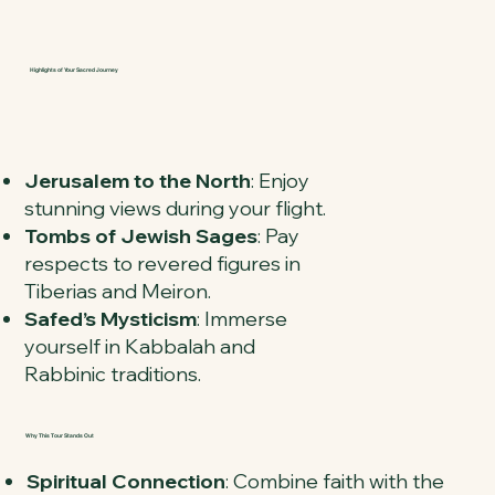
Highlights of Your Sacred Journey
Jerusalem to the North
: Enjoy
stunning views during your flight.
Tombs of Jewish Sages
: Pay
respects to revered figures in
Tiberias and Meiron.
Safed’s Mysticism
: Immerse
yourself in Kabbalah and
Rabbinic traditions.
Why This Tour Stands Out
Spiritual Connection
: Combine faith with the