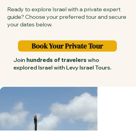
Ready to explore Israel with a private expert
guide? Choose your preferred tour and secure
your dates below.
Book Your Private Tour
Join
hundreds of travelers
who
explored Israel with Levy Israel Tours.