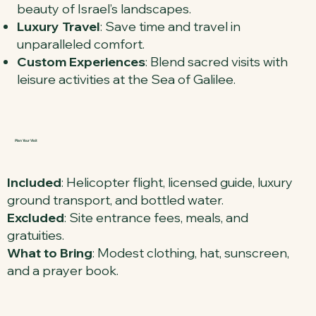
beauty of Israel’s landscapes.
Luxury Travel
: Save time and travel in
unparalleled comfort.
Custom Experiences
: Blend sacred visits with
leisure activities at the Sea of Galilee.
Plan Your Visit
Included
: Helicopter flight, licensed guide, luxury
ground transport, and bottled water.
Excluded
: Site entrance fees, meals, and
gratuities.
What to Bring
: Modest clothing, hat, sunscreen,
and a prayer book.