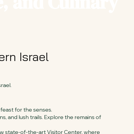
, and Culinary
rn Israel
rael.
 feast for the senses.
s, and lush trails. Explore the remains of
ew state-of-the-art Visitor Center, where