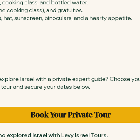
, cooking class, and bottled water.
e cooking class), and gratuities.
, hat, sunscreen, binoculars, and a hearty appetite.
xplore Israel with a private expert guide? Choose yo
 tour and secure your dates below.
Book Your Private Tour
o explored Israel with Levy Israel Tours.