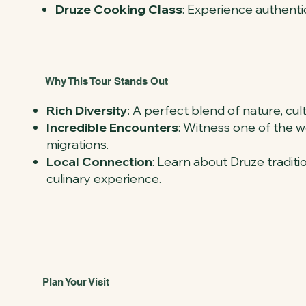
Druze Cooking Class
: Experience authenti
Why This Tour Stands Out
Rich Diversity
: A perfect blend of nature, cul
Incredible Encounters
: Witness one of the wo
migrations.
Local Connection
: Learn about Druze tradit
culinary experience.
Plan Your Visit