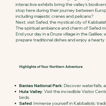
interactive exhibits bring the valley’s biodive
stop here during their journey between Europe
including majestic cranes and pelicans?
Next, visit Safed, the mystical city of Kabbalah
The spiritual ambiance and charm of Safed mak
End your day in a Druze village in the Galilee
prepare traditional dishes and enjoy a hearty
Highlights of Your Northern Adventure
Banias National Park
: Discover waterfalls, a
Hula Valley
: Visit the incredible Visitor C
birds.
Safed
: Immerse yourself in Kabbalistic tradi