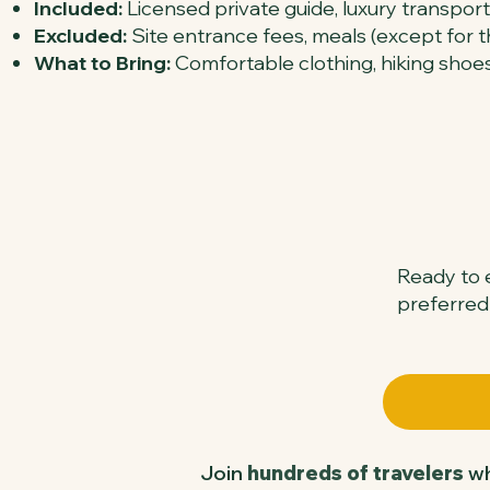
Included:
Licensed private guide, luxury transport
Excluded:
Site entrance fees, meals (except for th
What to Bring:
Comfortable clothing, hiking shoes
Ready to e
preferred
Join
hundreds of travelers
wh