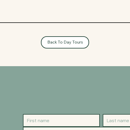
Back To Day Tours