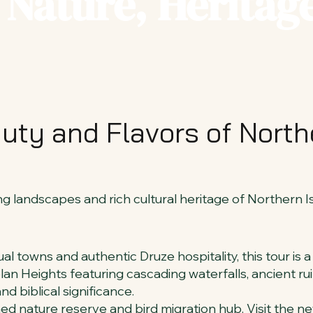
Nature, Heritage
uty and Flavors of Northe
 landscapes and rich cultural heritage of Northern Is
al towns and authentic Druze hospitality, this tour is a
an Heights featuring cascading waterfalls, ancient ruin
nd biblical significance.
ned nature reserve and bird migration hub. Visit the n