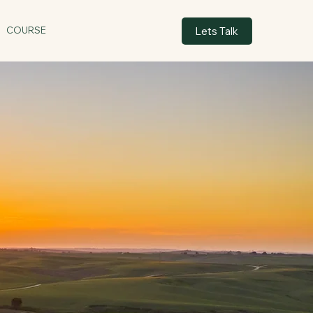
Lets Talk
COURSE