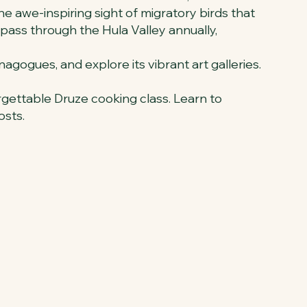
the awe-inspiring sight of migratory birds that
pass through the Hula Valley annually,
ynagogues, and explore its vibrant art galleries.
orgettable Druze cooking class. Learn to
osts.