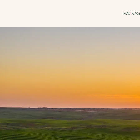
PACKA