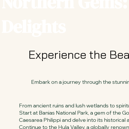
Northern Gems: 
Delights
Experience the Bea
Embark on a journey through the stunning
From ancient ruins and lush wetlands to spiritu
Start at Banias National Park, a gem of the Gol
Caesarea Philippi and delve into its historical a
Continue to the Hula Valley, a globally renow