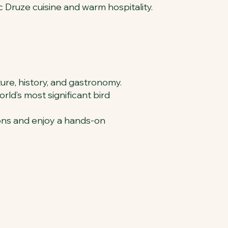
c Druze cuisine and warm hospitality.
ture, history, and gastronomy.
rld’s most significant bird
ions and enjoy a hands-on