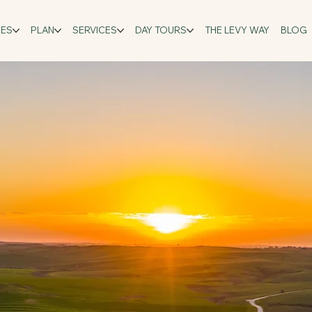
GES
PLAN
SERVICES
DAY TOURS
THE LEVY WAY
BLOG