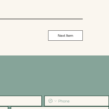
Next Item