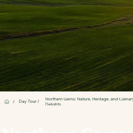
Northern Gems: Nature, Heritage, and Culinar
Day Tour /
/
Delights