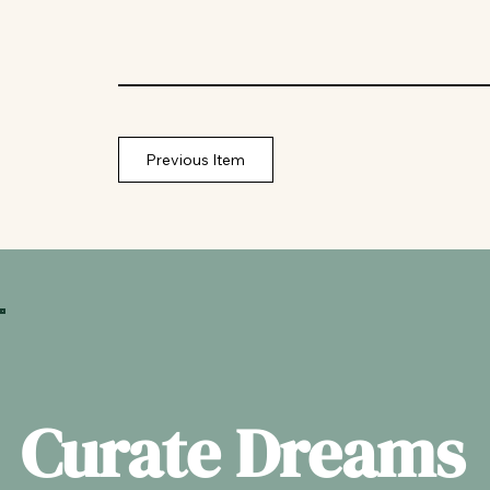
Previous Item
Curate Dreams