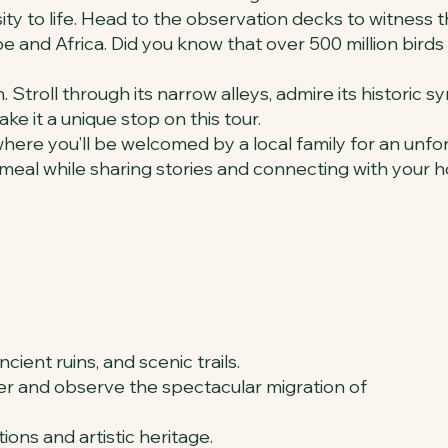
rsity to life. Head to the observation decks to witness 
 and Africa. Did you know that over 500 million birds 
. Stroll through its narrow alleys, admire its historic s
e it a unique stop on this tour.
, where you’ll be welcomed by a local family for an unf
 meal while sharing stories and connecting with your h
ncient ruins, and scenic trails.
enter and observe the spectacular migration of
tions and artistic heritage.