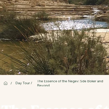
The Essence of the Negev: Sde Boker and
Day Tour /
/
Beyond