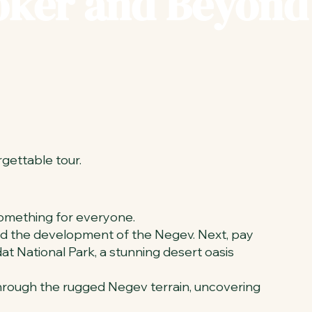
Boker and Beyond
rgettable tour.
 something for everyone.
oned the development of the Negev. Next, pay
at National Park, a stunning desert oasis
 through the rugged Negev terrain, uncovering