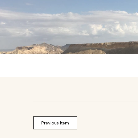
Previous Item