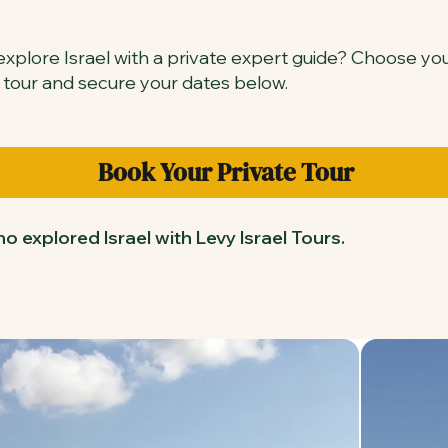
xplore Israel with a private expert guide? Choose yo
 tour and secure your dates below.
Book Your Private Tour
o explored Israel with Levy Israel Tours.