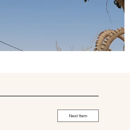
Next Item