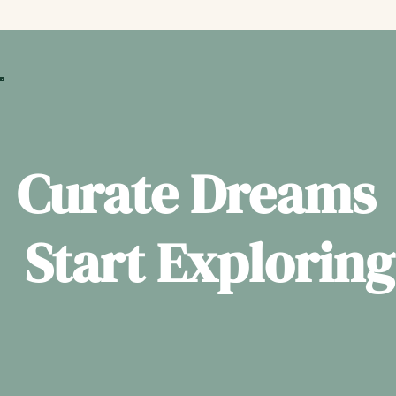
Curate Dreams
Start Exploring