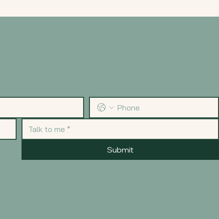
Submit