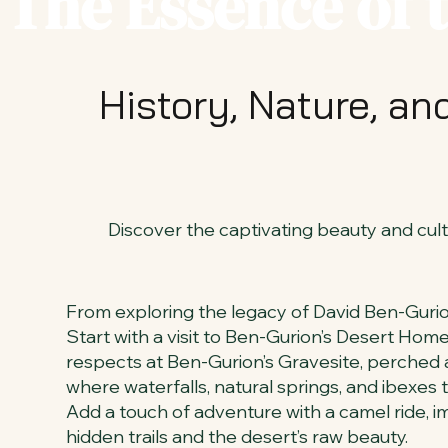
The Essence of 
History, Nature, a
Discover the captivating beauty and cultu
From exploring the legacy of David Ben-Gurion 
Start with a visit to Ben-Gurion’s Desert Home
respects at Ben-Gurion’s Gravesite, perched a
where waterfalls, natural springs, and ibexes t
Add a touch of adventure with a camel ride, i
hidden trails and the desert’s raw beauty.