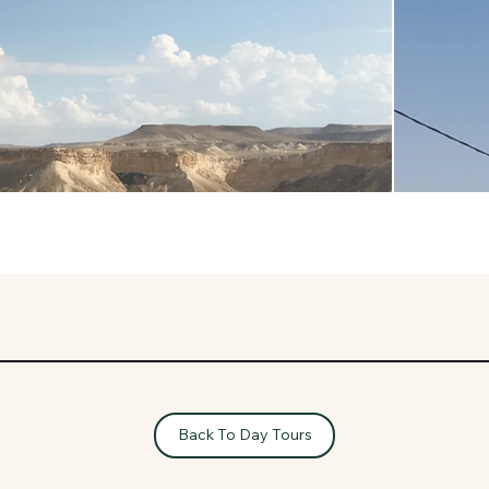
Back To Day Tours