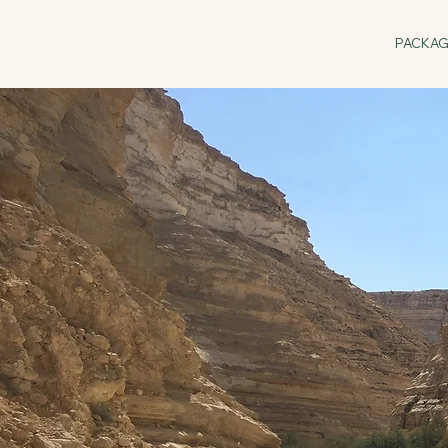
PACKA