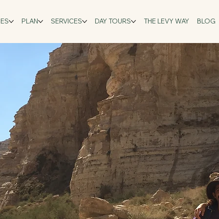
GES
PLAN
SERVICES
DAY TOURS
THE LEVY WAY
BLOG