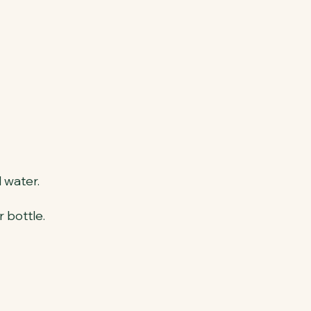
 water.
 bottle.