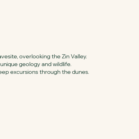
avesite, overlooking the Zin Valley.
 unique geology and wildlife.
 jeep excursions through the dunes.