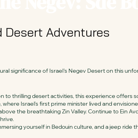
the Negev: Sde 
nd Desert Adventures
ral significance of Israel's Negev Desert on this unfo
to thrilling desert activities, this experience offers
, where Israel’s first prime minister lived and envisi
bove the breathtaking Zin Valley. Continue to Ein Avd
hrive.
mmersing yourself in Bedouin culture, and a jeep ride