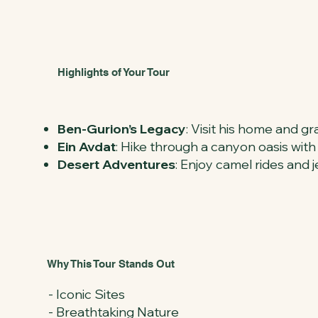
Highlights of Your Tour
Ben-Gurion’s Legacy
: Visit his home and gr
Ein Avdat
: Hike through a canyon oasis with
Desert Adventures
: Enjoy camel rides and
Why This Tour Stands Out
- Iconic Sites
- Breathtaking Nature