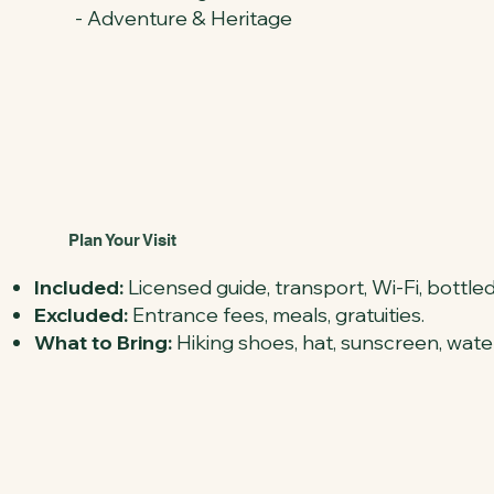
- Adventure & Heritage
Plan Your Visit
Included:
Licensed guide, transport, Wi-Fi, bottled
Excluded:
Entrance fees, meals, gratuities.
What to Bring:
Hiking shoes, hat, sunscreen, water