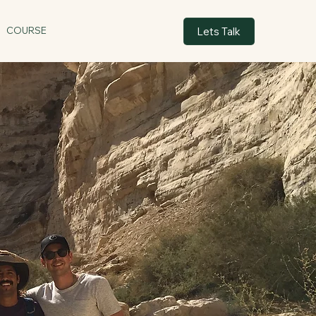
Lets Talk
COURSE