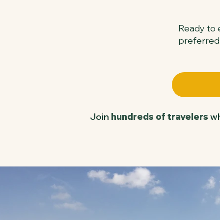
Ready to e
preferred
Join
hundreds of travelers
wh