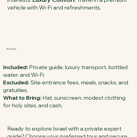
vehicle with Wi-Fi and refreshments.
Plan Your Visit
Included:
Private guide, luxury transport, bottled
water, and Wi-Fi.
Excluded:
Site entrance fees, meals, snacks, and
gratuities.
What to Bring:
Hat, sunscreen, modest clothing
for holy sites, and cash.
Ready to explore Israel with a private expert
guide? Choose your preferred tour and secure