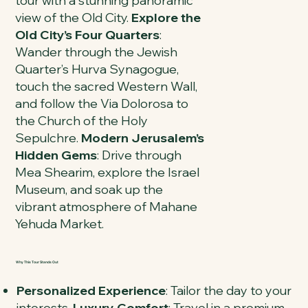
tour with a stunning panoramic
view of the Old City.
Explore the
Old City’s Four Quarters
:
Wander through the Jewish
Quarter’s Hurva Synagogue,
touch the sacred Western Wall,
and follow the Via Dolorosa to
the Church of the Holy
Sepulchre.
Modern Jerusalem’s
Hidden Gems
: Drive through
Mea Shearim, explore the Israel
Museum, and soak up the
vibrant atmosphere of Mahane
Yehuda Market.
Why This Tour Stands Out
Personalized Experience
: Tailor the day to your
interests.
Luxury Comfort
: Travel in a premium