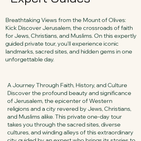
Breathtaking Views from the Mount of Olives:
Kick Discover Jerusalem, the crossroads of faith
for Jews, Christians, and Muslims. On this expertly
guided private tour, you’ll experience iconic
landmarks, sacred sites, and hidden gems in one
unforgettable day.
A Journey Through Faith, History, and Culture
Discover the profound beauty and significance
of Jerusalem, the epicenter of Western
religions and a city revered by Jews, Christians,
and Muslims alike. This private one-day tour
takes you through the sacred sites, diverse
cultures, and winding alleys of this extraordinary
city, guided by an expert who brings its stories to