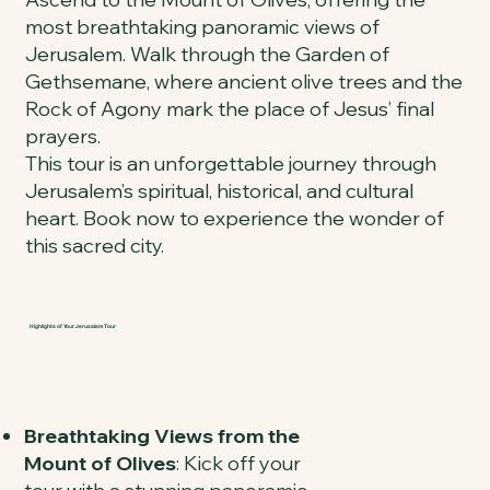
most breathtaking panoramic views of
Jerusalem. Walk through the Garden of
Gethsemane, where ancient olive trees and the
Rock of Agony mark the place of Jesus’ final
prayers.
This tour is an unforgettable journey through
Jerusalem’s spiritual, historical, and cultural
heart. Book now to experience the wonder of
this sacred city.
Highlights of Your Jerusalem Tour
Breathtaking Views from the
Mount of Olives
: Kick off your