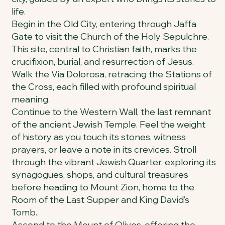
life.
Begin in the Old City, entering through Jaffa
Gate to visit the Church of the Holy Sepulchre.
This site, central to Christian faith, marks the
crucifixion, burial, and resurrection of Jesus.
Walk the Via Dolorosa, retracing the Stations of
the Cross, each filled with profound spiritual
meaning.
Continue to the Western Wall, the last remnant
of the ancient Jewish Temple. Feel the weight
of history as you touch its stones, witness
prayers, or leave a note in its crevices. Stroll
through the vibrant Jewish Quarter, exploring its
synagogues, shops, and cultural treasures
before heading to Mount Zion, home to the
Room of the Last Supper and King David’s
Tomb.
Ascend to the Mount of Olives, offering the