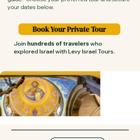
your dates below.
Book Your Private Tour
Join
hundreds of travelers
who
explored Israel with Levy Israel Tours.