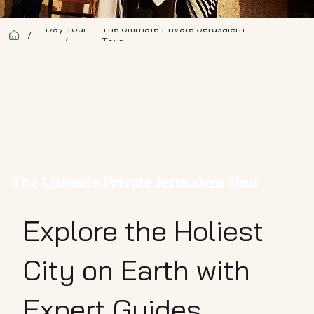
Day Tour
The Ultimate Private Jerusalem
/
/
Tour
The Ultimate Private Jerusalem Tour
Explore the Holiest
City on Earth with
Expert Guides