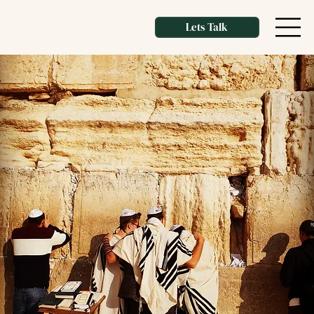
Lets Talk