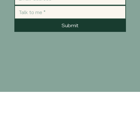
Submit