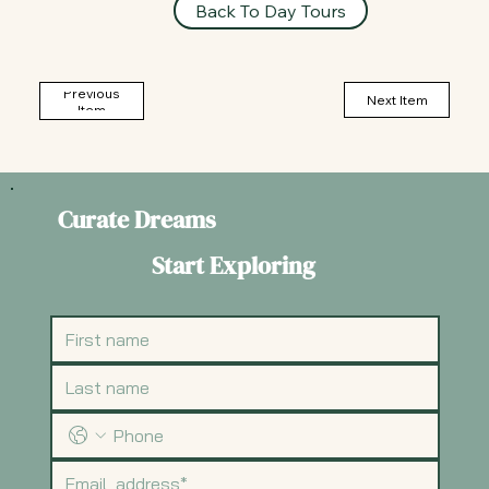
Back To Day Tours
Previous
Next Item
Item
Curate Dreams
Start Exploring