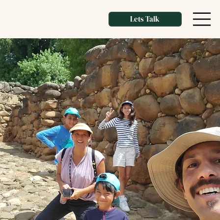
Lets Talk