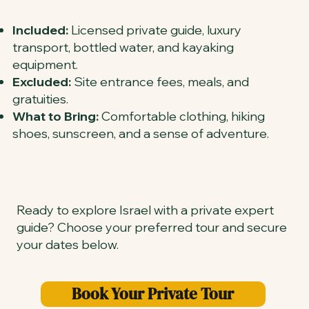
Included:
Licensed private guide, luxury
transport, bottled water, and kayaking
equipment.
Excluded:
Site entrance fees, meals, and
gratuities.
What to Bring:
Comfortable clothing, hiking
shoes, sunscreen, and a sense of adventure.
Ready to explore Israel with a private expert
guide? Choose your preferred tour and secure
your dates below.
Book Your Private Tour