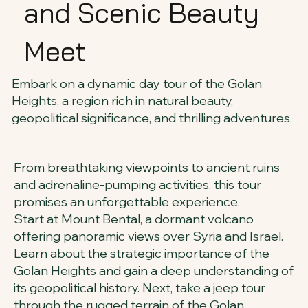
and Scenic Beauty
Meet
Embark on a dynamic day tour of the Golan
Heights, a region rich in natural beauty,
geopolitical significance, and thrilling adventures.
From breathtaking viewpoints to ancient ruins
and adrenaline-pumping activities, this tour
promises an unforgettable experience.
Start at Mount Bental, a dormant volcano
offering panoramic views over Syria and Israel.
Learn about the strategic importance of the
Golan Heights and gain a deep understanding of
its geopolitical history. Next, take a jeep tour
through the rugged terrain of the Golan,