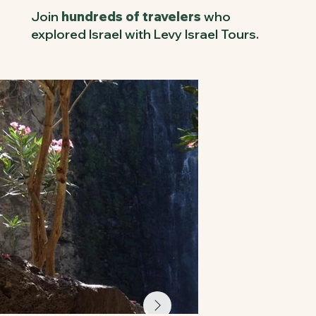
Join
hundreds of travelers
who
explored Israel with Levy Israel Tours.