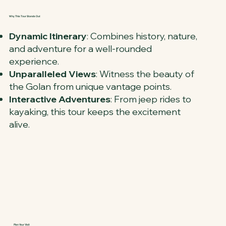
Why This Tour Stands Out
Dynamic Itinerary
: Combines history, nature,
and adventure for a well-rounded
experience.
Unparalleled Views
: Witness the beauty of
the Golan from unique vantage points.
Interactive Adventures
: From jeep rides to
kayaking, this tour keeps the excitement
alive.
Plan Your Visit