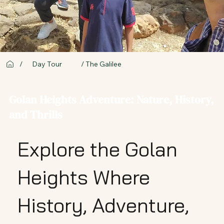
/ The Galilee
/
Day Tour
Golan Heights Adventure: Nature, History,
and Thrills
Explore the Golan
Heights Where
History, Adventure,