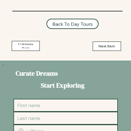
Back To Day Tours
Previous
Next Item
Item
Curate Dreams
Start Exploring