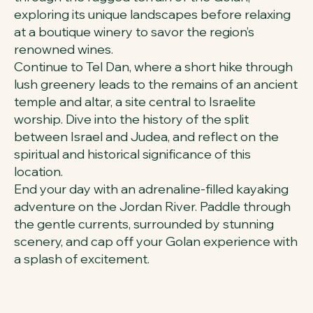
exploring its unique landscapes before relaxing
at a boutique winery to savor the region’s
renowned wines.
Continue to Tel Dan, where a short hike through
lush greenery leads to the remains of an ancient
temple and altar, a site central to Israelite
worship. Dive into the history of the split
between Israel and Judea, and reflect on the
spiritual and historical significance of this
location.
End your day with an adrenaline-filled kayaking
adventure on the Jordan River. Paddle through
the gentle currents, surrounded by stunning
scenery, and cap off your Golan experience with
a splash of excitement.