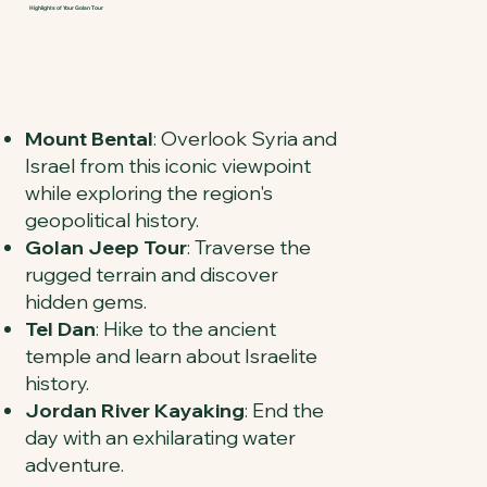
Highlights of Your Golan Tour
Mount Bental
: Overlook Syria and
Israel from this iconic viewpoint
while exploring the region's
geopolitical history.
Golan Jeep Tour
: Traverse the
rugged terrain and discover
hidden gems.
Tel Dan
: Hike to the ancient
temple and learn about Israelite
history.
Jordan River Kayaking
: End the
day with an exhilarating water
adventure.