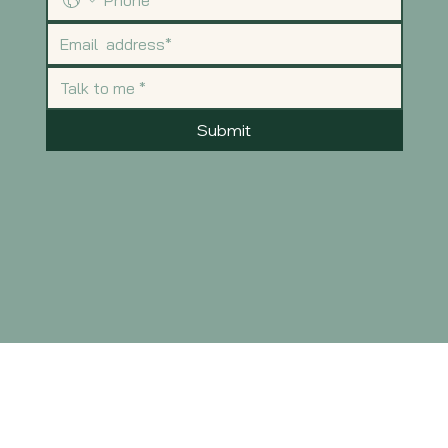
Submit