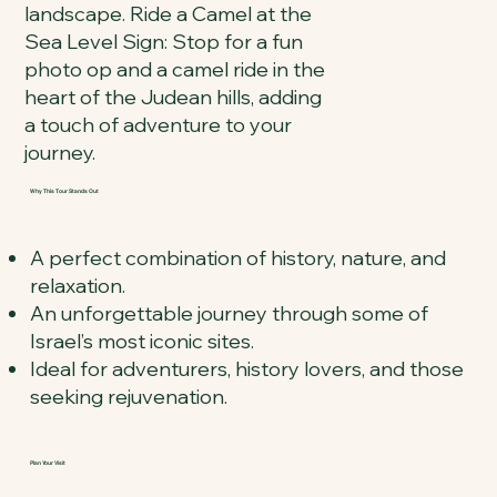
landscape. Ride a Camel at the
Sea Level Sign: Stop for a fun
photo op and a camel ride in the
heart of the Judean hills, adding
a touch of adventure to your
journey.
Why This Tour Stands Out
A perfect combination of history, nature, and
relaxation.
An unforgettable journey through some of
Israel’s most iconic sites.
Ideal for adventurers, history lovers, and those
seeking rejuvenation.
Plan Your Visit