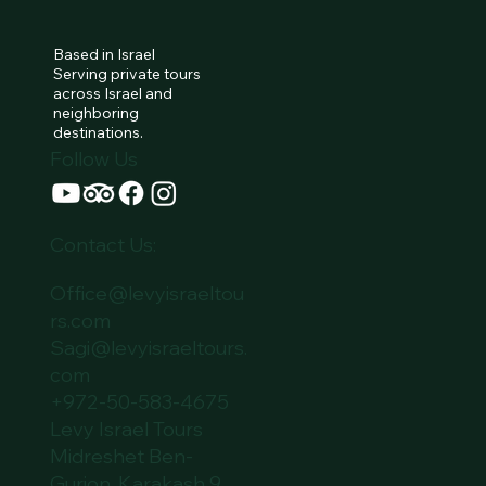
Lets Talk
Based in Israel
Serving private tours
across Israel and
neighboring
destinations.
Follow Us
Contact Us:
Office@levyisraeltou
rs.com
Sagi@levyisraeltours.
com
+972-50-583-4675
Levy Israel Tours
Midreshet Ben-
Gurion, Karakash 9