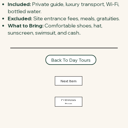
Included:
Private guide, luxury transport, Wi-Fi,
bottled water.
Excluded:
Site entrance fees, meals, gratuities.
What to Bring:
Comfortable shoes, hat,
sunscreen, swimsuit, and cash..
Back To Day Tours
Next Item
Previous
Item