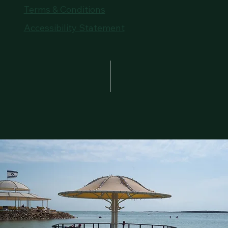
Terms & Conditions
Accessibility Statement