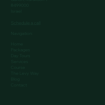
8499000
Israel
Schedule a call
Navigation:
Home
Packages
Day Tours
Services
Course
The Levy Way
Blog
Contact