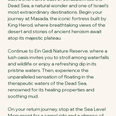
Dead Sea, a natural wonder and one of Israel's
most extraordinary destinations. Begin your
journey at Masada, the iconic fortress built by
King Herod, where breathtaking views of the
desert and stories of ancient heroism await
atop its majestic plateau.
Continue to Ein Gedi Nature Reserve, where a
lush oasis invites you to stroll among waterfalls
and wildlife or enjoy a refreshing dip in its
pristine waters. Then, experience the
unparalleled sensation of floating in the
therapeutic waters of the Dead Sea,
renowned for its healing properties and
soothing mud.
On your return journey, stop at the Sea Level
Monument for a camel ride and a glimpse of