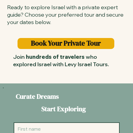
Ready to explore Israel with a private expert
guide? Choose your preferred tour and secure
your dates below.
Book Your Private Tour
Join
hundreds of travelers
who
explored Israel with Levy Israel Tours.
Curate Dreams
Start Exploring