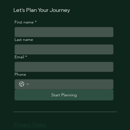
Let's Plan Your Journey
First name
*
Last name
Email
*
Phone
Start Planning
Privacy Policy