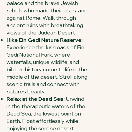
palace and the brave Jewish
rebels who made their last stand
against Rome. Walk through
ancient ruins with breathtaking
views of the Judean Desert.
Hike Ein Gedi Nature Reserve:
Experience the lush oasis of Ein
Gedi National Park, where
waterfalls, unique wildlife, and
biblical history come to life in the
middle of the desert. Stroll along
scenic trails and connect with
nature’s beauty.
Relax at the Dead Sea:
Unwind
in the therapeutic waters of the
Dead Sea, the lowest point on
Earth. Float effortlessly while
enjoying the serene desert