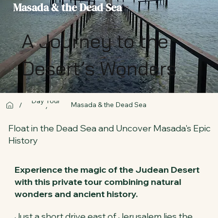
Masada & the Dead Sea
A Journey to the
Desert’s Wonders
Day Tour
Masada & the Dead Sea
/
/
Float in the Dead Sea and Uncover Masada's Epic
History
Experience the magic of the Judean Desert
with this private tour combining natural
wonders and ancient history.
Just a short drive east of Jerusalem lies the