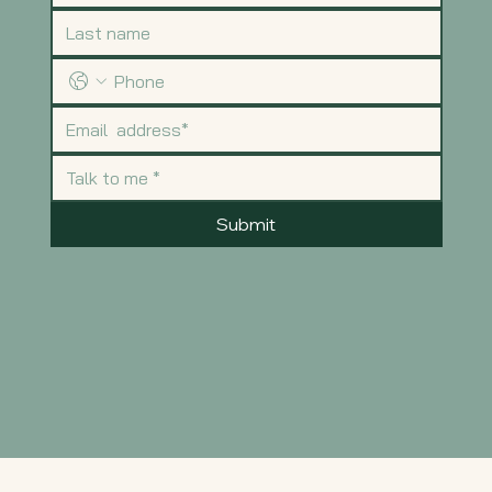
Submit