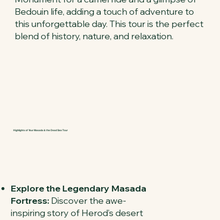
Bedouin life, adding a touch of adventure to
this unforgettable day. This tour is the perfect
blend of history, nature, and relaxation.
Highlights of Your Masada & the Dead Sea Tour
Explore the Legendary Masada
Fortress:
Discover the awe-
inspiring story of Herod’s desert