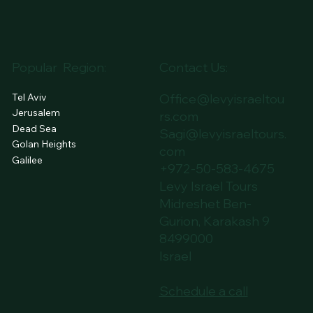
GES
PLAN
SERVICES
DAY TOURS
THE LEVY WAY
BLOG
Popular Region:
Contact Us:
Tel Aviv
Office@levyisraeltou
Jerusalem
rs.com
Dead Sea
Sagi@levyisraeltours.
Golan Heights
com
Galilee
+972-50-583-4675
Levy Israel Tours
Midreshet Ben-
Gurion, Karakash 9
8499000
Israel
Schedule a call