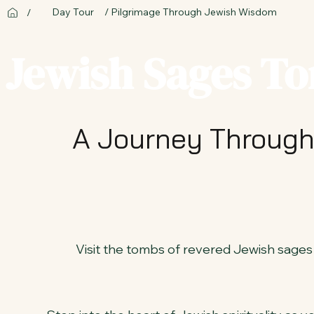
Day Tour
/ Pilgrimage Through Jewish Wisdom
/
Jewish Sages To
A Journey Through
Visit the tombs of revered Jewish sages i