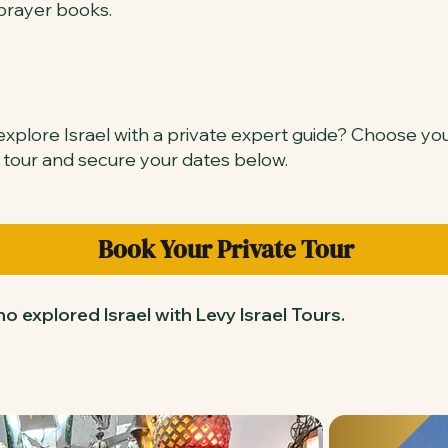
prayer books.
xplore Israel with a private expert guide? Choose yo
 tour and secure your dates below.
Book Your Private Tour
o explored Israel with Levy Israel Tours.