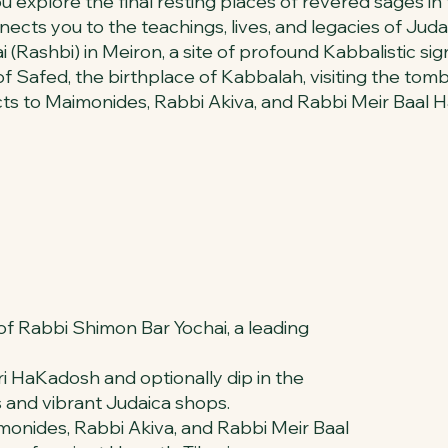
you explore the final resting places of revered sages 
nects you to the teachings, lives, and legacies of Juda
Rashbi) in Meiron, a site of profound Kabbalistic sign
 of Safed, the birthplace of Kabbalah, visiting the t
ects to Maimonides, Rabbi Akiva, and Rabbi Meir Baal
e of Rabbi Shimon Bar Yochai, a leading
ri HaKadosh and optionally dip in the
s and vibrant Judaica shops.
monides, Rabbi Akiva, and Rabbi Meir Baal