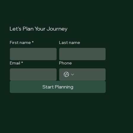
Lets Talk
COURSE
Let's Plan Your Journey
First name
*
Last name
Email
*
Phone
Start Planning