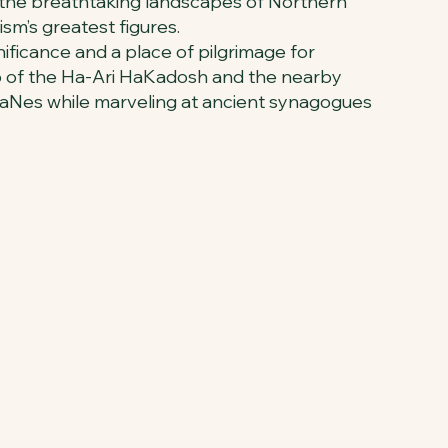
in the breathtaking landscapes of Northern
ism’s greatest figures.
ificance and a place of pilgrimage for
omb of the Ha-Ari HaKadosh and the nearby
 HaNes while marveling at ancient synagogues