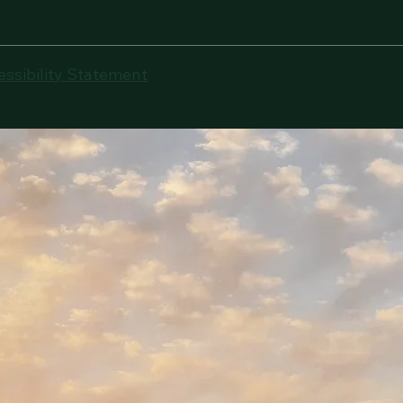
essibility Statement