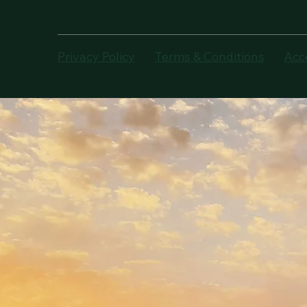
Privacy Policy
Terms & Conditions
Acc