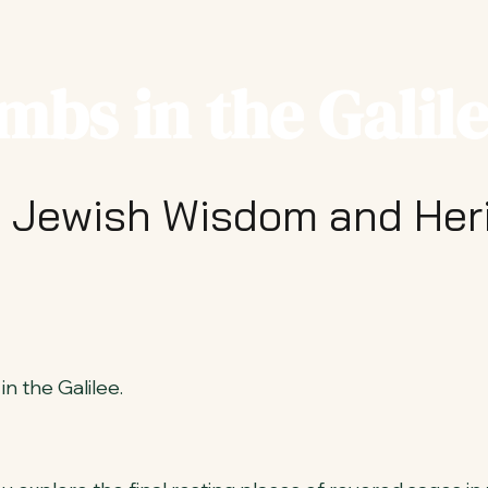
mbs in the Galil
 Jewish Wisdom and Her
n the Galilee.