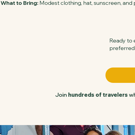
What to Bring:
Modest clothing, hat, sunscreen, and 
Ready to e
preferred
Join
hundreds of travelers
wh