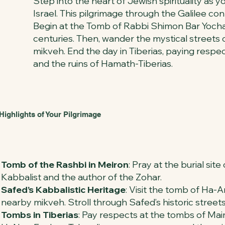
Step into the heart of Jewish spirituality as 
Israel. This pilgrimage through the Galilee con
Begin at the Tomb of Rabbi Shimon Bar Yochai (
centuries. Then, wander the mystical streets
mikveh. End the day in Tiberias, paying resp
and the ruins of Hamath-Tiberias.
Highlights of Your Pilgrimage
Tomb of the Rashbi in Meiron
: Pray at the burial sit
Kabbalist and the author of the Zohar.
Safed’s Kabbalistic Heritage
: Visit the tomb of Ha-A
nearby mikveh. Stroll through Safed’s historic street
Tombs in Tiberias
: Pay respects at the tombs of Mai