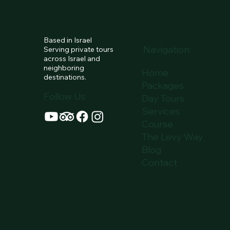
PACKA
Based in Israel
Navigation:
Serving private tours
across Israel and
neighboring
Home
destinations.
Packages
Follow Us
Day Tours
Services
Course
The Levy Way
Blog
Contact