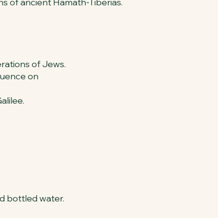
s of ancient Hamath-Tiberias.
erations of Jews.
fluence on
alilee.
nd bottled water.