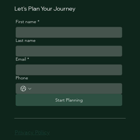
Let's Plan Your Journey
First name
*
Last name
Email
*
Phone
Start Planning
Privacy Policy