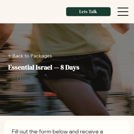
Lets Talk
Back to Packages
Essential Israel — 8 Days
Duration:
8
Fill out the form below and receive a 