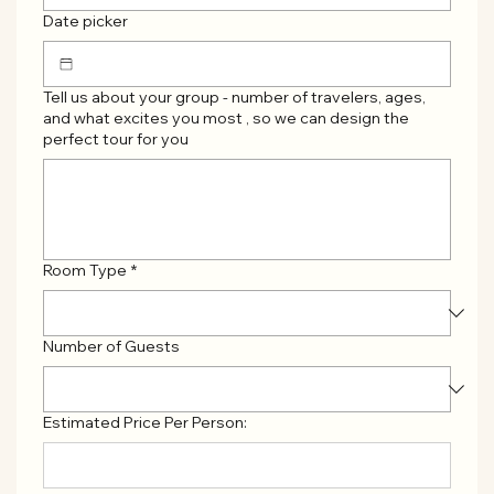
Date picker
Tell us about your group - number of travelers, ages,
and what excites you most , so we can design the
perfect tour for you
Room Type
*
Number of Guests
Estimated Price Per Person: