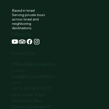
Based in Israel
Serving private tours
across Israel and
neighboring
destinations.
Follow Us
Contact Us:
Office@levyisraeltou
rs.com
Sagi@levyisraeltours.
com
+972-50-583-4675
Levy Israel Tours
Midreshet Ben-
Gurion, Karakash 9