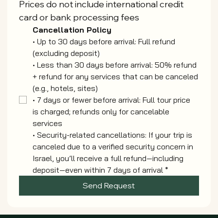
Prices do not include international credit 
card or bank processing fees
Cancellation Policy
• Up to 30 days before arrival: Full refund 
(excluding deposit)
• Less than 30 days before arrival: 50% refund 
+ refund for any services that can be canceled
(e.g., hotels, sites)
• 7 days or fewer before arrival: Full tour price 
is charged; refunds only for cancelable 
services
• Security-related cancellations: If your trip is 
canceled due to a verified security concern in
Israel, you’ll receive a full refund—including 
deposit—even within 7 days of arrival
*
Send Request