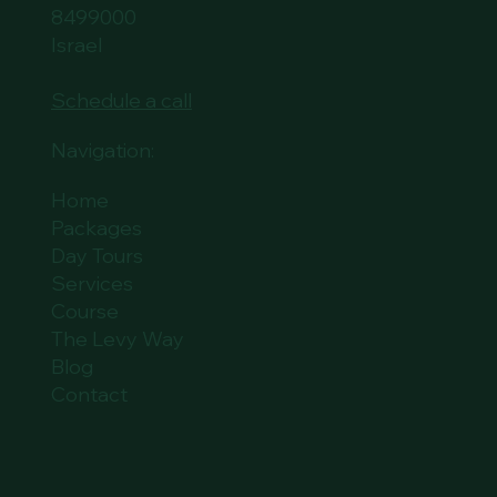
8499000
Israel
Schedule a call
Navigation:
Home
Packages
Day Tours
Services
Course
The Levy Way
Blog
Contact