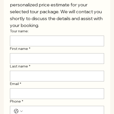
personalized price estimate for your 
selected tour package. We will contact you 
shortly to discuss the details and assist with 
your booking.
Tour name:
First name
*
Last name
*
Email
*
Phone
*