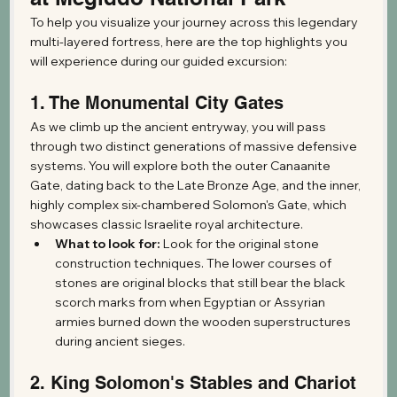
To help you visualize your journey across this legendary 
multi-layered fortress, here are the top highlights you 
will experience during our guided excursion:
1. The Monumental City Gates
As we climb up the ancient entryway, you will pass 
through two distinct generations of massive defensive 
systems. You will explore both the outer Canaanite 
Gate, dating back to the Late Bronze Age, and the inner, 
highly complex six-chambered Solomon's Gate, which 
showcases classic Israelite royal architecture.
What to look for:
 Look for the original stone 
construction techniques. The lower courses of 
stones are original blocks that still bear the black 
scorch marks from when Egyptian or Assyrian 
armies burned down the wooden superstructures 
during ancient sieges.
2. King Solomon's Stables and Chariot 