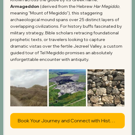
Armageddon
 (derived from the Hebrew 
Har Megiddo
, 
meaning "Mount of Megiddo"), this staggering 
archaeological mound spans over 25 distinct layers of 
overlapping civilizations. For history buffs fascinated by 
military strategy, Bible scholars retracing foundational 
prophetic texts, or travelers looking to capture 
dramatic vistas over the fertile Jezreel Valley, a custom 
guided tour of Tel Megiddo promises an absolutely 
unforgettable encounter with antiquity.
Book Your Journey and Connect with History