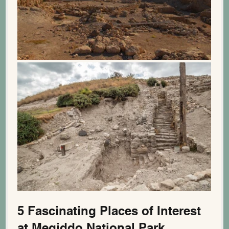
5 Fascinating Places of Interest 
at Megiddo National Park