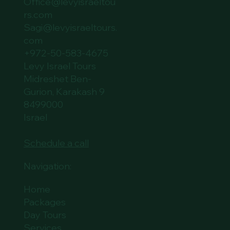
Office@levyisraeltou
rs.com
Sagi@levyisraeltours.
com
+972-50-583-4675
Levy Israel Tours
Midreshet Ben-
Gurion, Karakash 9
8499000
Israel
Schedule a call
Navigation:
Home
Packages
Day Tours
Services