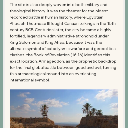
The site is also deeply woven into both military and 
theological history. It was the theater for the oldest 
recorded battle in human history, where Egyptian 
Pharaoh Thutmose III fought Canaanite kings in the 15th 
century BCE. Centuries later, the city became a highly 
fortified, legendary administrative stronghold under 
King Solomon and King Ahab. Because it was the 
ultimate symbol of cataclysmic warfare and geopolitical 
clashes, the Book of Revelation (16:16) identifies this 
exact location, Armageddon, as the prophetic backdrop 
for the final global battle between good and evil, turning 
this archaeological mound into an everlasting 
international symbol.