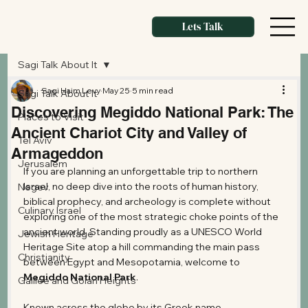
Lets Talk
Sagi Talk About It
Sagi Haim Levy
May 25
5 min read
Sagi Talk About It
Discovering Megiddo National Park: The
Places to Visit
Ancient Chariot City and Valley of
Tel Aviv
Armageddon
Jerusalem
If you are planning an unforgettable trip to northern 
Israel, no deep dive into the roots of human history, 
Negev
biblical prophecy, and archeology is complete without 
Culinary Israel
exploring one of the most strategic choke points of the 
ancient world. Standing proudly as a UNESCO World 
Jewish Heritage
Heritage Site atop a hill commanding the main pass 
Christianity
between Egypt and Mesopotamia, welcome to 
Megiddo National Park
.
Galilee and Golan Heights
Known across the globe by its Greek name, 