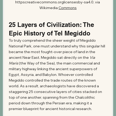
httpscreativecommons.orglicensesby-sa4.0, via 
Wikimedia 
Commons
25 Layers of Civilization: The 
Epic History of Tel Megiddo
To truly comprehend the sheer weight of Megiddo 
National Park, one must understand why this singular hill 
became the most fought-over piece of land in the 
ancient Near East. Megiddo sat directly on the 
Via 
Maris
 (the Way of the Sea), the main commercial and 
military highway linking the ancient superpowers of 
Egypt, Assyria, and Babylon. Whoever controlled 
Megiddo controlled the trade routes of the known 
world. As a result, archaeologists have discovered a 
staggering 25 consecutive layers of cities stacked on 
top of one another, spanning from the Chalcolithic 
period down through the Persian era, making it a 
premier blueprint for ancient historical research.