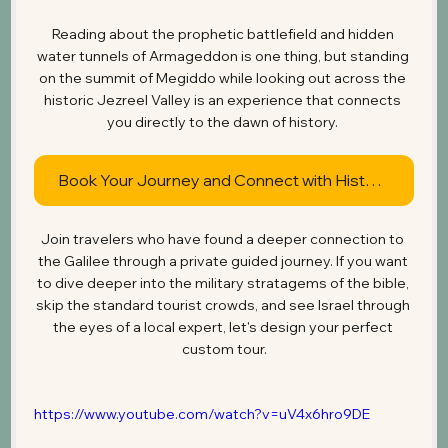
Reading about the prophetic battlefield and hidden 
water tunnels of Armageddon is one thing, but standing 
on the summit of Megiddo while looking out across the 
historic Jezreel Valley is an experience that connects 
you directly to the dawn of history. 
Book Your Journey and Connect with History
Join travelers who have found a deeper connection to 
the Galilee through a private guided journey. If you want 
to dive deeper into the military stratagems of the bible, 
skip the standard tourist crowds, and see Israel through 
the eyes of a local expert, let's design your perfect 
custom tour.
https://www.youtube.com/watch?v=uV4x6hro9DE