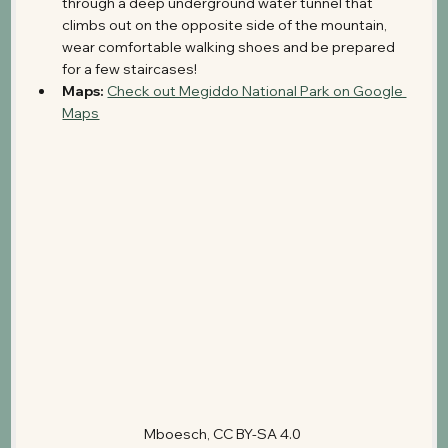
through a deep underground water tunnel that 
climbs out on the opposite side of the mountain, 
wear comfortable walking shoes and be prepared 
for a few staircases!
Maps:
Check out Megiddo National Park on Google 
Maps
Mboesch, CC BY-SA 4.0 