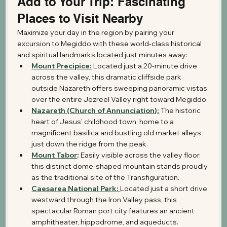
Add to Your Trip: Fascinating 
Places to Visit Nearby
Maximize your day in the region by pairing your 
excursion to Megiddo with these world-class historical 
and spiritual landmarks located just minutes away:
Mount Precipice:
 Located just a 20-minute drive 
across the valley, this dramatic cliffside park 
outside Nazareth offers sweeping panoramic vistas 
over the entire Jezreel Valley right toward Megiddo.
Nazareth (Church of Annunciation):
 The historic 
heart of Jesus' childhood town, home to a 
magnificent basilica and bustling old market alleys 
just down the ridge from the peak.
Mount Tabor
:
 Easily visible across the valley floor, 
this distinct dome-shaped mountain stands proudly 
as the traditional site of the Transfiguration.
Caesarea National Park:
Located just a short drive 
westward through the Iron Valley pass, this 
spectacular Roman port city features an ancient 
amphitheater, hippodrome, and aqueducts.