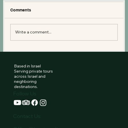
Comments
Write a comment...
Mount Arbel: A Bird’s Eye View of the
Sea of Galilee and the Jesus Trail
Based in Israel
Serving private tours
across Israel and
neighboring
destinations.
Follow Us
Contact Us: