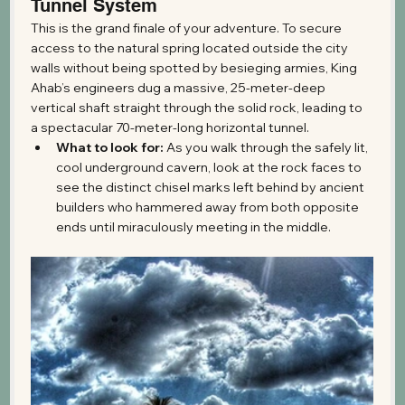
Tunnel System
This is the grand finale of your adventure. To secure 
access to the natural spring located outside the city 
walls without being spotted by besieging armies, King 
Ahab’s engineers dug a massive, 25-meter-deep 
vertical shaft straight through the solid rock, leading to 
a spectacular 70-meter-long horizontal tunnel.
What to look for:
 As you walk through the safely lit, 
cool underground cavern, look at the rock faces to 
see the distinct chisel marks left behind by ancient 
builders who hammered away from both opposite 
ends until miraculously meeting in the middle.