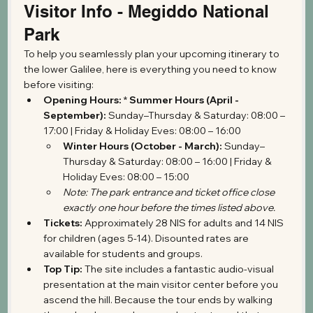
Visitor Info - Megiddo National 
Park
To help you seamlessly plan your upcoming itinerary to 
the lower Galilee, here is everything you need to know 
before visiting:
Opening Hours:
 * 
Summer Hours (April - 
September):
 Sunday–Thursday & Saturday: 08:00 – 
17:00 | Friday & Holiday Eves: 08:00 – 16:00
Winter Hours (October - March):
 Sunday–
Thursday & Saturday: 08:00 – 16:00 | Friday & 
Holiday Eves: 08:00 – 15:00
Note: The park entrance and ticket office close 
exactly one hour before the times listed above.
Tickets:
 Approximately 28 NIS for adults and 14 NIS 
for children (ages 5-14). Disounted rates are 
available for students and groups.
Top Tip:
 The site includes a fantastic audio-visual 
presentation at the main visitor center before you 
ascend the hill. Because the tour ends by walking 