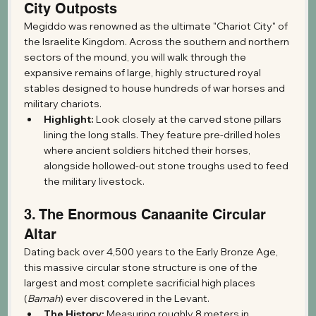
City Outposts
Megiddo was renowned as the ultimate "Chariot City" of 
the Israelite Kingdom. Across the southern and northern 
sectors of the mound, you will walk through the 
expansive remains of large, highly structured royal 
stables designed to house hundreds of war horses and 
military chariots.
Highlight:
 Look closely at the carved stone pillars 
lining the long stalls. They feature pre-drilled holes 
where ancient soldiers hitched their horses, 
alongside hollowed-out stone troughs used to feed 
the military livestock.
3. The Enormous Canaanite Circular 
Altar
Dating back over 4,500 years to the Early Bronze Age, 
this massive circular stone structure is one of the 
largest and most complete sacrificial high places 
(
Bamah
) ever discovered in the Levant.
The History:
 Measuring roughly 8 meters in 