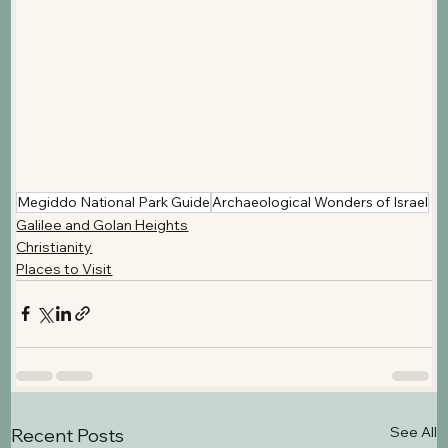
Megiddo National Park Guide
Archaeological Wonders of Israel
Galilee and Golan Heights
Christianity
Places to Visit
See All
Recent Posts