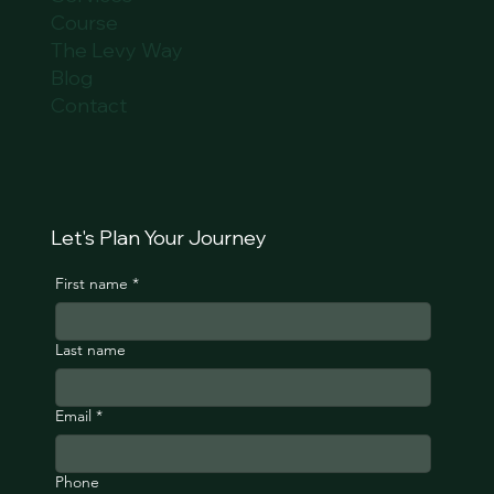
Course
The Levy Way
Blog
Contact
Let's Plan Your Journey
First name
*
Last name
Email
*
Phone