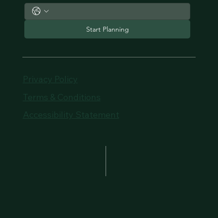
Start Planning
Privacy Policy
Terms & Conditions
Accessibility Statement