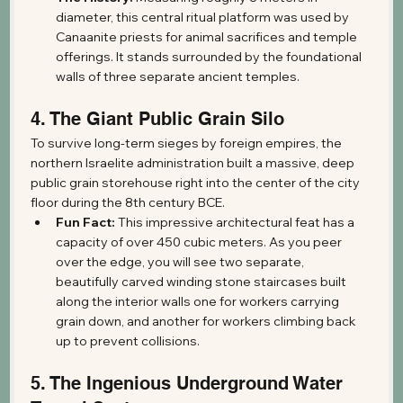
diameter, this central ritual platform was used by 
Canaanite priests for animal sacrifices and temple 
offerings. It stands surrounded by the foundational 
walls of three separate ancient temples.
4. The Giant Public Grain Silo
To survive long-term sieges by foreign empires, the 
northern Israelite administration built a massive, deep 
public grain storehouse right into the center of the city 
floor during the 8th century BCE.
Fun Fact:
 This impressive architectural feat has a 
capacity of over 450 cubic meters. As you peer 
over the edge, you will see two separate, 
beautifully carved winding stone staircases built 
along the interior walls one for workers carrying 
grain down, and another for workers climbing back 
up to prevent collisions.
5. The Ingenious Underground Water 