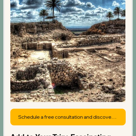
Schedule a free consultation and discover what's possible