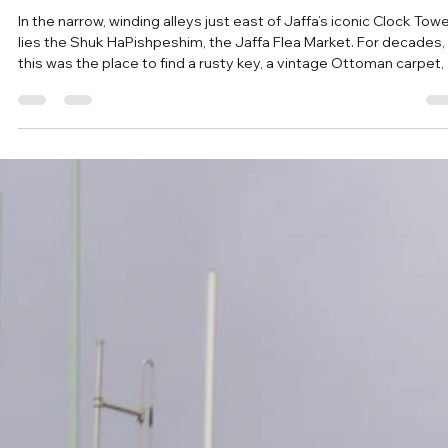
May 14
The Jaffa Flea Market: A Guide to Shabby
Chic, Antiques, and Street Food
In the narrow, winding alleys just east of Jaffa’s iconic Clock Tow
lies the Shuk HaPishpeshim, the Jaffa Flea Market. For decades,
this was the place to find a rusty key, a vintage Ottoman carpet, 
a second-hand radio. Today, the market has transformed into on
of Israel’s trendiest hubs, where gritty antique stalls sit side-by-
side with high-end designer boutiques and some of the best che
driven street food in the country. Visitor Essentials Location:
Between Olei Zion