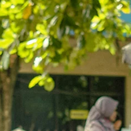
"Oasis of Justice" Established in 1887, Neve Tzedek was the firs
Jewish neighborhood built outside the overcrowded walls of th
ancient port city of Jaffa.