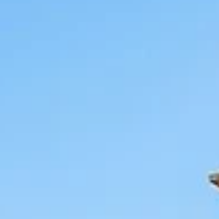
modern Israeli history and the heart of its world-class wine cultur
Visitor Info - Zichron Ya’akov Opening Hours: Pedestrian street is
always open. Muse