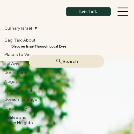
Lets Talk
Culinary Israel
Sagi Talk About
It
Discover Israel Through Local Eyes
Places to Visit
Search
Tel Aviv
Jerusalem
Negev
Culinary Israel
Jewish Heritage
Christianity
Galilee and
Golan Heights