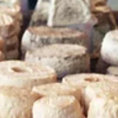
Binyamin is Tel Aviv's Must-Visit
Pedestrian Street
If you find yourself in Tel Aviv on a Tuesday or Friday, there is one
place that is absolutely non-negotiable: Nachalat Binyamin
Pedestrian Street. While the nearby Carmel Market is a riot of
smells and flavors, Nachalat Binyamin is a celebration of Israeli
creativity, craftsmanship, and soul. As one of the oldest streets 
the city, it has evolved into the country’s most famous open-air
arts and crafts market. For a smart traveller, it is the best place 
find a piece of I