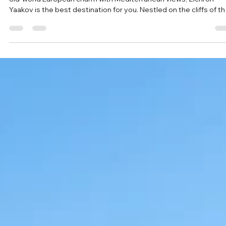
May 10
Top 10 Things to Do in Zichron Ya’akov:
Israel’s Most Charming Hilltop Town
If you are looking for the perfect getaway in Israel that combine
old-world European charm with Mediterranean views, Zichron
Yaakov is the best destination for you. Nestled on the cliffs of t
Carmel Mountain range, this "Moshava" (agricultural village) is m
more than just a pretty stop on a map, it is a cornerstone of