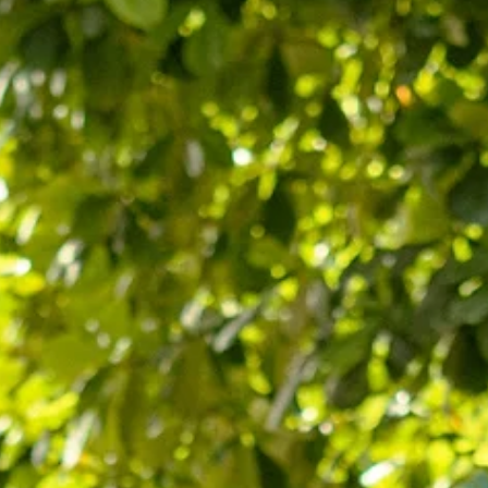
May 10
Boutiques, Bistros, and Bauhaus: Why
Neve Tzedek is Tel Aviv’s Most Stylish
Escape
Step into a neighborhood where the spirit of the pioneers meet
the pulse of the modern avant-garde. Beyond the pastel walls,
Neve Tzedek is a journey through Tel Aviv’s first heartbeat, bridg
historic courage with a chic, bohemian lifestyle that resonates in
every sun-drenched alleyway. The History of Neve Tzedek: The