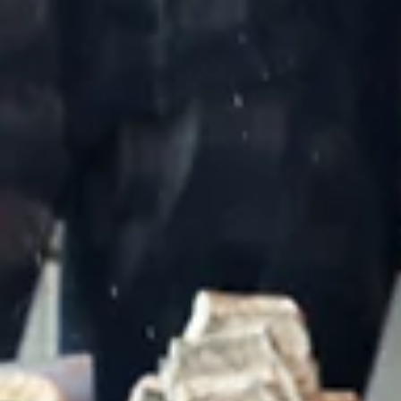
May 4
Handmade in Israel: Why Nachalat