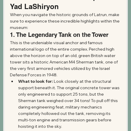
Yad LaShiryon
When you navigate the historic grounds of Latrun, make 
sure to experience these incredible highlights within the 
museum:
1. The Legendary Tank on the Tower
This is the undeniable visual anchor and famous 
international logo of the entire complex. Perched high 
above the horizon on top of an old, green British water 
tower sits a historic American M4 Sherman tank, one of 
the very first armored vehicles utilized by the Israel 
Defense Forces in 1948.
What to look for:
 Look closely at the structural 
support beneath it. The original concrete tower was 
only engineered to support 25 tons, but the 
Sherman tank weighed over 34 tons! To pull off this 
daring engineering feat, military mechanics 
completely hollowed out the tank, removing its 
multi-ton engine and transmission gears before 
hoisting it into the sky.