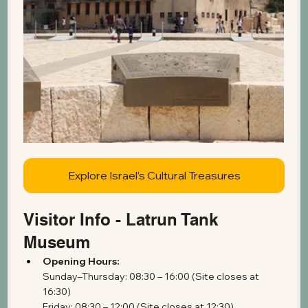
Explore Israel’s Cultural Treasures
Visitor Info - Latrun Tank 
Museum
Opening Hours:
Sunday–Thursday: 08:30 – 16:00 (Site closes at 
16:30)
Friday: 08:30 – 12:00 (Site closes at 12:30)