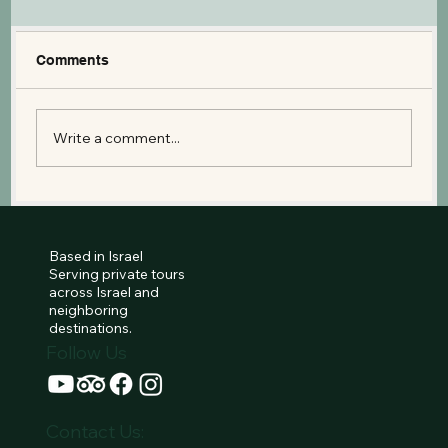
Comments
Write a comment...
The Israel Museum: A Guide to the
Dead Sea Scrolls and the Second
Temple Model
Based in Israel
Serving private tours
across Israel and
neighboring
destinations.
Follow Us
Contact Us: