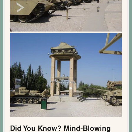
Did You Know? Mind-Blowing 