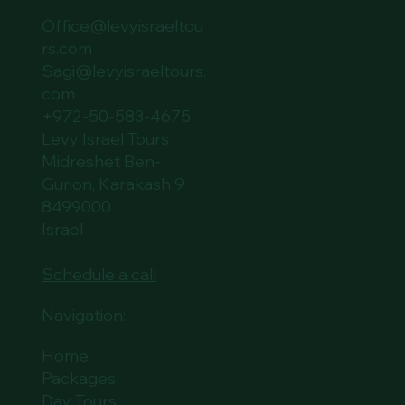
Office@levyisraeltou
rs.com
Sagi@levyisraeltours.
com
+972-50-583-4675
Levy Israel Tours
Midreshet Ben-
Gurion, Karakash 9
8499000
Israel
Schedule a call
Navigation:
Home
Packages
Day Tours