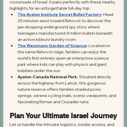
crossroads of Israel, it pairs perfectly with these nearby 
highlights for an unforgettable full-day trip:
The Ayalon Institute Secret Bullet Factory
:
 Head 
20 minutes west toward Rehovot to discover the 
jaw-dropping underground spy story where 
teenagers manufactured 4 million bullets beneath 
an active kibbutz laundry room.
The Weizmann Garden of Science
:
 Located on 
the same Rehovot ridge, families can enjoy the 
world’s first entirely open-air interactive science 
park where kids can play with physics and giant 
bubbles under the sun.
Ayalon-Canada National Park:
 Situated directly 
across the highway from Latrun, this gorgeous 
nature reserve offers families shaded picnic 
springs, serene cycling trails, scenic viewpoints, and 
fascinating Roman and Crusader ruins.
Plan Your Ultimate Israel Journey
Let us handle the intricate logistics, insider access, and 