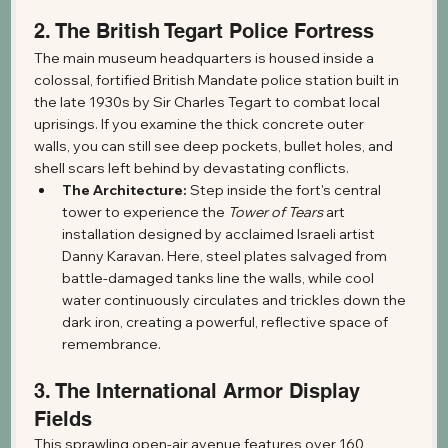
2. The British Tegart Police Fortress
The main museum headquarters is housed inside a 
colossal, fortified British Mandate police station built in 
the late 1930s by Sir Charles Tegart to combat local 
uprisings. If you examine the thick concrete outer 
walls, you can still see deep pockets, bullet holes, and 
shell scars left behind by devastating conflicts.
The Architecture:
 Step inside the fort's central 
tower to experience the 
Tower of Tears
 art 
installation designed by acclaimed Israeli artist 
Danny Karavan. Here, steel plates salvaged from 
battle-damaged tanks line the walls, while cool 
water continuously circulates and trickles down the 
dark iron, creating a powerful, reflective space of 
remembrance.
3. The International Armor Display 
Fields
This sprawling open-air avenue features over 160 