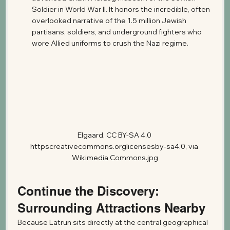
Soldier in World War II. It honors the incredible, often 
overlooked narrative of the 1.5 million Jewish 
partisans, soldiers, and underground fighters who 
wore Allied uniforms to crush the Nazi regime.
Elgaard, CC BY-SA 4.0 
httpscreativecommons.orglicensesby-sa4.0, via 
Wikimedia Commons.jpg
Continue the Discovery: 
Surrounding Attractions Nearby
Because Latrun sits directly at the central geographical 