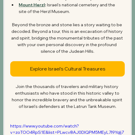
Mount Herzl
:
 Israel’s national cemetery and the 
site of the Herzl Museum.
Beyond the bronze and stone lies a story waiting to be 
decoded. Beyond a tour, this is an excavation of history 
and spirit, bridging the monumental tributes of the past 
with your own personal discovery in the profound 
silence of the Judean Hills.
Explore Israel’s Cultural Treasures
Join the thousands of travelers and military history 
enthusiasts who have stood in this historic valley to 
honor the incredible bravery and the unbreakable spirit 
of Israel’s defenders at the Latrun Tank Museum.
https://www.youtube.com/watch?
v=zoTOO4RpS1E&list=PLwcv8AJ0DlQPM5MEyL7I9Yqlj7