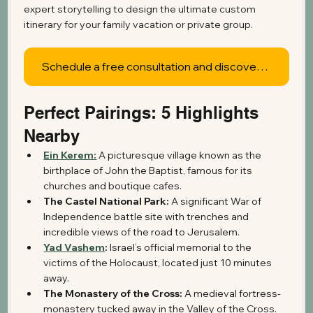
expert storytelling to design the ultimate custom 
itinerary for your family vacation or private group.
Schedule a free consultation and discover what's possible
Perfect Pairings: 5 Highlights 
Nearby
Ein Kerem:
 A picturesque village known as the 
birthplace of John the Baptist, famous for its 
churches and boutique cafes.
The Castel National Park:
 A significant War of 
Independence battle site with trenches and 
incredible views of the road to Jerusalem.
Yad Vashem
:
 Israel’s official memorial to the 
victims of the Holocaust, located just 10 minutes 
away.
The Monastery of the Cross:
 A medieval fortress-
monastery tucked away in the Valley of the Cross.