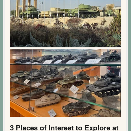
3 Places of Interest to Explore at 