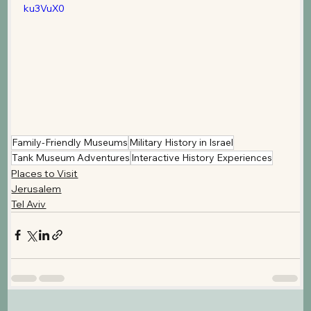
ku3VuX0
Family-Friendly Museums
Military History in Israel
Tank Museum Adventures
Interactive History Experiences
Places to Visit
Jerusalem
Tel Aviv