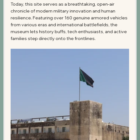
Today, this site serves as a breathtaking, open-air 
chronicle of modern military innovation and human 
resilience. Featuring over 160 genuine armored vehicles 
from various eras and international battlefields, the 
museum lets history buffs, tech enthusiasts, and active 
families step directly onto the frontlines. 