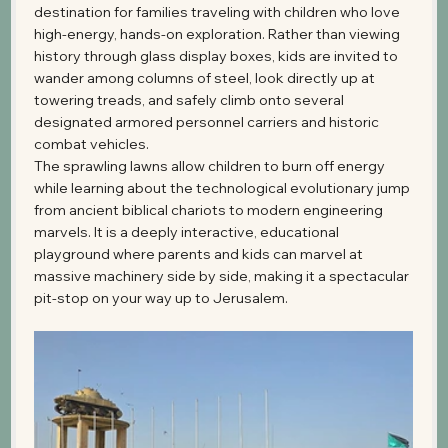
destination for families traveling with children who love 
high-energy, hands-on exploration. Rather than viewing 
history through glass display boxes, kids are invited to 
wander among columns of steel, look directly up at 
towering treads, and safely climb onto several 
designated armored personnel carriers and historic 
combat vehicles.
The sprawling lawns allow children to burn off energy 
while learning about the technological evolutionary jump 
from ancient biblical chariots to modern engineering 
marvels. It is a deeply interactive, educational 
playground where parents and kids can marvel at 
massive machinery side by side, making it a spectacular 
pit-stop on your way up to Jerusalem.