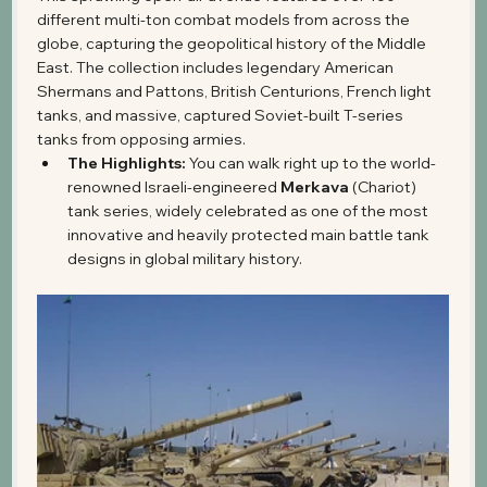
different multi-ton combat models from across the 
globe, capturing the geopolitical history of the Middle 
East. The collection includes legendary American 
Shermans and Pattons, British Centurions, French light 
tanks, and massive, captured Soviet-built T-series 
tanks from opposing armies.
The Highlights:
 You can walk right up to the world-
renowned Israeli-engineered 
Merkava
 (Chariot) 
tank series, widely celebrated as one of the most 
innovative and heavily protected main battle tank 
designs in global military history.