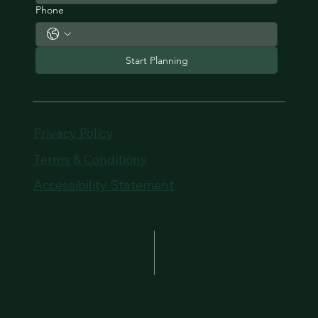
Phone
Start Planning
Privacy Policy
Terms & Conditions
Accessibility Statement