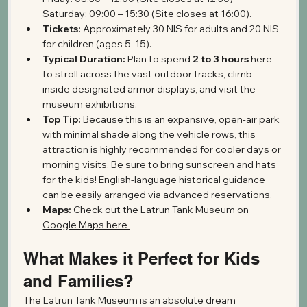
Saturday: 09:00 – 15:30 (Site closes at 16:00).
Tickets:
 Approximately 30 NIS for adults and 20 NIS 
for children (ages 5–15).
Typical Duration:
 Plan to spend 
2 to 3 hours
 here 
to stroll across the vast outdoor tracks, climb 
inside designated armor displays, and visit the 
museum exhibitions.
Top Tip:
 Because this is an expansive, open-air park 
with minimal shade along the vehicle rows, this 
attraction is highly recommended for cooler days or 
morning visits. Be sure to bring sunscreen and hats 
for the kids! English-language historical guidance 
can be easily arranged via advanced reservations.
Maps: 
Check out the Latrun Tank Museum on 
Google Maps here 
What Makes it Perfect for Kids 
and Families?
The Latrun Tank Museum is an absolute dream 