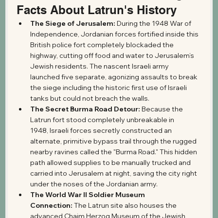
Facts About Latrun's History
The Siege of Jerusalem:
 During the 1948 War of 
Independence, Jordanian forces fortified inside this 
British police fort completely blockaded the 
highway, cutting off food and water to Jerusalem’s 
Jewish residents. The nascent Israeli army 
launched five separate, agonizing assaults to break 
the siege including the historic first use of Israeli 
tanks but could not breach the walls.
The Secret Burma Road Detour:
 Because the 
Latrun fort stood completely unbreakable in 
1948, Israeli forces secretly constructed an 
alternate, primitive bypass trail through the rugged 
nearby ravines called the "Burma Road." This hidden 
path allowed supplies to be manually trucked and 
carried into Jerusalem at night, saving the city right 
under the noses of the Jordanian army.
The World War II Soldier Museum 
Connection:
 The Latrun site also houses the 
advanced Chaim Herzog Museum of the Jewish 