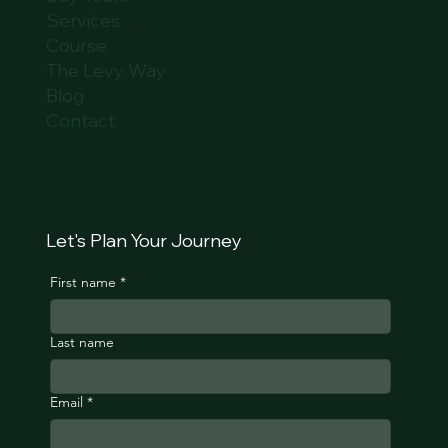
Services
Course
The Levy Way
Blog
Contact
Let's Plan Your Journey
First name
*
Last name
Email
*