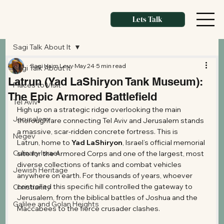
Lets Talk
Sagi Talk About It
Sagi Haim Levy
May 24
5 min read
Sagi Talk About It
Latrun (Yad LaShiryon Tank Museum):
Places to Visit
The Epic Armored Battlefield
Tel Aviv
High up on a strategic ridge overlooking the main 
Jerusalem
thoroughfare connecting Tel Aviv and Jerusalem stands 
a massive, scar-ridden concrete fortress. This is 
Negev
Latrun, home to 
Yad LaShiryon
, Israel’s official memorial 
Culinary Israel
site for the Armored Corps and one of the largest, most 
diverse collections of tanks and combat vehicles 
Jewish Heritage
anywhere on earth. For thousands of years, whoever 
controlled this specific hill controlled the gateway to 
Christianity
Jerusalem, from the biblical battles of Joshua and the 
Galilee and Golan Heights
Maccabees to the fierce crusader clashes.