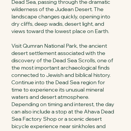
Dead Sea, passing through the dramatic
wilderness of the Judean Desert. The
landscape changes quickly, opening into
dry cliffs, deep wadis, desert light, and
views toward the lowest place on Earth.
Visit Qumran National Park, the ancient
desert settlement associated with the
discovery of the Dead Sea Scrolls, one of
the most important archaeological finds
connected to Jewish and biblical history.
Continue into the Dead Sea region for
time to experience its unusual mineral
waters and desert atmosphere.
Depending on timing and interest, the day
can also include a stop at the Ahava Dead
Sea Factory Shop or a scenic desert
bicycle experience near sinkholes and