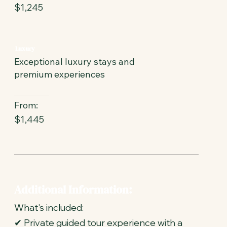
$1,245
Luxury
Exceptional luxury stays and
premium experiences
From:
$1,445
Additional Information:
What's included:
✔ Private guided tour experience with a