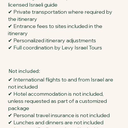
licensed Israeli guide
✔ Private transportation where required by
the itinerary
✔ Entrance fees to sites included in the
itinerary
✔ Personalized itinerary adjustments
✔ Full coordination by Levy Israel Tours
Not included:
✔ International flights to and from Israel are
not included
✔ Hotel accommodation is not included,
unless requested as part of a customized
package
✔ Personal travel insurance is not included
✔ Lunches and dinners are not included