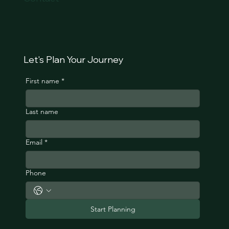
Let's Plan Your Journey
First name
*
Last name
Email
*
Phone
Start Planning