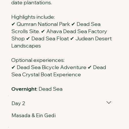
date plantations.
Highlights include:
✔ Qumran National Park ✔ Dead Sea
Scrolls Site. ✔ Ahava Dead Sea Factory
Shop ✔ Dead Sea Float ✔ Judean Desert
Landscapes
Optional experiences:
✔ Dead Sea Bicycle Adventure ✔ Dead
Sea Crystal Boat Experience
Overnight
: Dead Sea
Day 2
Masada & Ein Gedi