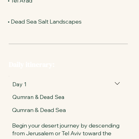
• Tel Arad
• Dead Sea Salt Landscapes
Daily itinerary:
Day 1
Qumran & Dead Sea
Qumran & Dead Sea
Begin your desert journey by descending
from Jerusalem or Tel Aviv toward the