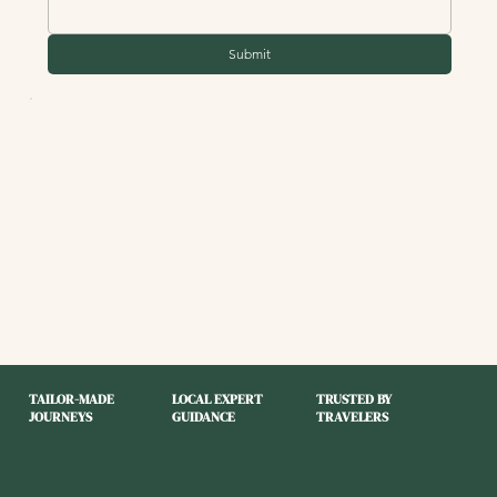
Submit
TAILOR-MADE
LOCAL EXPERT
TRUSTED BY
JOURNEYS
GUIDANCE
TRAVELERS