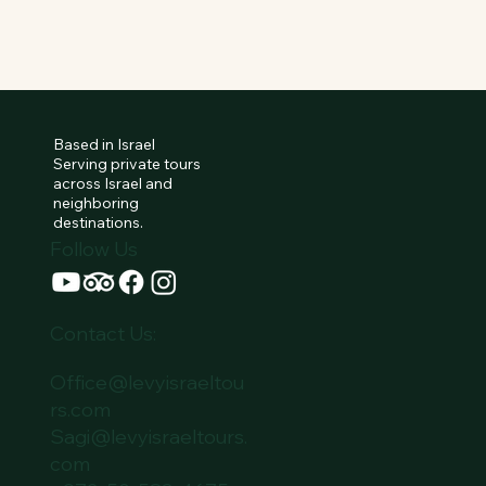
Based in Israel
Serving private tours
across Israel and
neighboring
destinations.
Follow Us
Contact Us:
Office@levyisraeltou
rs.com
Sagi@levyisraeltours.
com