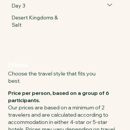
Day 3
Desert Kingdoms &
Salt
Prices:
Choose the travel style that fits you
best.
Price per person, based on a group of 6
participants.
Our prices are based on a minimum of 2
travelers and are calculated according to
accommodation in either 4-star or 5-star
hotels. Prices may vary depending on travel