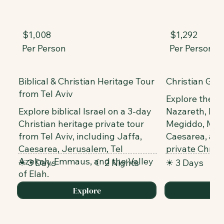
$1,008
$1,292
Per Person
Per Person
Biblical & Christian Heritage Tour
Christian Gali
from Tel Aviv
Explore the Se
Explore biblical Israel on a 3-day
Nazareth, Mou
Christian heritage private tour
Megiddo, Mou
from Tel Aviv, including Jaffa,
Caesarea, and
Caesarea, Jerusalem, Tel
private Christ
Azekah, Emmaus, and the Valley
☀ 3 Days
☾ 2 Nights
☀ 3 Days
of Elah.
Explore