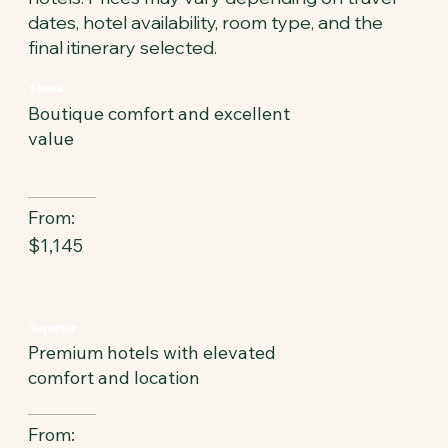
dates, hotel availability, room type, and the
final itinerary selected.
Classic
Boutique comfort and excellent
value
From:
$1,145
Superior
Premium hotels with elevated
comfort and location
From: