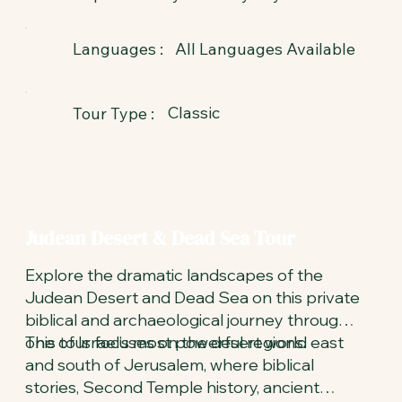
All Languages Available
Languages :
Classic
Tour Type :
Judean Desert & Dead Sea Tour
Explore the dramatic landscapes of the
Judean Desert and Dead Sea on this private
biblical and archaeological journey through
one of Israel’s most powerful regions.
This tour focuses on the desert world east
and south of Jerusalem, where biblical
stories, Second Temple history, ancient