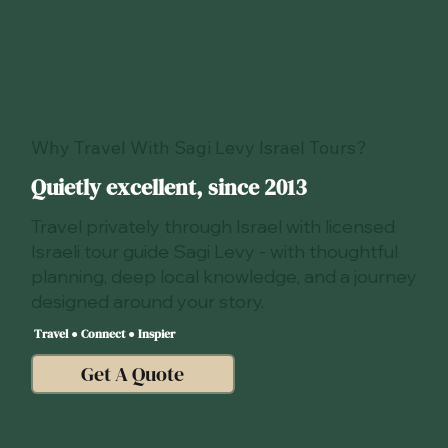
Why Travel With Sagi Levy Israel Tours?
Quietly excellent, since 2013
Travel privately through Israel with licensed
Israeli tour guide Sagi Levy - with thoughtful
planning, deep local knowledge, and a journey
designed around your story.
Travel ● Connect ● Inspier
Get A Quote