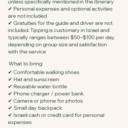
unless specifically mentioned in the itinerary
✔ Personal expenses and optional activities
are not included
✔ Gratuities for the guide and driver are not
included. Tipping is customary in Israel and
typically ranges between $50–$100 per day,
depending on group size and satisfaction
with the service
What to bring:
✔ Comfortable walking shoes
✔ Hat and sunscreen
✔ Reusable water bottle
✔ Phone charger / power bank
✔ Camera or phone for photos
✔ Small day backpack
✔ Israeli cash or credit card for personal
expenses