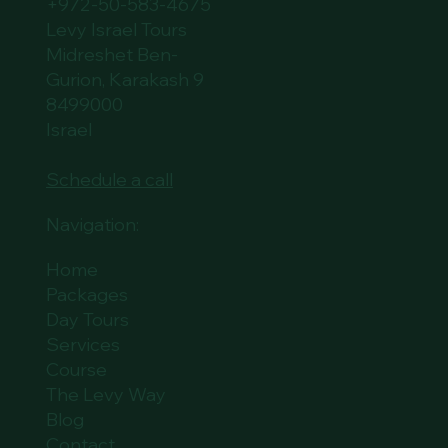
+972-50-583-4675
Levy Israel Tours
Midreshet Ben-
Gurion, Karakash 9
8499000
Israel
Schedule a call
Navigation:
Home
Packages
Day Tours
Services
Course
The Levy Way
Blog
Contact