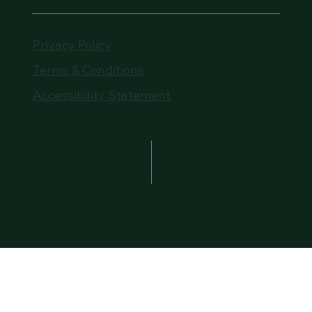
Privacy Policy
Terms & Conditions
Accessibility Statement