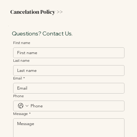
Cancelation Policy >>
Questions? Contact Us.
First name
Last name
Email
*
Phone
Message
*