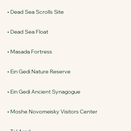
• Dead Sea Scrolls Site
• Dead Sea Float
• Masada Fortress
• Ein Gedi Nature Reserve
• Ein Gedi Ancient Synagogue
• Moshe Novomeisky Visitors Center