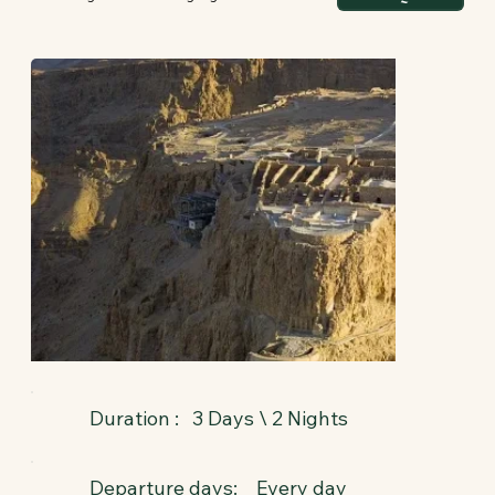
3 Days \ 2 Nights
Duration :
Departure days:
Every day