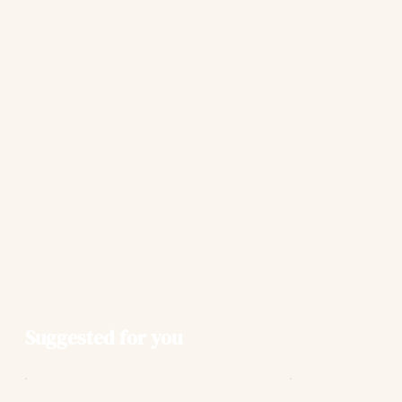
Suggested for you