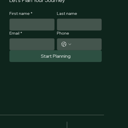
Let's Plan Your Journey
First name
*
Last name
Email
*
Phone
Start Planning