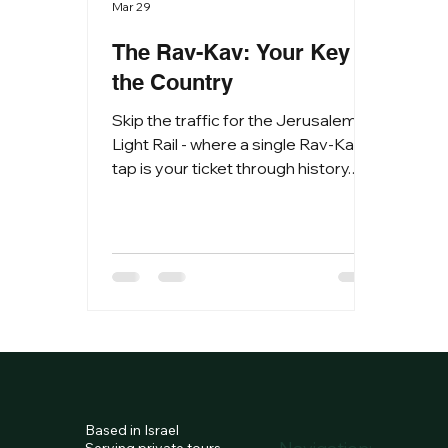
Mar 29
The Rav-Kav: Your Key to
the Country
Skip the traffic for the Jerusalem
Light Rail - where a single Rav-Kav
tap is your ticket through history.
Join the savvy travelers moving
seamlessly across Israel’s transit
network. Israel has a unified
payment system. You cannot pay
with cash on buses or light rails; you
must use a Rav-Kav card or a
mobile payment app. 1. Getting
Your Card Anonymous Rav-Kav
(Best for Tourists): Buy this for 5
NIS at Ben Gurion Airport (Arrivals
Based in Israel
Hall), any train station, or major bus
Serving private tours