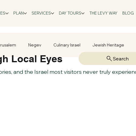
GES
PLAN
SERVICES
DAY TOURS
THE LEVY WAY
BLOG
rusalem
Negev
Culinary Israel
Jewish Heritage
gh Local Eyes
Search
tories, and the Israel most visitors never truly experien