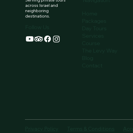
Navigation:
hubs. N
across Israel and
neighboring
Home
destinations.
Packages
Follow Us
Day Tours
Services
Course
The Levy Way
Blog
Contact
Privacy Policy
Terms & Conditions
Acc