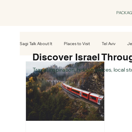
PACKA
Sagi Talk About It
Places to Visit
Tel Aviv
Je
Discover Israel Throu
Travel inspiration, hidden places, local s