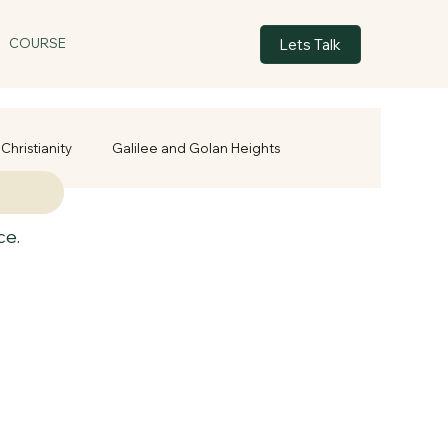
Lets Talk
COURSE
Christianity
Galilee and Golan Heights
ce.