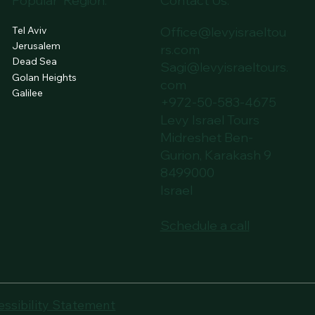
Popular Region:
Contact Us:
Tel Aviv
Office@levyisraeltou
Jerusalem
rs.com
Dead Sea
Sagi@levyisraeltours.
Golan Heights
com
Galilee
+972-50-583-4675
Levy Israel Tours
Midreshet Ben-
Gurion, Karakash 9
8499000
Israel
Schedule a call
essibility Statement