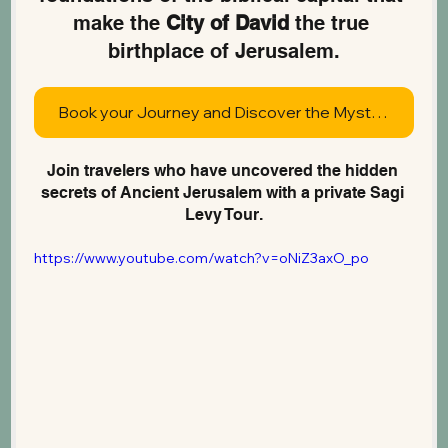
make the 
City of David
 the true 
birthplace of Jerusalem.
Book your Journey and Discover the Mysteries of Jerusalem
Join travelers who have uncovered the hidden 
secrets of Ancient Jerusalem with a private Sagi 
Levy Tour.
https://www.youtube.com/watch?v=oNiZ3axO_po