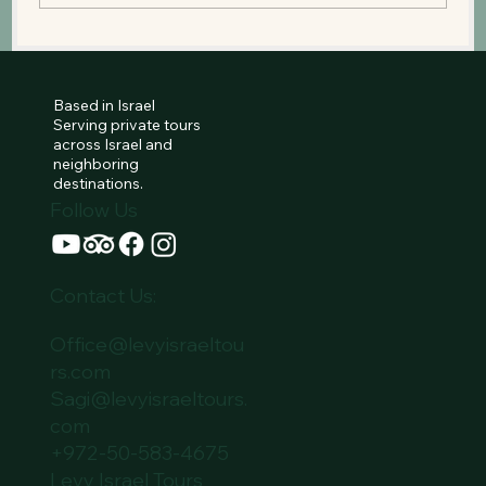
The Western Wall: Standing Before
the Heart of Jewish Prayer
Based in Israel
Serving private tours
across Israel and
neighboring
destinations.
Follow Us
Contact Us:
Office@levyisraeltou
rs.com
Sagi@levyisraeltours.
com
+972-50-583-4675
Levy Israel Tours