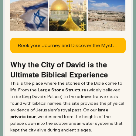
Book your Journey and Discover the Mysteries of Jerusalem
Why the City of David is the 
Ultimate Biblical Experience
This is the place where the stories of the Bible come to 
life. From the 
Large Stone Structure
 (widely believed 
to be King David’s Palace) to the administrative seals 
found with biblical names, this site provides the physical 
evidence of Jerusalem's royal past. On our 
Israel 
private tour
, we descend from the heights of the 
palace down into the subterranean water systems that 
kept the city alive during ancient sieges.