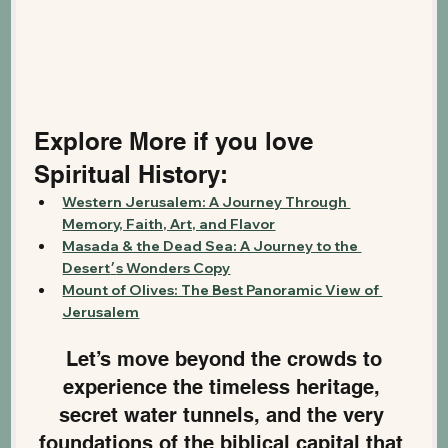
Explore More if you love 
Spiritual History:
Western Jerusalem: A Journey Through 
Memory, Faith, Art, and Flavor
Masada & the Dead Sea: A Journey to the 
Desert׳s Wonders Copy
Mount of Olives: The Best Panoramic View of 
Jerusalem
 Let’s move beyond the crowds to 
experience the timeless heritage, 
secret water tunnels, and the very 
foundations of the biblical capital that 