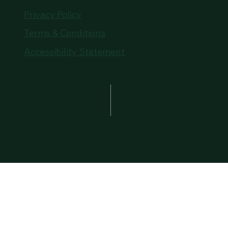
Privacy Policy
Terms & Conditions
Accessibility Statement