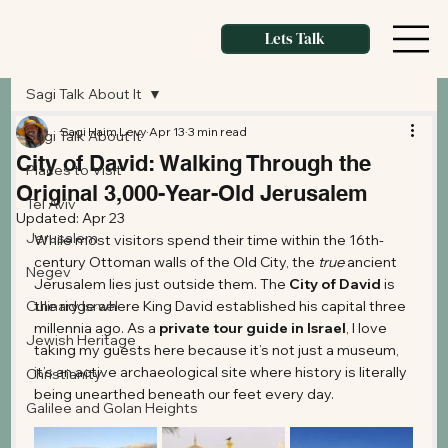
Lets Talk
Sagi Talk About It
Sagi Haim Levy
Apr 13
3 min read
Sagi Talk About It
City of David: Walking Through the
Places to Visit
Original 3,000-Year-Old Jerusalem
Tel Aviv
Updated:
Apr 23
Jerusalem
While most visitors spend their time within the 16th-
century Ottoman walls of the Old City, the 
true
 ancient 
Negev
Jerusalem lies just outside them. The 
City of David
 is 
Culinary Israel
the ridge where King David established his capital three 
millennia ago. As a 
private tour guide in Israel
, I love 
Jewish Heritage
taking my guests here because it’s not just a museum, 
it’s an active archaeological site where history is literally 
Christianity
being unearthed beneath our feet every day.
Galilee and Golan Heights