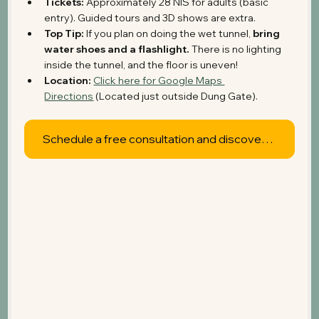
Tickets:
 Approximately 28 NIS for adults (basic 
entry). Guided tours and 3D shows are extra.
Top Tip:
 If you plan on doing the wet tunnel, 
bring 
water shoes and a flashlight.
 There is no lighting 
inside the tunnel, and the floor is uneven!
Location:
Click here for Google Maps 
Directions
 (Located just outside Dung Gate).
Schedule a free consultation and discover what's possible