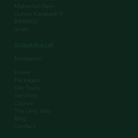
Midreshet Ben-
Gurion, Karakash 9
8499000
Israel
Schedule a call
Navigation:
Home
Packages
Day Tours
Services
Course
The Levy Way
Blog
Contact