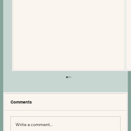
Comments
Write a comment...