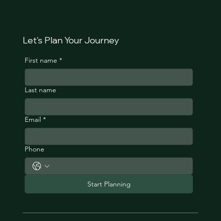
Let's Plan Your Journey
First name
*
Last name
Email
*
Phone
Start Planning