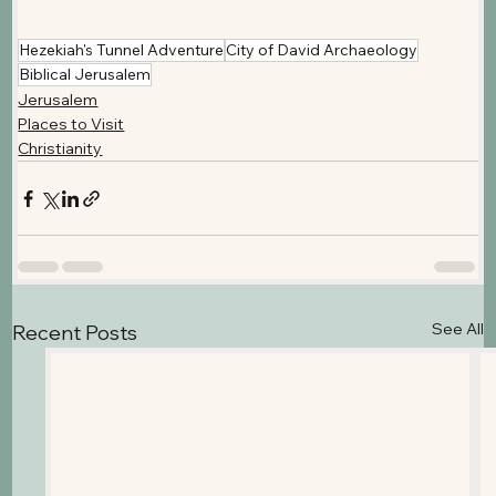
Hezekiah's Tunnel Adventure
City of David Archaeology
Biblical Jerusalem
Jerusalem
Places to Visit
Christianity
See All
Recent Posts