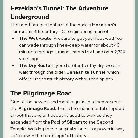
Hezekiah’s Tunnel: The Adventure 
Underground
The most famous feature of the park is 
Hezekiah’s 
Tunnel
, an 8th-century BCE engineering marvel.
The Wet Route:
 Prepare to get your feet wet! You 
can wade through knee-deep water for about 40 
minutes through a tunnel carved by hand over 2,700 
years ago.
The Dry Route:
 If you’d prefer to stay dry, we can 
walk through the older 
Canaanite Tunnel
, which 
offers just as much history without the splash.
The Pilgrimage Road
One of the newest and most significant discoveries is 
the 
Pilgrimage Road
. This is the monumental stepped 
street that ancient Judeans used to walk as they 
ascended from the 
Pool of Siloam
 to the Second 
Temple. Walking these original stones is a powerful way 
to "follow in the footsteps" of history.