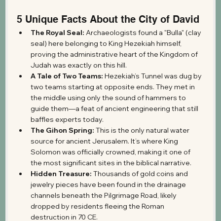
5 Unique Facts About the City of David
The Royal Seal:
 Archaeologists found a "Bulla" (clay 
seal) here belonging to King Hezekiah himself, 
proving the administrative heart of the Kingdom of 
Judah was exactly on this hill.
A Tale of Two Teams:
 Hezekiah’s Tunnel was dug by 
two teams starting at opposite ends. They met in 
the middle using only the sound of hammers to 
guide them—a feat of ancient engineering that still 
baffles experts today.
The Gihon Spring:
 This is the only natural water 
source for ancient Jerusalem. It’s where King 
Solomon was officially crowned, making it one of 
the most significant sites in the biblical narrative.
Hidden Treasure:
 Thousands of gold coins and 
jewelry pieces have been found in the drainage 
channels beneath the Pilgrimage Road, likely 
dropped by residents fleeing the Roman 
destruction in 70 CE.