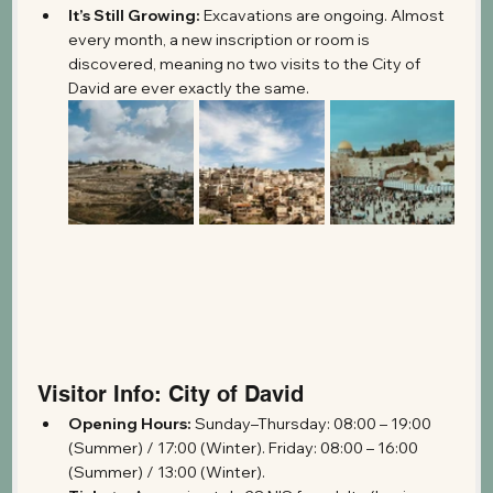
It’s Still Growing:
 Excavations are ongoing. Almost 
every month, a new inscription or room is 
discovered, meaning no two visits to the City of 
David are ever exactly the same.
Visitor Info: City of David
Opening Hours:
 Sunday–Thursday: 08:00 – 19:00 
(Summer) / 17:00 (Winter). Friday: 08:00 – 16:00 
(Summer) / 13:00 (Winter).