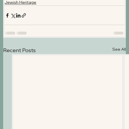
Jewish Heritage
See All
Recent Posts