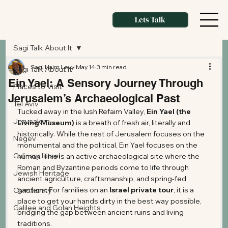
Lets Talk
Sagi Talk About It
Sagi Haim Levy
May 14
3 min read
Sagi Talk About It
Ein Yael: A Sensory Journey Through
Places to Visit
Jerusalem’s Archaeological Past
Tel Aviv
Tucked away in the lush Refaim Valley, 
Ein Yael (the 
Jerusalem
Living Museum)
 is a breath of fresh air, literally and 
historically. While the rest of Jerusalem focuses on the 
Negev
monumental and the political, Ein Yael focuses on the 
Culinary Israel
human. This is an active archaeological site where the 
Roman and Byzantine periods come to life through 
Jewish Heritage
ancient agriculture, craftsmanship, and spring-fed 
gardens. For families on an 
Israel private tour
, it is a 
Christianity
place to get your hands dirty in the best way possible, 
Galilee and Golan Heights
bridging the gap between ancient ruins and living 
traditions.