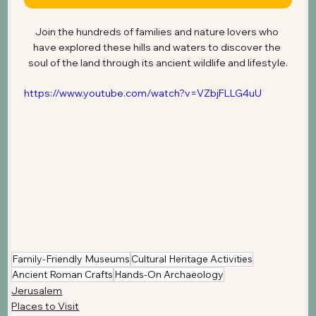
Join the hundreds of families and nature lovers who 
have explored these hills and waters to discover the 
soul of the land through its ancient wildlife and lifestyle.
https://www.youtube.com/watch?v=VZbjFLLG4uU
Family-Friendly Museums
Cultural Heritage Activities
Ancient Roman Crafts
Hands-On Archaeology
Jerusalem
Places to Visit