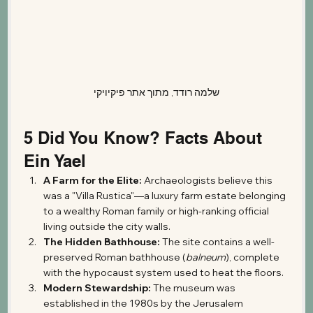
שלמה רודד, מתוך אתר פיקיויקי
5 Did You Know? Facts About 
Ein Yael
A Farm for the Elite:
 Archaeologists believe this 
was a "Villa Rustica"—a luxury farm estate belonging 
to a wealthy Roman family or high-ranking official 
living outside the city walls.
The Hidden Bathhouse:
 The site contains a well-
preserved Roman bathhouse (
balneum
), complete 
with the hypocaust system used to heat the floors.
Modern Stewardship:
 The museum was 
established in the 1980s by the Jerusalem 