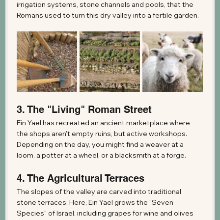
irrigation systems, stone channels and pools, that the 
Romans used to turn this dry valley into a fertile garden.
3. The "Living" Roman Street
Ein Yael has recreated an ancient marketplace where 
the shops aren't empty ruins, but active workshops. 
Depending on the day, you might find a weaver at a 
loom, a potter at a wheel, or a blacksmith at a forge.
4. The Agricultural Terraces
The slopes of the valley are carved into traditional 
stone terraces. Here, Ein Yael grows the "Seven 
Species" of Israel, including grapes for wine and olives 