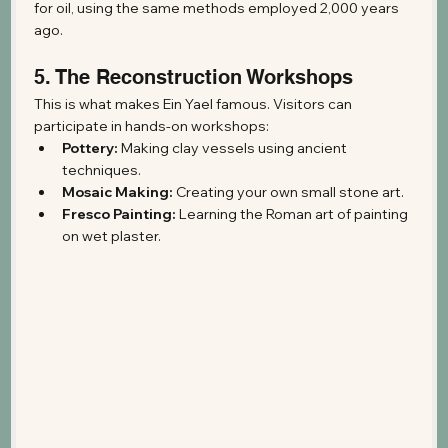
for oil, using the same methods employed 2,000 years 
ago.
5. The Reconstruction Workshops
This is what makes Ein Yael famous. Visitors can 
participate in hands-on workshops:
Pottery:
 Making clay vessels using ancient 
techniques.
Mosaic Making:
 Creating your own small stone art.
Fresco Painting:
 Learning the Roman art of painting 
on wet plaster.