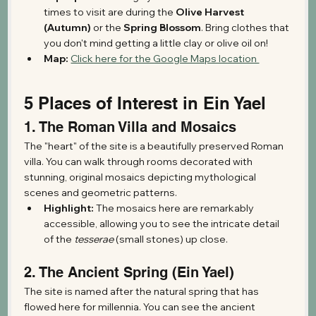
times to visit are during the 
Olive Harvest 
(Autumn)
 or the 
Spring Blossom
. Bring clothes that 
you don't mind getting a little clay or olive oil on!
Map:
Click here for the Google Maps location 
5 Places of Interest in Ein Yael
1. The Roman Villa and Mosaics
The "heart" of the site is a beautifully preserved Roman 
villa. You can walk through rooms decorated with 
stunning, original mosaics depicting mythological 
scenes and geometric patterns.
Highlight:
 The mosaics here are remarkably 
accessible, allowing you to see the intricate detail 
of the 
tesserae
 (small stones) up close.
2. The Ancient Spring (Ein Yael)
The site is named after the natural spring that has 
flowed here for millennia. You can see the ancient 