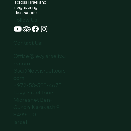
across Israel and
neighboring
destinations.
Follow Us
Contact Us:
Office@levyisraeltou
rs.com
Sagi@levyisraeltours.
com
+972-50-583-4675
Levy Israel Tours
Midreshet Ben-
Gurion, Karakash 9
8499000
Israel