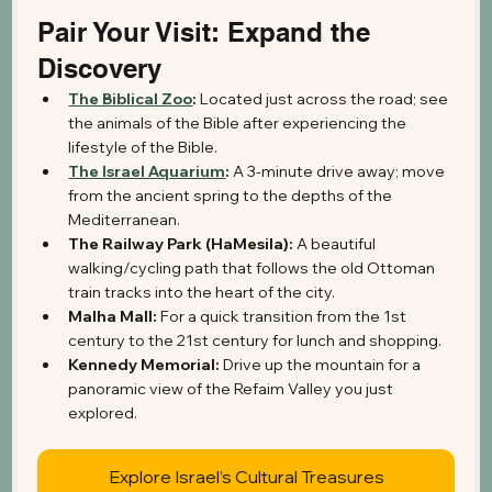
Pair Your Visit: Expand the 
Discovery
The Biblical Zoo
:
 Located just across the road; see 
the animals of the Bible after experiencing the 
lifestyle of the Bible.
The Israel Aquarium
:
 A 3-minute drive away; move 
from the ancient spring to the depths of the 
Mediterranean.
The Railway Park (HaMesila):
 A beautiful 
walking/cycling path that follows the old Ottoman 
train tracks into the heart of the city.
Malha Mall:
 For a quick transition from the 1st 
century to the 21st century for lunch and shopping.
Kennedy Memorial:
 Drive up the mountain for a 
panoramic view of the Refaim Valley you just 
explored.
Explore Israel’s Cultural Treasures