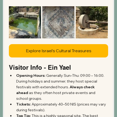
Explore Israel’s Cultural Treasures
Visitor Info - Ein Yael
Opening Hours:
 Generally Sun–Thu: 09:00 – 16:00. 
During holidays and summer, they host special 
festivals with extended hours. 
Always check 
ahead
 as they often host private events and 
school groups.
Tickets:
 Approximately 40–50 NIS (prices may vary 
during festivals).
Top Tip:
 This is a highly seasonal site. The best 