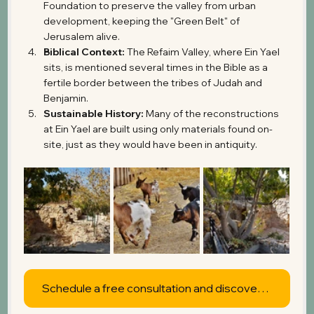
Foundation to preserve the valley from urban 
development, keeping the "Green Belt" of 
Jerusalem alive.
Biblical Context:
 The Refaim Valley, where Ein Yael 
sits, is mentioned several times in the Bible as a 
fertile border between the tribes of Judah and 
Benjamin.
Sustainable History:
 Many of the reconstructions 
at Ein Yael are built using only materials found on-
site, just as they would have been in antiquity.
Schedule a free consultation and discover what's possible