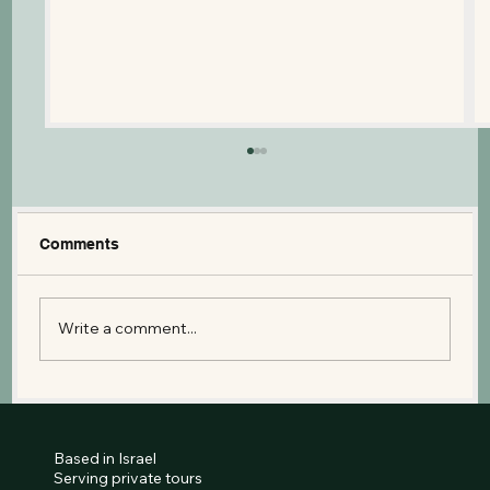
Comments
Write a comment...
The Israel Museum: A Guide to the
Dead Sea Scrolls and the Second
Temple Model
Based in Israel
Serving private tours