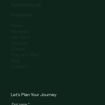
Schedule a call
Navigation:
Home
Packages
Day Tours
Services
Course
The Levy Way
Blog
Contact
Let's Plan Your Journey
First name
*