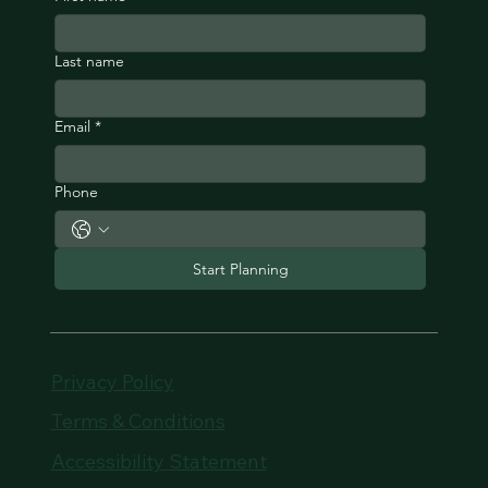
Last name
Email
*
Phone
Start Planning
Privacy Policy
Terms & Conditions
Accessibility Statement