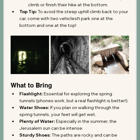
climb or finish their hike at the bottom.
Top Tip:
 To avoid the steep uphill climb back to your 
car, come with two vehiclesת park one at the 
bottom and one at the top!
What to Bring
Flashlight:
 Essential for exploring the spring 
tunnels (phones work, but a real flashlight is better!).
Water Shoes:
 If you plan on walking through the 
spring tunnels, your feet will get wet.
Plenty of Water:
 Especially in the summer, the 
Jerusalem sun can be intense.
Sturdy Shoes:
 The paths are rocky and can be 