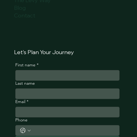
The Levy Way
Blog
Contact
Let's Plan Your Journey
First name
*
Last name
Email
*
Phone