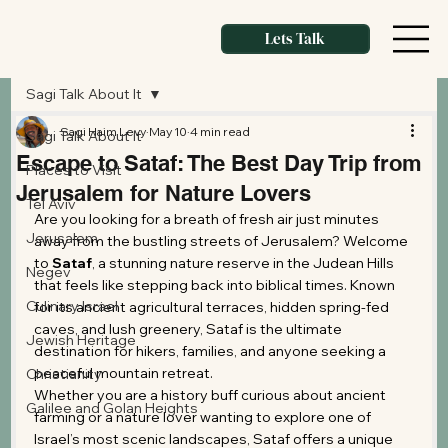
Lets Talk
Sagi Talk About It
Sagi Haim Levy
May 10
4 min read
Sagi Talk About It
Escape to Sataf: The Best Day Trip from
Places to Visit
Jerusalem for Nature Lovers
Tel Aviv
Are you looking for a breath of fresh air just minutes 
Jerusalem
away from the bustling streets of Jerusalem? Welcome 
to 
Sataf
, a stunning nature reserve in the Judean Hills 
Negev
that feels like stepping back into biblical times. Known 
Culinary Israel
for its ancient agricultural terraces, hidden spring-fed 
caves, and lush greenery, Sataf is the ultimate 
Jewish Heritage
destination for hikers, families, and anyone seeking a 
peaceful mountain retreat.
Christianity
Whether you are a history buff curious about ancient 
Galilee and Golan Heights
farming or a nature lover wanting to explore one of 
Israel’s most scenic landscapes, Sataf offers a unique 