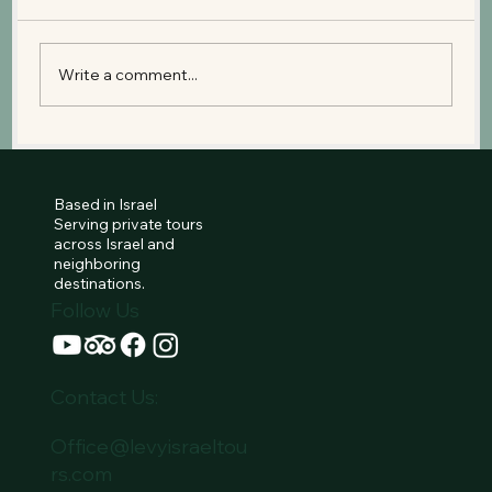
Write a comment...
Old City Jerusalem: The Historical
Heart of Three Religions
Based in Israel
Serving private tours
across Israel and
neighboring
destinations.
Follow Us
Contact Us:
Office@levyisraeltou
rs.com