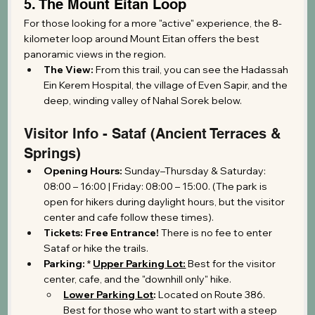
5. The Mount Eitan Loop
For those looking for a more "active" experience, the 8-
kilometer loop around Mount Eitan offers the best 
panoramic views in the region.
The View:
 From this trail, you can see the Hadassah 
Ein Kerem Hospital, the village of Even Sapir, and the 
deep, winding valley of Nahal Sorek below.
Visitor Info - Sataf (Ancient Terraces & 
Springs)
Opening Hours:
 Sunday–Thursday & Saturday: 
08:00 – 16:00 | Friday: 08:00 – 15:00. (The park is 
open for hikers during daylight hours, but the visitor 
center and cafe follow these times).
Tickets:
Free Entrance!
 There is no fee to enter 
Sataf or hike the trails.
Parking:
 * 
Upper Parking Lot:
 Best for the visitor 
center, cafe, and the "downhill only" hike.
Lower Parking Lot
:
 Located on Route 386. 
Best for those who want to start with a steep 