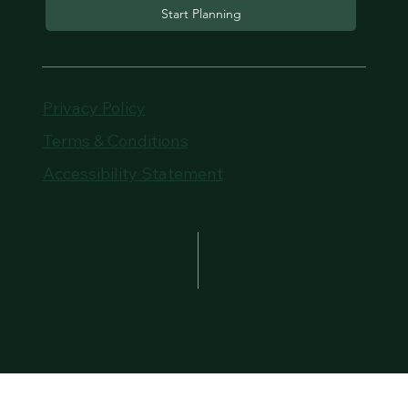
Start Planning
Privacy Policy
Terms & Conditions
Accessibility Statement