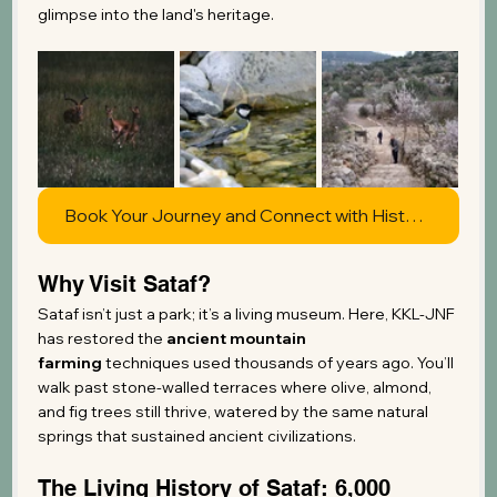
glimpse into the land's heritage.
Book Your Journey and Connect with History
Why Visit Sataf?
Sataf isn’t just a park; it’s a living museum. Here, KKL-JNF 
has restored the 
ancient mountain 
farming
 techniques used thousands of years ago. You’ll 
walk past stone-walled terraces where olive, almond, 
and fig trees still thrive, watered by the same natural 
springs that sustained ancient civilizations.
The Living History of Sataf: 6,000 