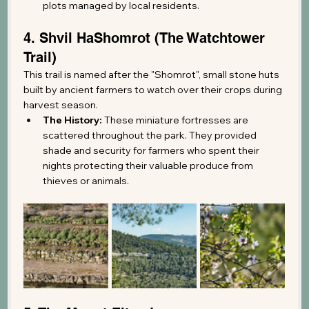
plots managed by local residents.
4. Shvil HaShomrot (The Watchtower 
Trail)
This trail is named after the "Shomrot", small stone huts 
built by ancient farmers to watch over their crops during 
harvest season.
The History:
 These miniature fortresses are 
scattered throughout the park. They provided 
shade and security for farmers who spent their 
nights protecting their valuable produce from 
thieves or animals.