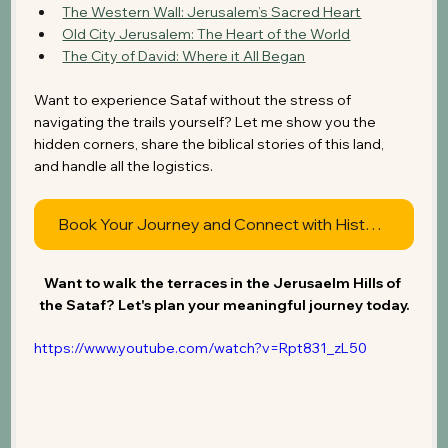
The Western Wall: Jerusalem’s Sacred Heart
Old City Jerusalem: The Heart of the World
The City of David: Where it All Began
Want to experience Sataf without the stress of 
navigating the trails yourself? Let me show you the 
hidden corners, share the biblical stories of this land, 
and handle all the logistics.
Book Your Journey and Connect with History
Want to walk the terraces in the Jerusaelm Hills of 
the Sataf? Let's plan your meaningful journey today.
https://www.youtube.com/watch?v=Rpt831_zL50