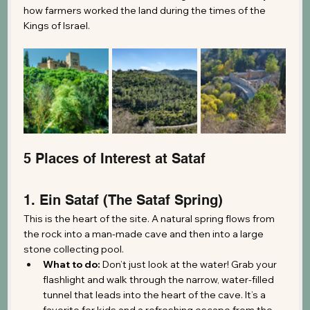
how farmers worked the land during the times of the 
Kings of Israel.
5 Places of Interest at Sataf
1. Ein Sataf (The Sataf Spring)
This is the heart of the site. A natural spring flows from 
the rock into a man-made cave and then into a large 
stone collecting pool.
What to do:
 Don’t just look at the water! Grab your 
flashlight and walk through the narrow, water-filled 
tunnel that leads into the heart of the cave. It’s a 
favorite for kids and a refreshing escape from the 