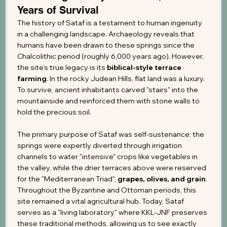
Years of Survival
The history of Sataf is a testament to human ingenuity 
in a challenging landscape. Archaeology reveals that 
humans have been drawn to these springs since the 
Chalcolithic period (roughly 6,000 years ago). However, 
the site’s true legacy is its 
biblical-style terrace 
farming
. In the rocky Judean Hills, flat land was a luxury. 
To survive, ancient inhabitants carved "stairs" into the 
mountainside and reinforced them with stone walls to 
hold the precious soil.
The primary purpose of Sataf was self-sustenance; the 
springs were expertly diverted through irrigation 
channels to water "intensive" crops like vegetables in 
the valley, while the drier terraces above were reserved 
for the "Mediterranean Triad", 
grapes, olives, and grain
. 
Throughout the Byzantine and Ottoman periods, this 
site remained a vital agricultural hub. Today, Sataf 
serves as a "living laboratory" where KKL-JNF preserves 
these traditional methods, allowing us to see exactly 