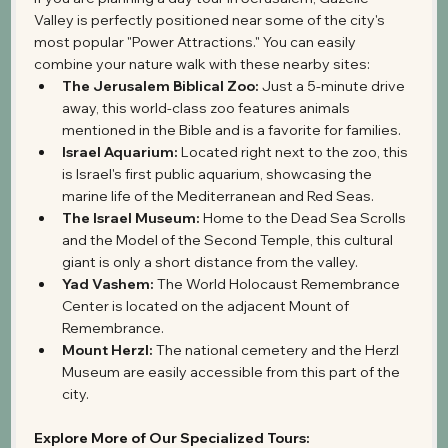
Valley is perfectly positioned near some of the city's 
most popular "Power Attractions." You can easily 
combine your nature walk with these nearby sites:
The Jerusalem Biblical Zoo:
 Just a 5-minute drive 
away, this world-class zoo features animals 
mentioned in the Bible and is a favorite for families.
Israel Aquarium:
 Located right next to the zoo, this 
is Israel's first public aquarium, showcasing the 
marine life of the Mediterranean and Red Seas.
The Israel Museum:
 Home to the Dead Sea Scrolls 
and the Model of the Second Temple, this cultural 
giant is only a short distance from the valley.
Yad Vashem:
 The World Holocaust Remembrance 
Center is located on the adjacent Mount of 
Remembrance.
Mount Herzl:
 The national cemetery and the Herzl 
Museum are easily accessible from this part of the 
city.
Explore More of Our Specialized Tours: