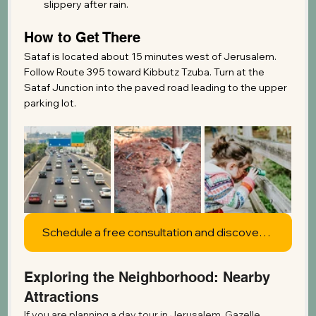
slippery after rain.
How to Get There
Sataf is located about 15 minutes west of Jerusalem. 
Follow Route 395 toward Kibbutz Tzuba. Turn at the 
Sataf Junction into the paved road leading to the upper 
parking lot.
Schedule a free consultation and discover what's possible
Exploring the Neighborhood: Nearby 
Attractions
If you are planning a day tour in Jerusalem, Gazelle 