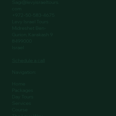
Sagi@levyisraeltours.
com
+972-50-583-4675
Levy Israel Tours
Midreshet Ben-
Gurion, Karakash 9
8499000
Israel
Schedule a call
Navigation:
Home
Packages
Day Tours
Services
Course