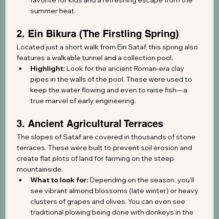
summer heat.
2. Ein Bikura (The Firstling Spring)
Located just a short walk from Ein Sataf, this spring also 
features a walkable tunnel and a collection pool.
Highlight:
 Look for the ancient Roman-era clay 
pipes in the walls of the pool. These were used to 
keep the water flowing and even to raise fish—a 
true marvel of early engineering.
3. Ancient Agricultural Terraces
The slopes of Sataf are covered in thousands of stone 
terraces. These were built to prevent soil erosion and 
create flat plots of land for farming on the steep 
mountainside.
What to look for:
 Depending on the season, you’ll 
see vibrant almond blossoms (late winter) or heavy 
clusters of grapes and olives. You can even see 
traditional plowing being done with donkeys in the 