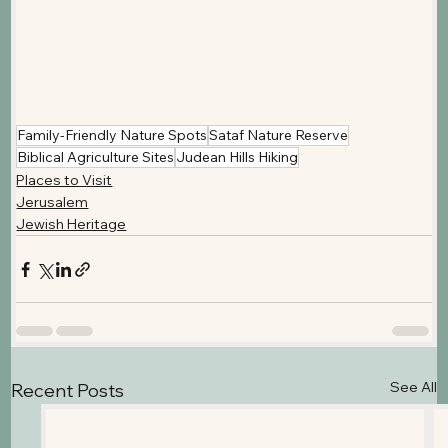
Family-Friendly Nature Spots
Sataf Nature Reserve
Biblical Agriculture Sites
Judean Hills Hiking
Places to Visit
Jerusalem
Jewish Heritage
See All
Recent Posts