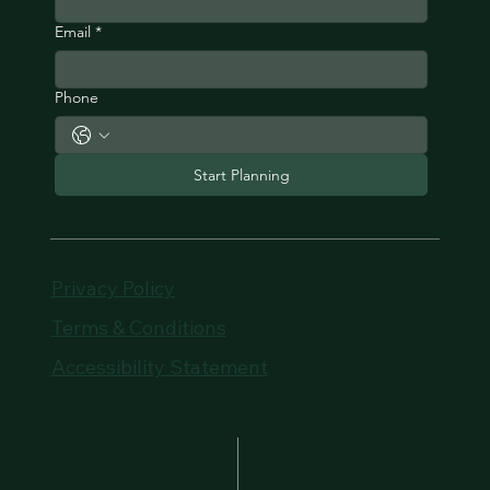
Email
*
Phone
Start Planning
Privacy Policy
Terms & Conditions
Accessibility Statement