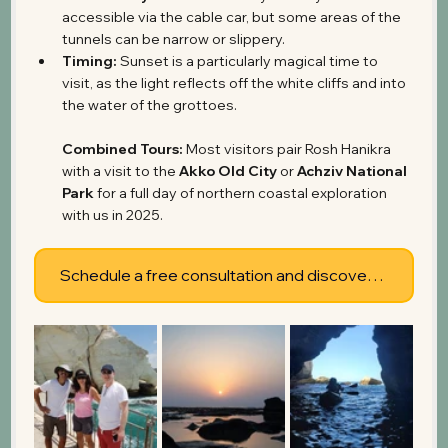
accessible via the cable car, but some areas of the 
tunnels can be narrow or slippery.
Timing:
 Sunset is a particularly magical time to 
visit, as the light reflects off the white cliffs and into 
the water of the grottoes.
Combined Tours:
 Most visitors pair Rosh Hanikra 
with a visit to the 
Akko Old City
 or 
Achziv National 
Park
 for a full day of northern coastal exploration 
with us in 2025.
Schedule a free consultation and discover what's possible