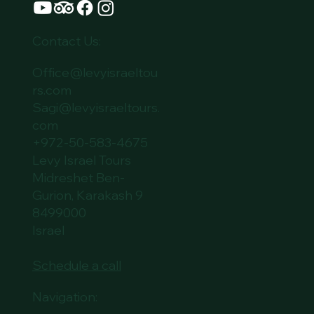
Contact Us:
Office@levyisraeltou
rs.com
Sagi@levyisraeltours.
com
+972-50-583-4675
Levy Israel Tours
Midreshet Ben-
Gurion, Karakash 9
8499000
Israel
Schedule a call
Navigation: