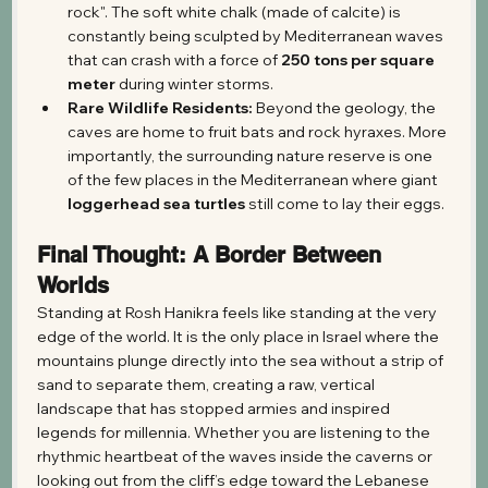
rock". The soft white chalk (made of calcite) is 
constantly being sculpted by Mediterranean waves 
that can crash with a force of 
250 tons per square 
meter
 during winter storms.
Rare Wildlife Residents:
 Beyond the geology, the 
caves are home to fruit bats and rock hyraxes. More 
importantly, the surrounding nature reserve is one 
of the few places in the Mediterranean where giant 
loggerhead sea turtles
 still come to lay their eggs.
Final Thought: A Border Between 
Worlds
Standing at Rosh Hanikra feels like standing at the very 
edge of the world. It is the only place in Israel where the 
mountains plunge directly into the sea without a strip of 
sand to separate them, creating a raw, vertical 
landscape that has stopped armies and inspired 
legends for millennia. Whether you are listening to the 
rhythmic heartbeat of the waves inside the caverns or 
looking out from the cliff’s edge toward the Lebanese 