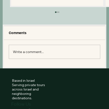
Comments
Write a comment...
Things to Do in Israel With Kids: The
Ultimate Family Travel Guide
Based in Israel
Serving private tours
across Israel and
neighboring
destinations.
Follow Us