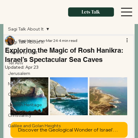
Lets Talk
Sagi Talk About It
Sagi Haim Levy
Mar 24
4 min read
Sagi Talk About It
Exploring the Magic of Rosh Hanikra:
Places to Visit
Israel’s Spectacular Sea Caves
Tel Aviv
Updated:
Apr 23
Jerusalem
Negev
Culinary Israel
Jewish Heritage
Christianity
Galilee and Golan Heights
Discover the Geological Wonder of Israel’s Northern Coast Today