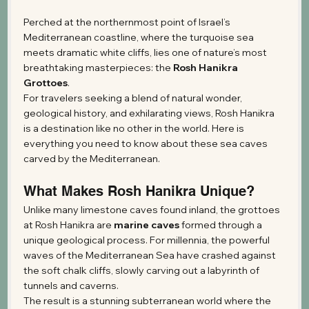
Perched at the northernmost point of Israel’s 
Mediterranean coastline, where the turquoise sea 
meets dramatic white cliffs, lies one of nature’s most 
breathtaking masterpieces: the 
Rosh Hanikra 
Grottoes
.
For travelers seeking a blend of natural wonder, 
geological history, and exhilarating views, Rosh Hanikra 
is a destination like no other in the world. Here is 
everything you need to know about these sea caves 
carved by the Mediterranean.
What Makes Rosh Hanikra Unique?
Unlike many limestone caves found inland, the grottoes 
at Rosh Hanikra are 
marine caves
 formed through a 
unique geological process. For millennia, the powerful 
waves of the Mediterranean Sea have crashed against 
the soft chalk cliffs, slowly carving out a labyrinth of 
tunnels and caverns.
The result is a stunning subterranean world where the 