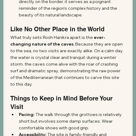
directly on the border, it serves as a poignant 
reminder of the region's complex history and the 
beauty of its natural landscape.
Like No Other Place in the World
What truly sets Rosh Hanikra apart is the 
ever-
changing nature of the caves
. Because they are open 
to the sea, no two visits are exactly alike. On a calm day, 
the water is crystal clear and tranquil; during a winter 
storm, the caves come alive with the roar of crashing 
surf and dramatic spray, demonstrating the raw power 
of the Mediterranean that continues to carve this site 
to this day.
Things to Keep in Mind Before Your 
Visit
Pacing:
 The walk through the grottoes is relatively 
short but involves some damp surfaces. Wear 
comfortable shoes with good grip.
Accessibility:
 The site is family-friendly and 