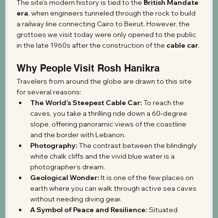
The site’s modern history is tied to the 
British Mandate 
era
, when engineers tunneled through the rock to build 
a railway line connecting Cairo to Beirut. However, the 
grottoes we visit today were only opened to the public 
in the late 1960s after the construction of the 
cable car
.
Why People Visit Rosh Hanikra
Travelers from around the globe are drawn to this site 
for several reasons:
The World’s Steepest Cable Car:
 To reach the 
caves, you take a thrilling ride down a 60-degree 
slope, offering panoramic views of the coastline 
and the border with Lebanon.
Photography:
 The contrast between the blindingly 
white chalk cliffs and the vivid blue water is a 
photographer’s dream.
Geological Wonder:
 It is one of the few places on 
earth where you can walk through active sea caves 
without needing diving gear.
A Symbol of Peace and Resilience:
 Situated 