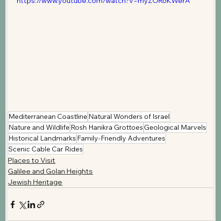
https://www.youtube.com/watch?v=myZORoKWerA
Mediterranean Coastline
Natural Wonders of Israel
Nature and Wildlife
Rosh Hanikra Grottoes
Geological Marvels
Historical Landmarks
Family-Friendly Adventures
Scenic Cable Car Rides
Places to Visit
Galilee and Golan Heights
Jewish Heritage