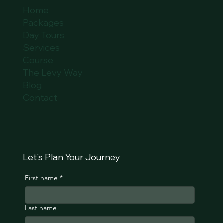
Home
Packages
Day Tours
Services
Course
The Levy Way
Blog
Contact
Let's Plan Your Journey
First name
*
Last name