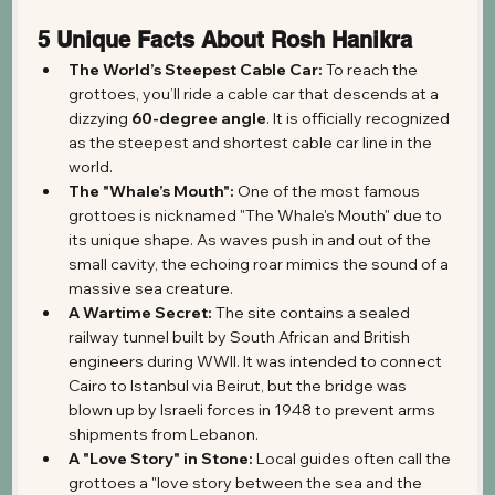
5 Unique Facts About Rosh Hanikra
The World’s Steepest Cable Car:
 To reach the 
grottoes, you’ll ride a cable car that descends at a 
dizzying 
60-degree angle
. It is officially recognized 
as the steepest and shortest cable car line in the 
world.
The "Whale’s Mouth":
 One of the most famous 
grottoes is nicknamed "The Whale's Mouth" due to 
its unique shape. As waves push in and out of the 
small cavity, the echoing roar mimics the sound of a 
massive sea creature.
A Wartime Secret:
 The site contains a sealed 
railway tunnel built by South African and British 
engineers during WWII. It was intended to connect 
Cairo to Istanbul via Beirut, but the bridge was 
blown up by Israeli forces in 1948 to prevent arms 
shipments from Lebanon.
A "Love Story" in Stone:
 Local guides often call the 
grottoes a "love story between the sea and the 