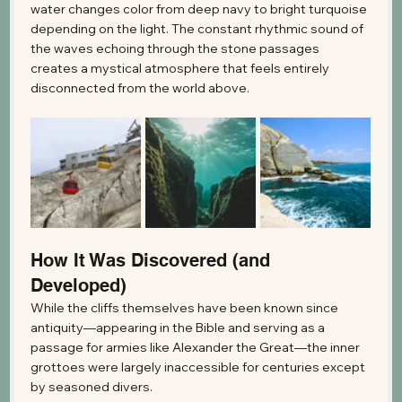
water changes color from deep navy to bright turquoise 
depending on the light. The constant rhythmic sound of 
the waves echoing through the stone passages 
creates a mystical atmosphere that feels entirely 
disconnected from the world above.
How It Was Discovered (and 
Developed)
While the cliffs themselves have been known since 
antiquity—appearing in the Bible and serving as a 
passage for armies like Alexander the Great—the inner 
grottoes were largely inaccessible for centuries except 
by seasoned divers.