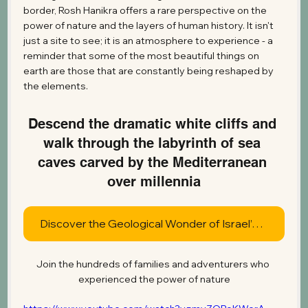
border, Rosh Hanikra offers a rare perspective on the 
power of nature and the layers of human history. It isn't 
just a site to see; it is an atmosphere to experience - a 
reminder that some of the most beautiful things on 
earth are those that are constantly being reshaped by 
the elements.
Descend the dramatic white cliffs and 
walk through the labyrinth of sea 
caves carved by the Mediterranean 
over millennia
Discover the Geological Wonder of Israel’s Northern Coast Today
Join the hundreds of families and adventurers who 
experienced the power of nature