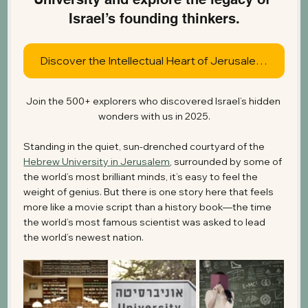
Israel’s founding thinkers.
Discover the Intellectual Heart of Jerusalem Today
Join the 500+ explorers who discovered Israel’s hidden 
wonders with us in 2025.
Standing in the quiet, sun-drenched courtyard of the 
Hebrew University in Jerusalem
, surrounded by some of 
the world’s most brilliant minds, it’s easy to feel the 
weight of genius. But there is one story here that feels 
more like a movie script than a history book—the time 
the world’s most famous scientist was asked to lead 
the world’s newest nation.