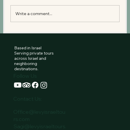
Write a comment...
Tel Aviv’s True Story: From a Dream in
the Sand to a Promise for the Future
Based in Israel
Serving private tours
across Israel and
neighboring
destinations.
Follow Us
Contact Us:
Office@levyisraeltou
rs.com
Sagi@levyisraeltours.