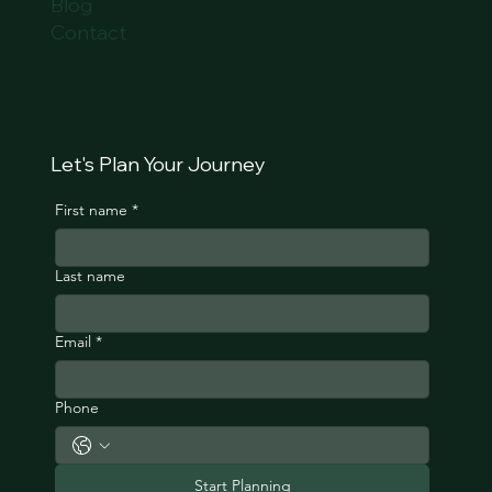
Blog
Contact
Let's Plan Your Journey
First name
*
Last name
Email
*
Phone
Start Planning