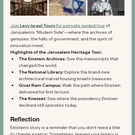
Join 
Levy Israel Tours
 for a private guided tour
 of 
Jerusalem’s "Modern Side"—where the archives of 
geniuses, the halls of government, and the spirit of 
innovation meet.
Highlights of the Jerusalem Heritage Tour:
The Einstein Archives:
 See the manuscripts that 
changed the world.
The National Library:
 Explore the brand-new 
architectural marvel housing Israel’s treasures.
Givat Ram Campus:
 Walk the path where Einstein 
delivered his first lecture.
The Knesset:
 See where the presidency Einstein 
declined still operates today.
Reflection 
Einstein’s story is a reminder that you don't need a title 
to change a nation. Sometimes, leaving your legacy is 