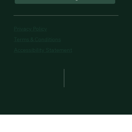
Privacy Policy
Terms & Conditions
Accessibility Statement