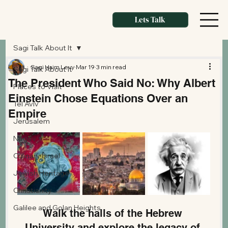
Lets Talk
Sagi Talk About It
Sagi Haim Levy
Mar 19
3 min read
Sagi Talk About It
The President Who Said No: Why Albert
Places to Visit
Einstein Chose Equations Over an
Tel Aviv
Empire
Jerusalem
Negev
Culinary Israel
Jewish Heritage
Christianity
Galilee and Golan Heights
Walk the halls of the Hebrew 
University and explore the legacy of 