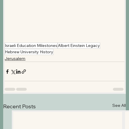
Israeli Education Milestones
Albert Einstein Legacy
Hebrew University History
Jerusalem
See All
Recent Posts