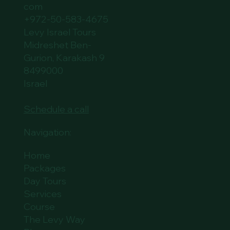
com
+972-50-583-4675
Levy Israel Tours
Midreshet Ben-
Gurion, Karakash 9
8499000
Israel
Schedule a call
Navigation:
Home
Packages
Day Tours
Services
Course
The Levy Way