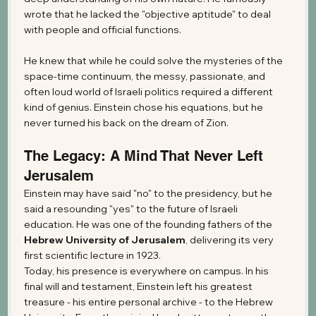
wrote that he lacked the "objective aptitude" to deal 
with people and official functions.
He knew that while he could solve the mysteries of the 
space-time continuum, the messy, passionate, and 
often loud world of Israeli politics required a different 
kind of genius. Einstein chose his equations, but he 
never turned his back on the dream of Zion.
The Legacy: A Mind That Never Left 
Jerusalem
Einstein may have said "no" to the presidency, but he 
said a resounding "yes" to the future of Israeli 
education. He was one of the founding fathers of the 
Hebrew University of Jerusalem
, delivering its very 
first scientific lecture in 1923.
Today, his presence is everywhere on campus. In his 
final will and testament, Einstein left his greatest 
treasure - his entire personal archive - to the Hebrew 