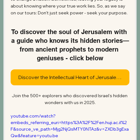
about knowing where your true work lies. So, as we say 
on our tours: Don't just seek power - seek your purpose.
To discover the soul of Jerusalem with 
a guide who knows its hidden stories—
from ancient prophets to modern 
geniuses - click below
Discover the Intellectual Heart of Jerusalem Today
Join the 500+ explorers who discovered Israel’s hidden 
wonders with us in 2025.
youtube.com/watch?
embeds_referring_euri=https%3A%2F%2Fen.huji.ac.il%2
F&source_ve_path=Mjg2NjQsMTY0NTAz&v=ZXDb3gExa
Qw&feature=youtu.be