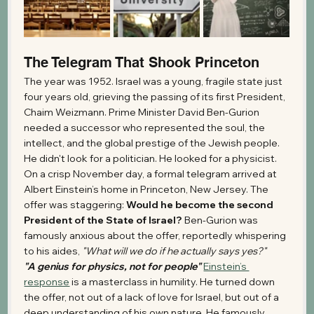
The Telegram That Shook Princeton
The year was 1952. Israel was a young, fragile state just 
four years old, grieving the passing of its first President, 
Chaim Weizmann. Prime Minister David Ben-Gurion 
needed a successor who represented the soul, the 
intellect, and the global prestige of the Jewish people.
He didn't look for a politician. He looked for a physicist.
On a crisp November day, a formal telegram arrived at 
Albert Einstein’s home in Princeton, New Jersey. The 
offer was staggering: 
Would he become the second 
President of the State of Israel?
 Ben-Gurion was 
famously anxious about the offer, reportedly whispering 
to his aides, 
"What will we do if he actually says yes?"
"A genius for physics, not for people"
Einstein’s 
response
 is a masterclass in humility. He turned down 
the offer, not out of a lack of love for Israel, but out of a 
deep understanding of his own nature. He famously 