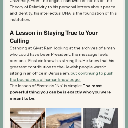
University. From the original handwritten notes on the 
Theory of Relativity to his personal letters about peace 
and identity, his intellectual DNA is the foundation of this 
institution.
A Lesson in Staying True to Your 
Calling
Standing at Givat Ram, looking at the archives of a man 
who could have been President, the message feels 
personal. Einstein knew his strengths. He knew that his 
greatest contribution to the Jewish people wasn't 
sitting in an office in Jerusalem, 
but continuing to push 
the boundaries of human knowledge.
The lesson of Einstein's "No" is simple: 
The most 
powerful thing you can be is exactly who you were 
meant to be.