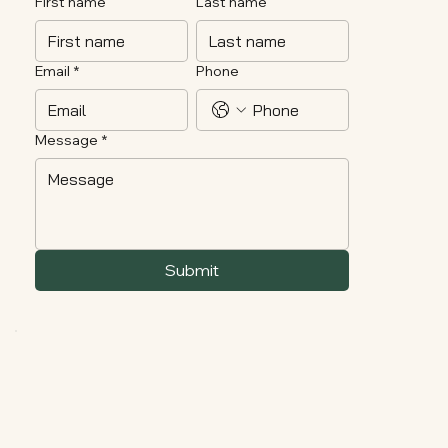
First name
Last name
Email
*
Phone
Message
*
Submit