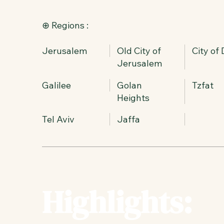
⊕ Regions :
Jerusalem
Old City of
City of
Jerusalem
Galilee
Golan
Tzfat
Heights
Tel Aviv
Jaffa
Highlights: