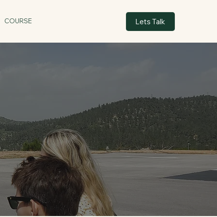
Lets Talk
COURSE