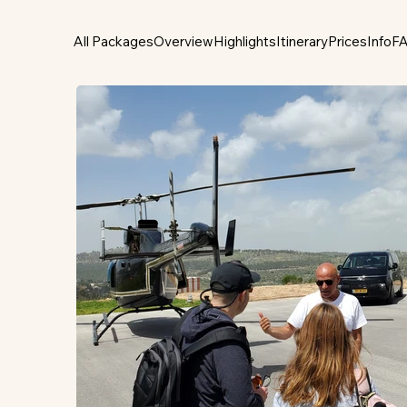
All Packages
Overview
Highlights
Itinerary
Prices
Info
F