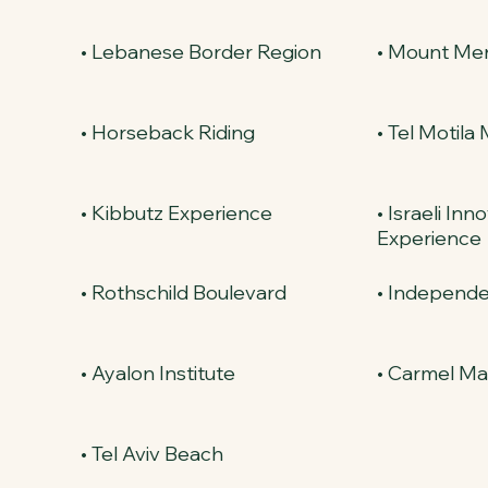
• Lebanese Border Region
• Mount Me
• Horseback Riding
• Tel Motila
• Kibbutz Experience
• Israeli Inn
Experience
• Rothschild Boulevard
• Independe
• Ayalon Institute
• Carmel Ma
• Tel Aviv Beach