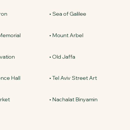
ron
• Sea of Galilee
 Memorial
• Mount Arbel
ovation
• Old Jaffa
nce Hall
• Tel Aviv Street Art
rket
• Nachalat Binyamin