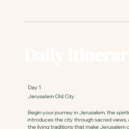
Daily itinerar
Day 1
Jerusalem Old City
Begin your journey in Jerusalem, the spiritua
introduces the city through sacred views,
the living traditions that make Jerusalem