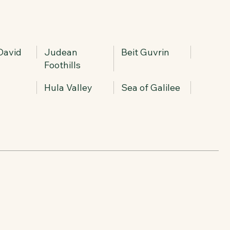
 David
Judean
Beit Guvrin
Foothills
Hula Valley
Sea of Galilee