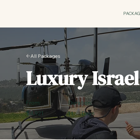
PACKA
All Packages
Luxury Israe
Duration:
From:
$4,921
Days
11