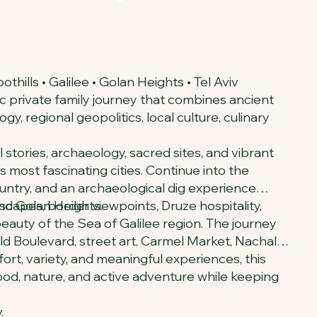
hills • Galilee • Golan Heights • Tel Aviv
c private family journey that combines ancient
y, regional geopolitics, local culture, culinary
 stories, archaeology, sacred sites, and vibrant
 most fascinating cities. Continue into the
country, and an archaeological dig experience
and Golan Heights.
scapes, border viewpoints, Druze hospitality,
 beauty of the Sea of Galilee region. The journey
hild Boulevard, street art, Carmel Market, Nachalat
rt, variety, and meaningful experiences, this
 food, nature, and active adventure while keeping
.