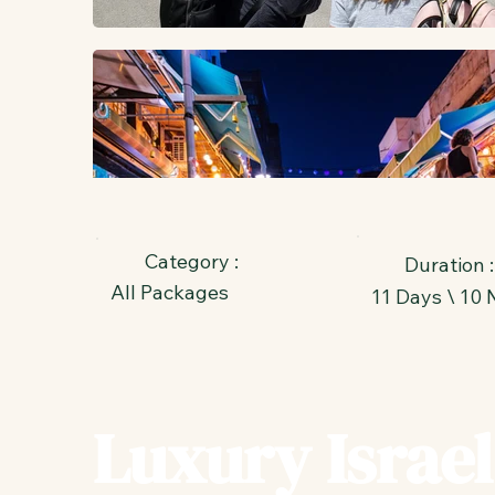
Category :
Duration :
All Packages
11 Days \ 10 
Luxury Israel