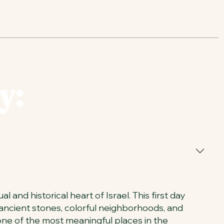
y:
l and historical heart of Israel. This first day
 ancient stones, colorful neighborhoods, and
 one of the most meaningful places in the