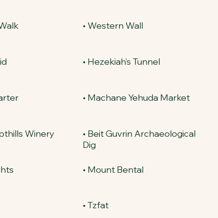
 Walk
• Western Wall
id
• Hezekiah’s Tunnel
arter
• Machane Yehuda Market
othills Winery
• Beit Guvrin Archaeological
Dig
ghts
• Mount Bental
y
• Tzfat