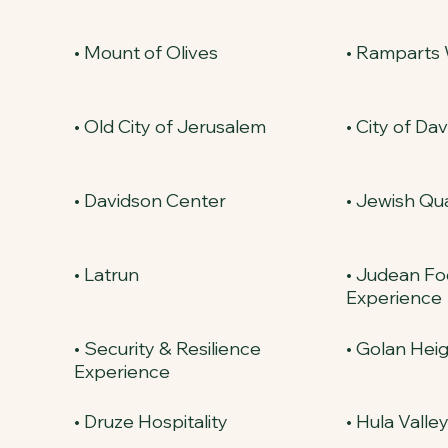
• Mount of Olives
• Ramparts
• Old City of Jerusalem
• City of Dav
• Davidson Center
• Jewish Qu
• Latrun
• Judean Fo
Experience
• Security & Resilience
• Golan Hei
Experience
• Druze Hospitality
• Hula Valle