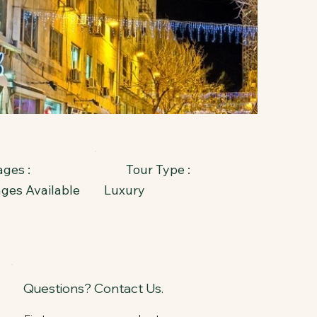
ges :
Tour Type :
ages Available
Luxury
Questions? Contact Us.