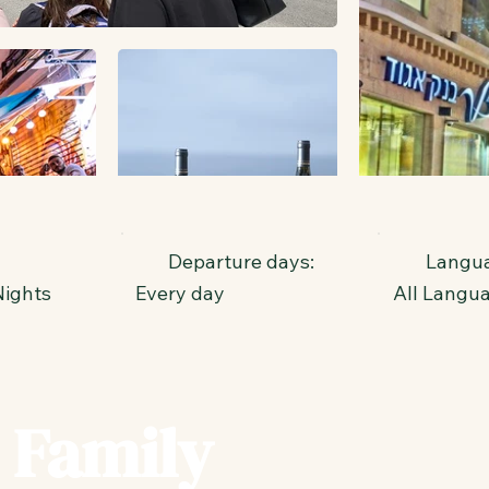
Departure days:
Langua
Nights
Every day
All Langu
 Family