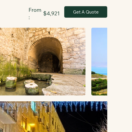
From
Get A Quote
$4,921
: