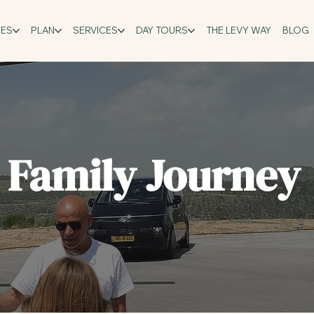
GES
PLAN
SERVICES
DAY TOURS
THE LEVY WAY
BLOG
l Family Journey