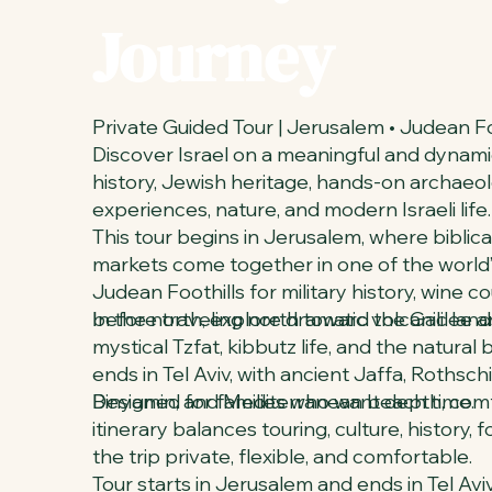
Journey
Private Guided Tour | Jerusalem • Judean Foot
Discover Israel on a meaningful and dynami
history, Jewish heritage, hands-on archaeolog
experiences, nature, and modern Israeli life.
This tour begins in Jerusalem, where biblical
markets come together in one of the world’s
Judean Foothills for military history, wine 
before traveling north toward the Galilee 
In the north, explore dramatic volcanic land
mystical Tzfat, kibbutz life, and the natural
ends in Tel Aviv, with ancient Jaffa, Rothsc
Binyamin, and Mediterranean beach time.
Designed for families who want depth, comfo
itinerary balances touring, culture, history,
the trip private, flexible, and comfortable.
Tour starts in Jerusalem and ends in Tel Aviv