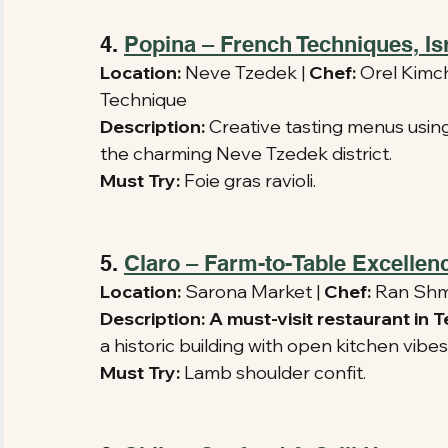
4. 
Popina – French Techniques, Isr
Location:
 Neve Tzedek | 
Chef:
 Orel Kimchi
Technique 
Description:
 Creative tasting menus usin
the charming Neve Tzedek district.
Must Try:
 Foie gras ravioli.
5. 
Claro – Farm-to-Table Excellen
Location:
 Sarona Market | 
Chef:
 Ran Shmu
Description:
A must-visit restaurant in 
a historic building with open kitchen vibes
Must Try:
 Lamb shoulder confit.