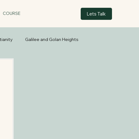
Lets Talk
COURSE
tianity
Galilee and Golan Heights