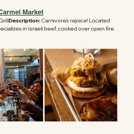
 Carmel Market
rill
Description:
 Carnivores rejoice! Located 
ecializes in Israeli beef, cooked over open fire.