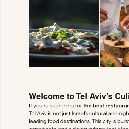
Welcome to Tel Aviv’s Cul
If you're searching for 
the best restauran
Tel Aviv is not just Israel’s cultural and nigh
leading food destinations. This city is burs
ingredients, and a dining culture that blen