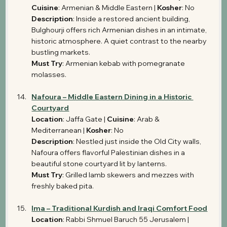
Cuisine
: Armenian & Middle Eastern | 
Kosher
: No 
Description
: Inside a restored ancient building, 
Bulghourji offers rich Armenian dishes in an intimate, 
historic atmosphere. A quiet contrast to the nearby 
bustling markets.
Must Try
: Armenian kebab with pomegranate 
molasses.
Nafoura – Middle Eastern Dining in a Historic 
Courtyard
Location
: Jaffa Gate | 
Cuisine
: Arab & 
Mediterranean | 
Kosher
: No
Description
: Nestled just inside the Old City walls, 
Nafoura offers flavorful Palestinian dishes in a 
beautiful stone courtyard lit by lanterns.
Must Try
: Grilled lamb skewers and mezzes with 
freshly baked pita.
Ima – Traditional Kurdish and Iraqi Comfort Food
Location
: Rabbi Shmuel Baruch 55 Jerusalem | 