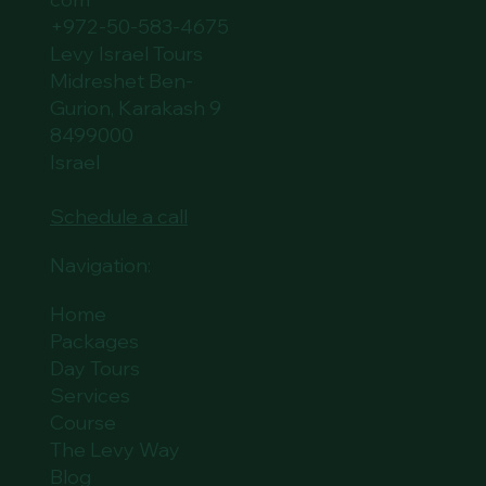
+972-50-583-4675
Levy Israel Tours
Midreshet Ben-
Gurion, Karakash 9
8499000
Israel
Schedule a call
Navigation:
Home
Packages
Day Tours
Services
Course
The Levy Way
Blog