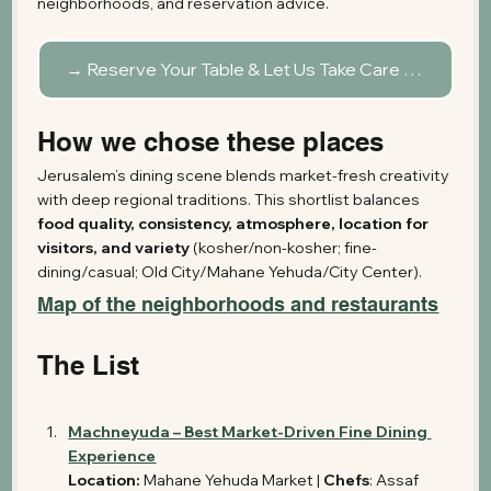
neighborhoods, and reservation advice.
→ Reserve Your Table & Let Us Take Care of the Rest
How we chose these places
Jerusalem’s dining scene blends market-fresh creativity 
with deep regional traditions. This shortlist balances 
food quality, consistency, atmosphere, location for 
visitors, and variety
 (kosher/non-kosher; fine-
dining/casual; Old City/Mahane Yehuda/City Center). 
Map of the neighborhoods and restaurants
The List
Machneyuda – Best Market-Driven Fine Dining 
Experience
Location:
 Mahane Yehuda Market | 
Chefs
: Assaf 