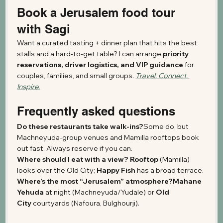
Book a Jerusalem food tour 
with Sagi
Want a curated tasting + dinner plan that hits the best 
stalls and a hard-to-get table? I can arrange 
priority 
reservations, driver logistics, and VIP guidance
 for 
couples, families, and small groups. 
Travel. Connect. 
Inspire.
Frequently asked questions
Do these restaurants take walk-ins?
Some do, but 
Machneyuda-group venues and Mamilla rooftops book 
out fast. Always reserve if you can.
Where should I eat with a view? Rooftop
 (Mamilla) 
looks over the Old City; 
Happy Fish
 has a broad terrace.
Where’s the most “Jerusalem” atmosphere?Mahane 
Yehuda
 at night (Machneyuda/Yudale) or 
Old 
City
 courtyards (Nafoura, Bulghourji).