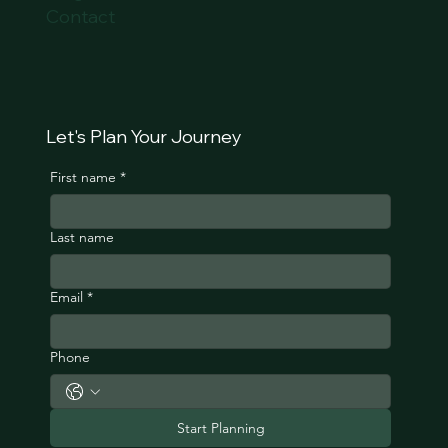
Contact
Let's Plan Your Journey
First name
*
Last name
Email
*
Phone
Start Planning