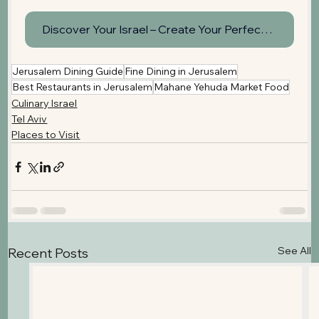
Discover Your Israel – Create Your Perfect Day Tour
Jerusalem Dining Guide
Fine Dining in Jerusalem
Best Restaurants in Jerusalem
Mahane Yehuda Market Food
Culinary Israel
Tel Aviv
Places to Visit
See All
Recent Posts