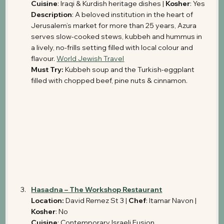
Cuisine
: Iraqi & Kurdish heritage dishes | 
Kosher
: Yes
Description
: A beloved institution in the heart of 
Jerusalem’s market for more than 25 years, Azura 
serves slow-cooked stews, kubbeh and hummus in 
a lively, no-frills setting filled with local colour and 
flavour. 
World Jewish Travel
Must Try: 
Kubbeh soup and the Turkish-eggplant 
filled with chopped beef, pine nuts & cinnamon.
Hasadna – The Workshop Restaurant
Location: 
David Remez St 3 | 
Chef
: Itamar Navon | 
Kosher
: No
Cuisine
: Contemporary Israeli Fusion 