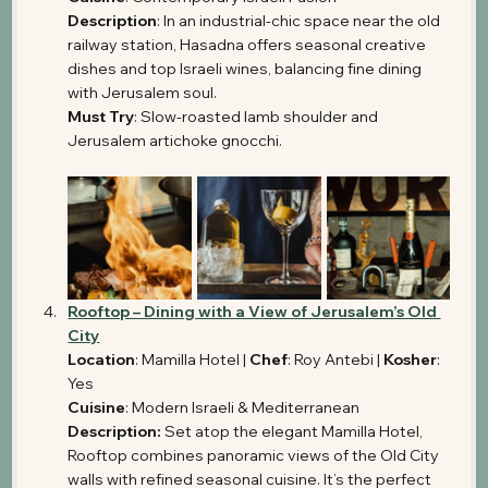
Description
: In an industrial-chic space near the old 
railway station, Hasadna offers seasonal creative 
dishes and top Israeli wines, balancing fine dining 
with Jerusalem soul.
Must Try
: Slow-roasted lamb shoulder and 
Jerusalem artichoke gnocchi.
Rooftop – Dining with a View of Jerusalem’s Old 
City
Location
: Mamilla Hotel | 
Chef
: Roy Antebi | 
Kosher
: 
Yes
Cuisine
: Modern Israeli & Mediterranean
Description: 
Set atop the elegant Mamilla Hotel, 
Rooftop combines panoramic views of the Old City 
walls with refined seasonal cuisine. It’s the perfect 