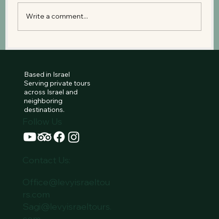
Write a comment...
Peki’in Village: Where Druze,
Christian, Muslim, and Jewish
Histories Meet
Based in Israel
Serving private tours
across Israel and
neighboring
destinations.
Follow Us
Contact Us:
Office@levyisraeltou
rs.com
Sagi@levyisraeltours.
com