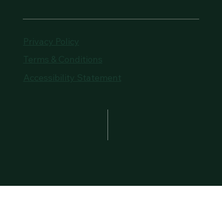
Privacy Policy
Terms & Conditions
Accessibility Statement