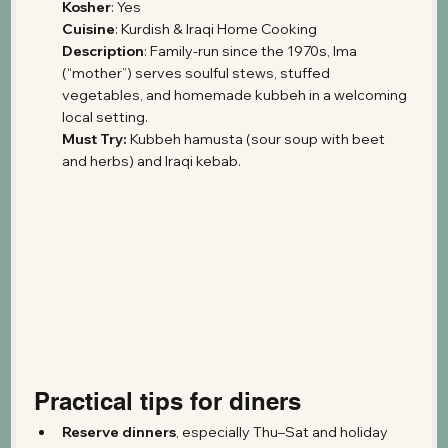
Kosher
: Yes
Cuisine
: Kurdish & Iraqi Home Cooking 
Description
: Family-run since the 1970s, Ima 
(“mother”) serves soulful stews, stuffed 
vegetables, and homemade kubbeh in a welcoming 
local setting.
Must Try:
 Kubbeh hamusta (sour soup with beet 
and herbs) and Iraqi kebab.
Practical tips for diners
Reserve dinners
, especially Thu–Sat and holiday 