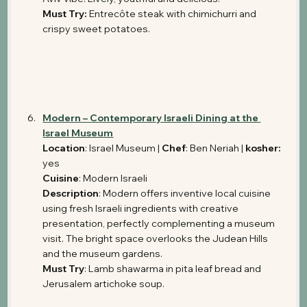
Must Try:
 Entrecôte steak with chimichurri and 
crispy sweet potatoes.
Modern – Contemporary Israeli Dining at the 
Israel Museum
Location
: Israel Museum | 
Chef
: Ben Neriah | 
kosher: 
yes
Cuisine
: Modern Israeli 
Description
: Modern offers inventive local cuisine 
using fresh Israeli ingredients with creative 
presentation, perfectly complementing a museum 
visit. The bright space overlooks the Judean Hills 
and the museum gardens.
Must Try
: Lamb shawarma in pita leaf bread and 
Jerusalem artichoke soup.