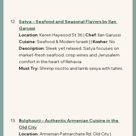
Satya – Seafood and Seasonal Flavors by Ilan 
Garussi
Location
: Keren Hayesod St 36 | 
Chef
: Ilan Garussi 
Cuisine
: Seafood & Modern Israeli | | 
Kosher
: No
Description
: Sleek yet relaxed, Satya focuses on 
market-fresh seafood, crisp wines and Jerusalem 
comfort in the heart of Rehavia.
Must Try:
 Shrimp risotto and lamb siniya with tahini.
Bulghourji – Authentic Armenian Cuisine in the 
Old City
Location
: Armenian Patriarchate Rd, Old City | 