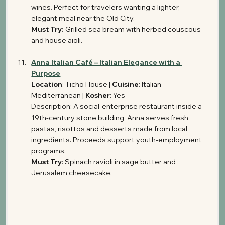
wines. Perfect for travelers wanting a lighter, 
elegant meal near the Old City.
Must Try:
 Grilled sea bream with herbed couscous 
and house aioli.
Anna Italian Café – Italian Elegance with a 
Purpose
Location
: Ticho House | 
Cuisine
: Italian 
Mediterranean | 
Kosher
: Yes 
Description: A social-enterprise restaurant inside a 
19th-century stone building, Anna serves fresh 
pastas, risottos and desserts made from local 
ingredients. Proceeds support youth-employment 
programs.
Must Try
: Spinach ravioli in sage butter and 
Jerusalem cheesecake.