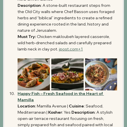
Description
: A stone-built restaurant steps from 
the Old City walls where Chef Basson uses foraged 
herbs and “biblical” ingredients to create a refined 
dining experience rooted in the land, history and 
nature of Jerusalem. 
Must Try:
 Chicken makloubeh layered casserole, 
wild herb-drenched salads and carefully prepared 
lamb neck in clay pot. 
jpost.com
+1
Happy Fish – Fresh Seafood in the Heart of 
Mamilla
Location
: Mamilla Avenue | 
Cuisine
: Seafood, 
Mediterranean | 
Kosher
: Yes 
Description
: A stylish 
open-air terrace restaurant focusing on fresh, 
simply prepared fish and seafood paired with local 