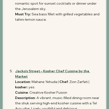
romantic spot for sunset cocktails or dinner under 
the Jerusalem sky.
Must Try:
 Sea bass fillet with grilled vegetables and 
tahini-lemon sauce.
Jacko’s Street – Kosher Chef Cuisine by the 
Market
Location
: Mahane Yehuda | 
Chef
: Zion Zarfati | 
kosher: 
yes
Cuisine
: Creative Kosher Fusion 
Description
: A vibrant, music-filled dining room near 
the shuk serving high-end kosher cuisine with a Tel 
Aviv vibe. Lively, youthful and delicious.