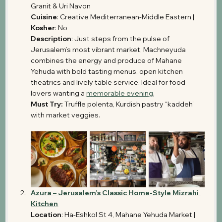
Granit & Uri Navon 
Cuisine
: Creative Mediterranean-Middle Eastern | 
Kosher
: No
Description
: Just steps from the pulse of 
Jerusalem’s most vibrant market, Machneyuda 
combines the energy and produce of Mahane 
Yehuda with bold tasting menus, open kitchen 
theatrics and lively table service. Ideal for food-
lovers wanting a 
memorable evening
. 
Must Try:
 Truffle polenta, Kurdish pastry “kaddeh” 
with market veggies.
Azura – Jerusalem’s Classic Home-Style Mizrahi 
Kitchen
Location
: Ha-Eshkol St 4, Mahane Yehuda Market | 