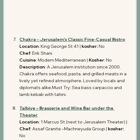
Chakra – Jerusalem’s Classic Fine-Casual Bistro
Location
: King George St 41 | 
kosher: 
No
Chef
: Erik Shani 
Cuisine
: Modern Mediterranean | 
Kosher
: No 
Description
: A Jerusalem institution since 2000, 
Chakra offers seafood, pasta, and grilled meats in a 
lively yet refined atmosphere. Loved by locals and 
diplomats alike.Must Try: Sea bass carpaccio and 
lamb kebab with tahini.
Talbiye – Brasserie and Wine Bar under the 
Theater
Location
: 1 Marcus St (next to Jerusalem Theater) | 
Chef
: Assaf Granite –Machneyuda Group | 
kosher: 
No