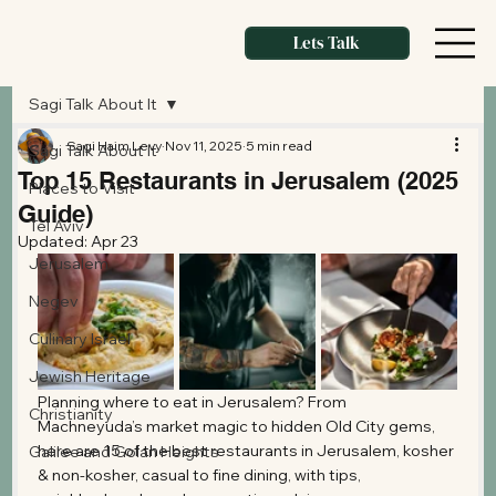
Lets Talk
Sagi Talk About It
Sagi Haim Levy
Nov 11, 2025
5 min read
Sagi Talk About It
Top 15 Restaurants in Jerusalem (2025
Places to Visit
Guide)
Tel Aviv
Updated:
Apr 23
Jerusalem
Negev
Culinary Israel
Jewish Heritage
Planning where to eat in Jerusalem? From 
Christianity
Machneyuda’s market magic to hidden Old City gems, 
here are 15 of the best restaurants in Jerusalem, kosher 
Galilee and Golan Heights
& non-kosher, casual to fine dining, with tips, 