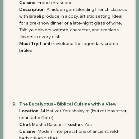
Cuisine
: French Brasserie
Description
: A hidden gem blending French classics 
with Israeli produce in a cozy, artistic setting. Ideal 
for a pre-show dinner or a late-night glass of wine, 
Talbiye delivers warmth, character, and timeless 
flavors in every dish.
Must Try
: Lamb ravioli and the legendary crème 
brûlée.
The Eucalyptus – Biblical Cuisine with a View
Location
: 14 Hativat Yerushalayim (Hutzot Hayotzer, 
near Jaffa Gate) 
Chef
: Moshe Basson | | 
kosher: 
Yes
Cuisine
: Modern interpretations of ancient, wild-
herb driven dishes