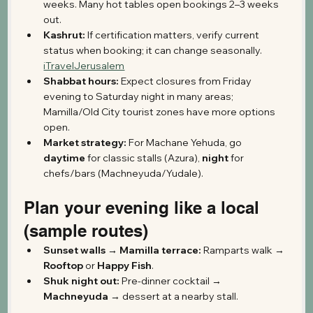
weeks. Many hot tables open bookings 2–3 weeks 
out.
Kashrut:
 If certification matters, verify current 
status when booking; it can change seasonally. 
iTravelJerusalem
Shabbat hours:
 Expect closures from Friday 
evening to Saturday night in many areas; 
Mamilla/Old City tourist zones have more options 
open.
Market strategy:
 For Machane Yehuda, go 
daytime
 for classic stalls (Azura), 
night
 for 
chefs/bars (Machneyuda/Yudale). 
Plan your evening like a local 
(sample routes)
Sunset walls → Mamilla terrace:
 Ramparts walk → 
Rooftop
 or 
Happy Fish
. 
Shuk night out:
 Pre-dinner cocktail → 
Machneyuda
 → dessert at a nearby stall.