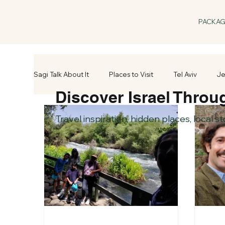
PACKA
Sagi Talk About It
Places to Visit
Tel Aviv
Je
Discover Israel Throu
Travel inspiration, hidden places, local s