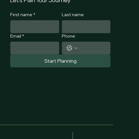
Let's Plan Your Journey
First name
*
Last name
Email
*
Phone
Start Planning