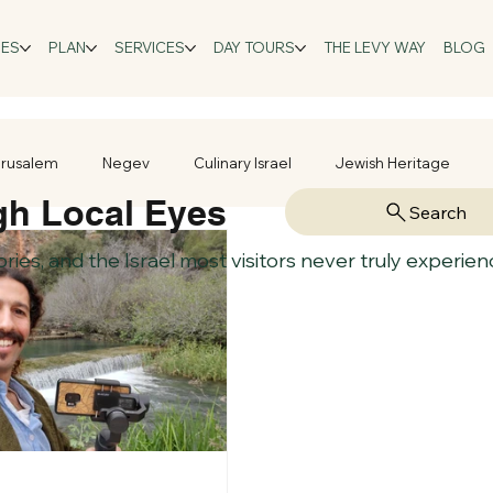
GES
PLAN
SERVICES
DAY TOURS
THE LEVY WAY
BLOG
rusalem
Negev
Culinary Israel
Jewish Heritage
gh Local Eyes
Search
tories, and the Israel most visitors never truly experien