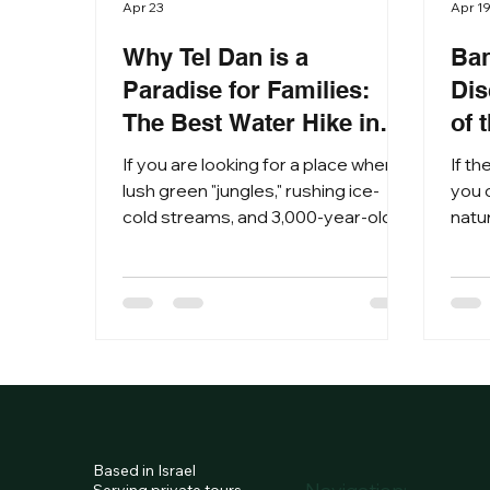
Apr 23
Apr 1
Why Tel Dan is a
Ban
Paradise for Families:
Dis
The Best Water Hike in
of 
Israel
If you are looking for a place where
If th
lush green "jungles," rushing ice-
you c
cold streams, and 3,000-year-old
natur
biblical secrets meet, then Tel Dan
Nest
Nature Reserve is your ultimate
Herm
destination. Located at the foot of
this
Mount Hermon in the northern
mast
Galilee, Tel Dan isn't just a hike; it’s an
anci
immersive journey through nature
myst
and time. Why Tel Dan is the
ulti
Ultimate Northern Israel Experience
the 
Tel Dan is home to the Dan River,
vivi
Based in Israel
the largest and most important of
land
Serving private tours