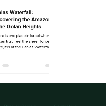
9
ias Waterfall:
covering the Amazon
the Golan Heights
ere is one place in Israel where
an truly feel the sheer force of
e, it is at the Banias Waterfall.
led at the foot of Mount
on in the lush Golan Heights,
 Nature Reserve is a
erpiece of rushing water,
ent stone, and deep-seated
ery. For those seeking the
mate nature hiking experience,
Banias (Hermon River) offers a
d contrast to the desert
scapes of the south, a world of