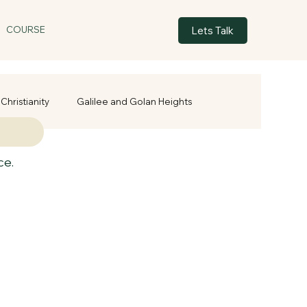
Lets Talk
COURSE
Christianity
Galilee and Golan Heights
ce.