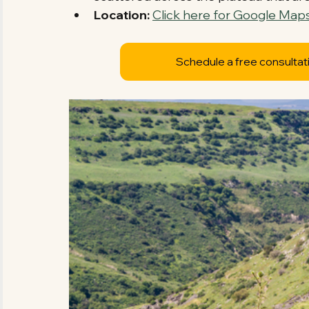
Location:
Click here for Google Maps
Schedule a free consultat