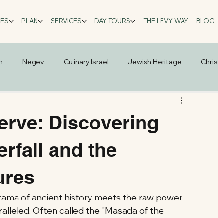
GES
PLAN
SERVICES
DAY TOURS
THE LEVY WAY
BLOG
m
Negev
Culinary Israel
Jewish Heritage
Chris
rve: Discovering
erfall and the
ures
drama of ancient history meets the raw power 
ralleled. Often called the "Masada of the 