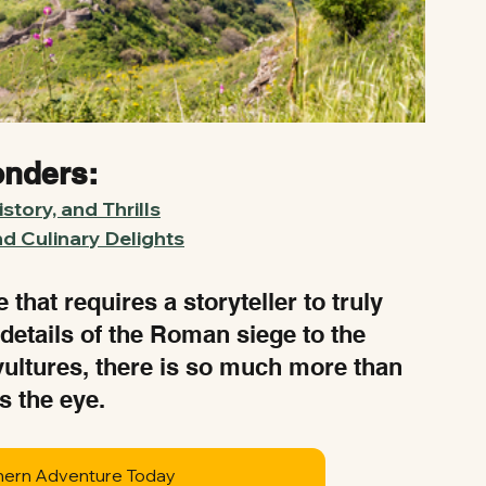
onders:
story, and Thrills
nd Culinary Delights
that requires a storyteller to truly 
 details of the Roman siege to the 
vultures, there is so much more than 
s the eye.
hern Adventure Today