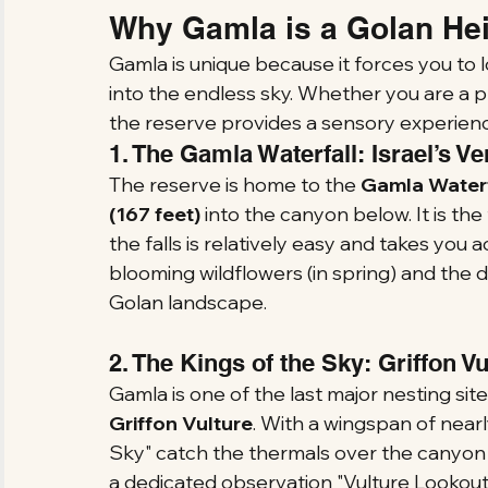
Why Gamla is a Golan Hei
Gamla is unique because it forces you to
into the endless sky. Whether you are a p
the reserve provides a sensory experienc
1. The Gamla Waterfall: Israel’s Ve
The reserve is home to the 
Gamla Waterf
(167 feet)
 into the canyon below. It is the 
the falls is relatively easy and takes you 
blooming wildflowers (in spring) and the 
Golan landscape.
2. The Kings of the Sky: Griffon V
Gamla is one of the last major nesting sit
Griffon Vulture
. With a wingspan of nearl
Sky" catch the thermals over the canyon i
a dedicated observation "Vulture Lookout