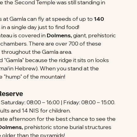
 the Second Temple was still standing in 
s at Gamla can fly at speeds of up to 
140 
s
 in a single day just to find food!
teau is covered in 
Dolmens, 
giant, prehistoric 
l chambers. There are over 700 of these 
 throughout the Gamla area.
 "Gamla" because the ridge it sits on looks 
mal
 in Hebrew). When you stand at the 
he "hump" of the mountain!
 Reserve
turday: 08:00 – 16:00 | Friday: 08:00 – 15:00.
lts and 14 NIS for children.
r late afternoon for the best chance to see the 
Dolmens, 
prehistoric stone burial structures 
e older than the pyramids!