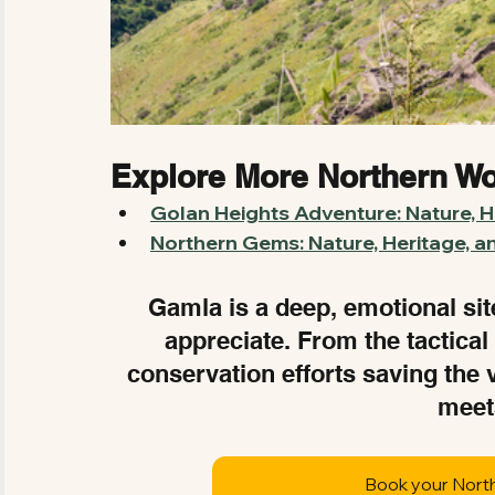
Explore More Northern W
Golan Heights Adventure: Nature, Hi
Northern Gems: Nature, Heritage, a
Gamla is a deep, emotional site 
appreciate. From the tactical
conservation efforts saving the 
meet
Book your Nort