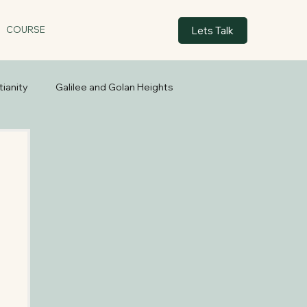
Lets Talk
COURSE
tianity
Galilee and Golan Heights