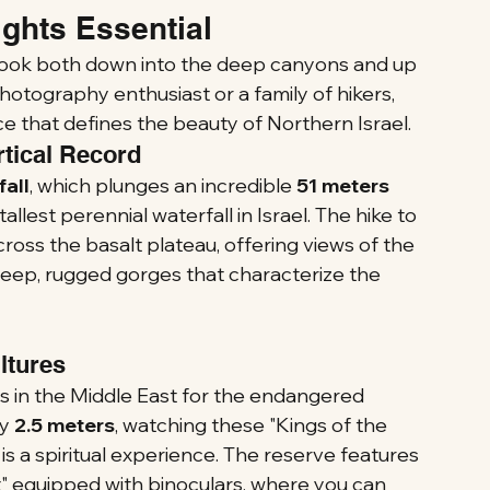
ghts Essential
 look both down into the deep canyons and up 
hotography enthusiast or a family of hikers, 
e that defines the beauty of Northern Israel.
rtical Record
all
, which plunges an incredible 
51 meters 
tallest perennial waterfall in Israel. The hike to 
across the basalt plateau, offering views of the 
deep, rugged gorges that characterize the 
ultures
es in the Middle East for the endangered 
y 
2.5 meters
, watching these "Kings of the 
s a spiritual experience. The reserve features 
" equipped with binoculars, where you can 