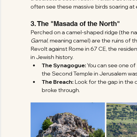
often see these massive birds soaring at 
3. The "Masada of the North"
Perched on a camel-shaped ridge (the n
Gamal
, meaning camel) are the ruins of t
Revolt against Rome in 67 CE, the residen
in Jewish history.
The Synagogue:
 You can see one of 
the Second Temple in Jerusalem was s
The Breach:
 Look for the gap in the 
broke through.