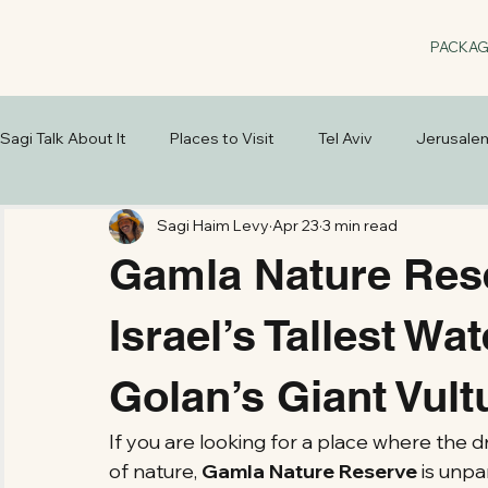
PACKA
Sagi Talk About It
Places to Visit
Tel Aviv
Jerusale
Sagi Haim Levy
Apr 23
3 min read
Gamla Nature Rese
Israel’s Tallest Wat
Golan’s Giant Vult
If you are looking for a place where the 
of nature, 
Gamla Nature Reserve
 is unpa