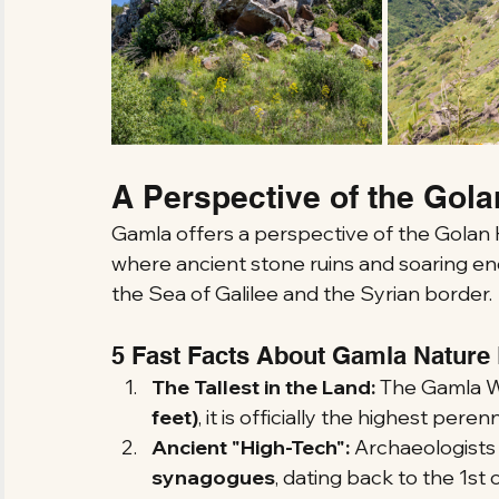
A Perspective of the Gola
Gamla offers a perspective of the Golan H
where ancient stone ruins and soaring e
the Sea of Galilee and the Syrian border.
5 Fast Facts About Gamla Nature
The Tallest in the Land:
 The Gamla Wat
feet)
, it is officially the highest perenn
Ancient "High-Tech":
 Archaeologists
synagogues
, dating back to the 1st