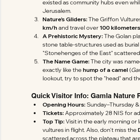
existed as community hubs even while
Jerusalem.
Nature’s Gliders:
 The Griffon Vulture
km/h
 and travel over 
100 kilometer
A Prehistoric Mystery:
 The Golan pla
stone table-structures used as buria
"Stonehenges of the East" scattered
The Name Game:
 The city was named
exactly like the 
hump of a camel
 (
Ga
lookout, try to spot the "head" and t
Quick Visitor Info: Gamla Nature
Opening Hours:
 Sunday–Thursday & Sa
Tickets:
 Approximately 28 NIS for adu
Top Tip:
 Visit in the early morning o
vultures in flight. Also, don't miss the 
scattered across the plateau that ar