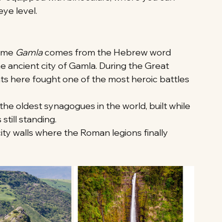
eye level.
ame 
Gamla
 comes from the Hebrew word 
he ancient city of Gamla. During the Great 
ts here fought one of the most heroic battles 
the oldest synagogues in the world, built while 
till standing.
city walls where the Roman legions finally 