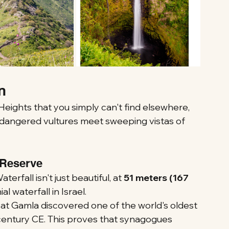
n
eights that you simply can't find elsewhere, 
ndangered vultures meet sweeping vistas of 
 Reserve
erfall isn't just beautiful, at 
51 meters (167 
ial waterfall in Israel.
 at Gamla discovered one of the world's oldest 
 century CE. This proves that synagogues 