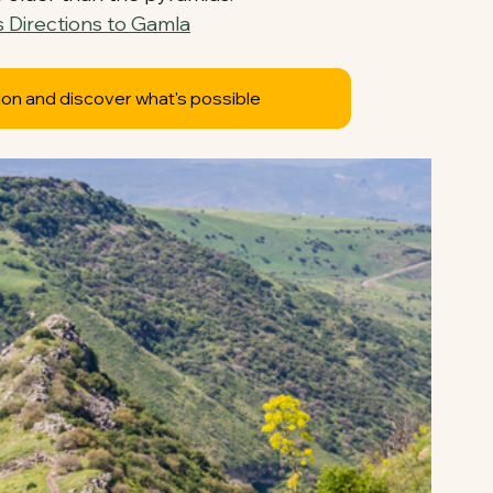
 Directions to Gamla
ion and discover what's possible