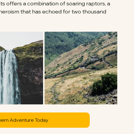
hts offers a combination of soaring raptors, a 
f heroism that has echoed for two thousand 
hern Adventure Today