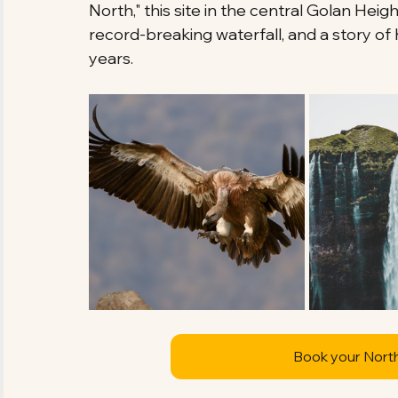
North," this site in the central Golan Heig
record-breaking waterfall, and a story o
years.
Book your Nort