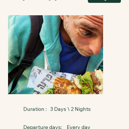
3 Days \ 2 Nights
Duration :
Departure days:
Every day