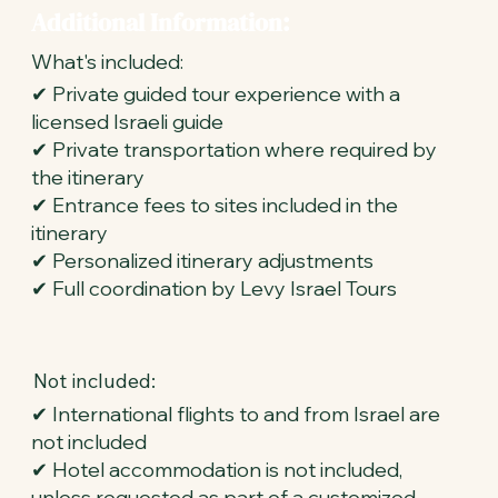
Additional Information:
What's included:
✔ Private guided tour experience with a
licensed Israeli guide
✔ Private transportation where required by
the itinerary
✔ Entrance fees to sites included in the
itinerary
✔ Personalized itinerary adjustments
✔ Full coordination by Levy Israel Tours
Not included:
✔ International flights to and from Israel are
not included
✔ Hotel accommodation is not included,
unless requested as part of a customized