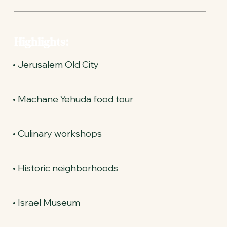
Highlights:
• Jerusalem Old City
• Machane Yehuda food tour
• Culinary workshops
• Historic neighborhoods
• Israel Museum