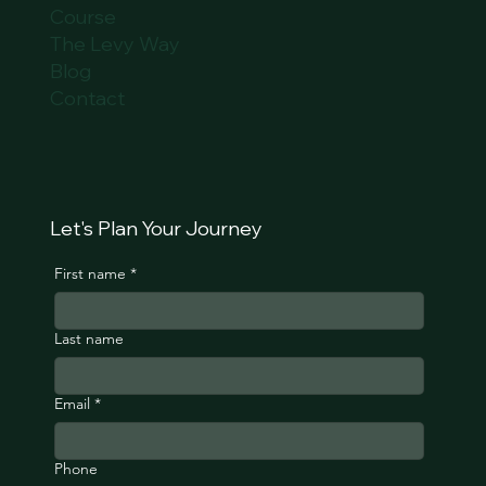
Course
The Levy Way
Blog
Contact
Let's Plan Your Journey
First name
*
Last name
Email
*
Phone