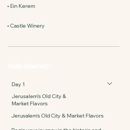
• Ein Kerem
• Castle Winery
Daily itinerary:
Day 1
Jerusalem’s Old City &
Market Flavors
Jerusalem’s Old City & Market Flavors