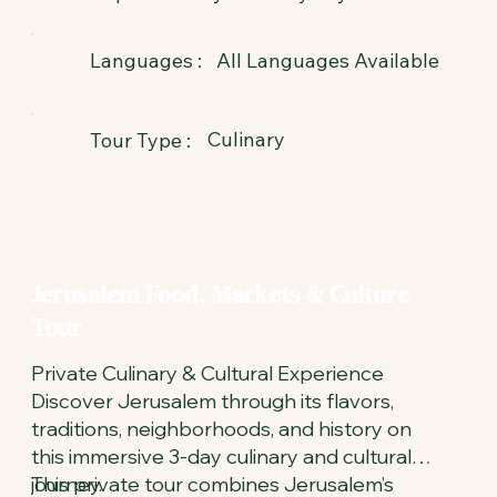
All Languages Available
Languages :
Culinary
Tour Type :
Jerusalem Food, Markets & Culture
Tour
Private Culinary & Cultural Experience
Discover Jerusalem through its flavors,
traditions, neighborhoods, and history on
this immersive 3-day culinary and cultural
journey.
This private tour combines Jerusalem’s