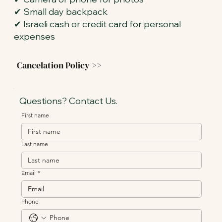
✔ Small day backpack
✔ Israeli cash or credit card for personal
expenses
Cancelation Policy >>
Questions? Contact Us.
First name
Last name
Email
*
Phone