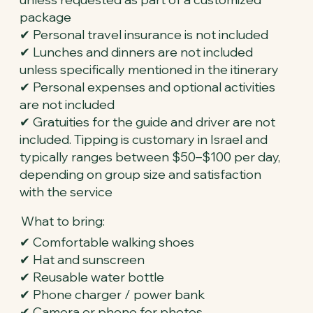
package
✔ Personal travel insurance is not included
✔ Lunches and dinners are not included
unless specifically mentioned in the itinerary
✔ Personal expenses and optional activities
are not included
✔ Gratuities for the guide and driver are not
included. Tipping is customary in Israel and
typically ranges between $50–$100 per day,
depending on group size and satisfaction
with the service
What to bring:
✔ Comfortable walking shoes
✔ Hat and sunscreen
✔ Reusable water bottle
✔ Phone charger / power bank
✔ Camera or phone for photos