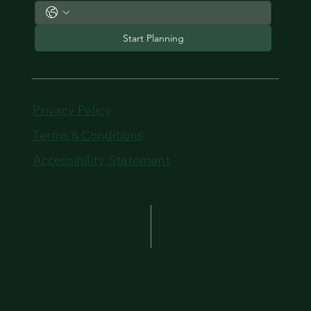
Start Planning
Privacy Policy
Terms & Conditions
Accessibility Statement