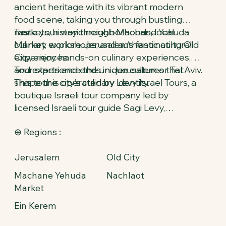
ancient heritage with its vibrant modern
food scene, taking you through bustling
markets, historic neighborhoods, local
Taste your way through Machane Yehuda
culinary workshops, and authentic cultural
Market, explore Jerusalem’s fascinating Old
experiences.
City, enjoy hands-on culinary experiences,
and experience the unique cultures that
Tour starts and ends in Jerusalem or Tel Aviv.
shape the city’s culinary identity.
This tour is operated by Levy Israel Tours, a
boutique Israeli tour company led by
licensed Israeli tour guide Sagi Levy,
specializing in private luxury tours and
⊕ Regions :
immersive cultural experiences across
Israel.
Jerusalem
Old City
Machane Yehuda
Nachlaot
Market
Ein Kerem