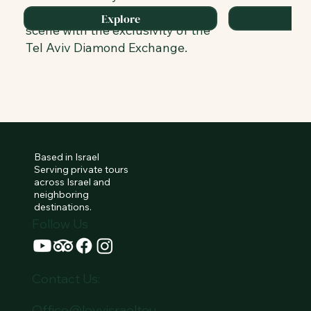
blends its renowned culinary
Explore
scene with the exclusivity of the
Tel Aviv Diamond Exchange.
Based in Israel
Serving private tours
across Israel and
neighboring
destinations.
Follow Us
Contact Us:
Office@levyisraeltou