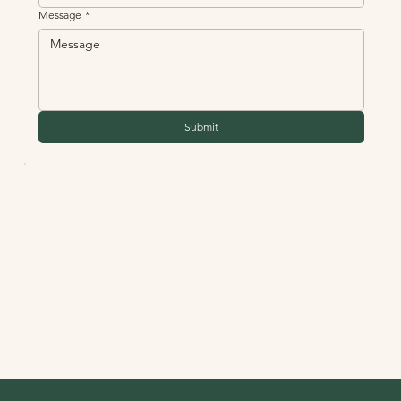
Message
*
Submit