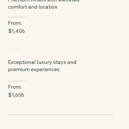
comfort and location
From:
$1,406
Luxury
Exceptional luxury stays and
premium experiences
From:
$1,606