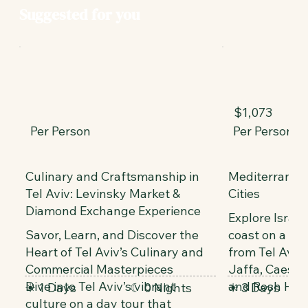
Suggested for you
$1,073
Per Person
Per Person
Culinary and Craftsmanship in
Mediterranea
Tel Aviv: Levinsky Market &
Cities
Diamond Exchange Experience
Explore Israe
Savor, Learn, and Discover the
coast on a 3-d
Heart of Tel Aviv’s Culinary and
from Tel Aviv,
Commercial Masterpieces
Jaffa, Caesare
Dive into Tel Aviv’s vibrant
and Rosh HaN
☀ 1 Days
☾ 0 Nights
☀ 3 Days
culture on a day tour that