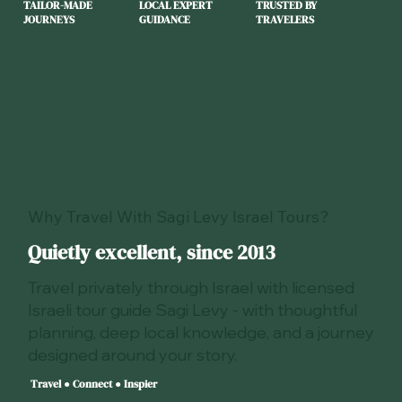
TAILOR-MADE
LOCAL EXPERT
TRUSTED BY
JOURNEYS
GUIDANCE
TRAVELERS
Why Travel With Sagi Levy Israel Tours?
Quietly excellent, since 2013
Travel privately through Israel with licensed
Israeli tour guide Sagi Levy - with thoughtful
planning, deep local knowledge, and a journey
designed around your story.
Travel ● Connect ● Inspier