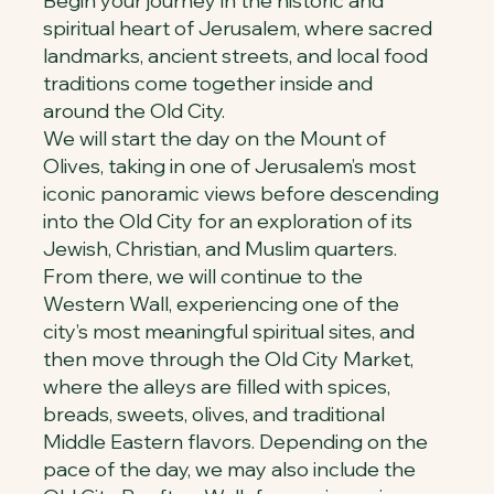
Begin your journey in the historic and
spiritual heart of Jerusalem, where sacred
landmarks, ancient streets, and local food
traditions come together inside and
around the Old City.
We will start the day on the Mount of
Olives, taking in one of Jerusalem’s most
iconic panoramic views before descending
into the Old City for an exploration of its
Jewish, Christian, and Muslim quarters.
From there, we will continue to the
Western Wall, experiencing one of the
city’s most meaningful spiritual sites, and
then move through the Old City Market,
where the alleys are filled with spices,
breads, sweets, olives, and traditional
Middle Eastern flavors. Depending on the
pace of the day, we may also include the