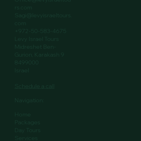
rs.com
Sagi@levyisraeltours.
com
+972-50-583-4675
Levy Israel Tours
Midreshet Ben-
Gurion, Karakash 9
8499000
Israel
Schedule a call
Navigation:
Home
Packages
Day Tours
Services