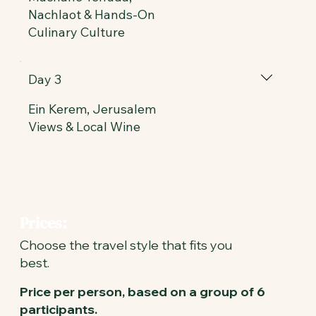
Nachlaot & Hands-On
Culinary Culture
Day 3
Ein Kerem, Jerusalem
Views & Local Wine
Prices:
Choose the travel style that fits you
best.
Price per person, based on a group of 6
participants.