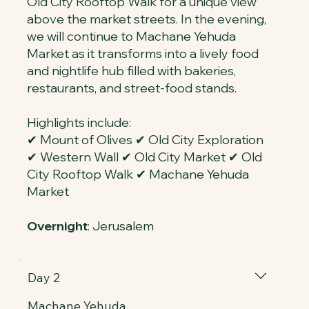
Old City Rooftop Walk for a unique view
above the market streets. In the evening,
we will continue to Machane Yehuda
Market as it transforms into a lively food
and nightlife hub filled with bakeries,
restaurants, and street-food stands.
Highlights include:
✔ Mount of Olives ✔ Old City Exploration
✔ Western Wall ✔ Old City Market ✔ Old
City Rooftop Walk ✔ Machane Yehuda
Market
Overnight
: Jerusalem
Day 2
Machane Yehuda,