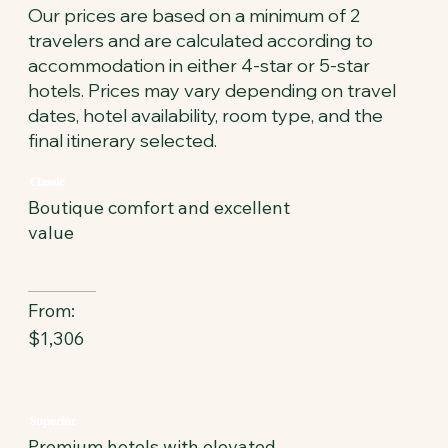
Our prices are based on a minimum of 2
travelers and are calculated according to
accommodation in either 4-star or 5-star
hotels. Prices may vary depending on travel
dates, hotel availability, room type, and the
final itinerary selected.
Classic
Boutique comfort and excellent
value
From:
$1,306
Superior
Premium hotels with elevated